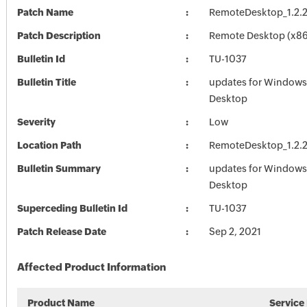
Patch Name
RemoteDesktop_1.2.
Patch Description
Remote Desktop (x86)
Bulletin Id
TU-1037
Bulletin Title
updates for Window
Desktop
Severity
Low
Location Path
RemoteDesktop_1.2.
Bulletin Summary
updates for Window
Desktop
Superceding Bulletin Id
TU-1037
Patch Release Date
Sep 2, 2021
Affected Product Information
Product Name
Service