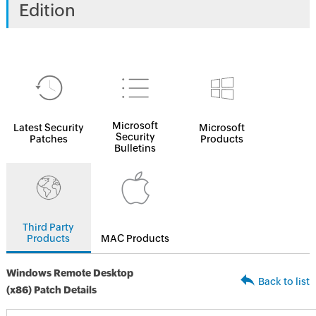
Edition
Microsoft
Latest Security
Microsoft
Security
Patches
Products
Bulletins
Third Party
Products
MAC Products
Windows Remote Desktop
Back to list
(x86) Patch Details