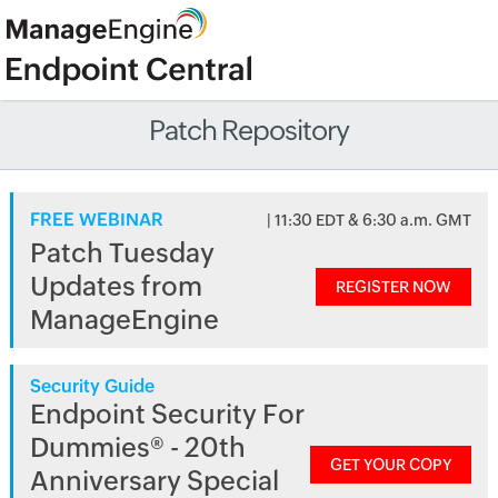
Patch Repository
FREE WEBINAR
| 11:30 EDT & 6:30 a.m. GMT
Patch Tuesday
Updates from
REGISTER NOW
ManageEngine
Security Guide
Endpoint Security For
Dummies® - 20th
GET YOUR COPY
Anniversary Special