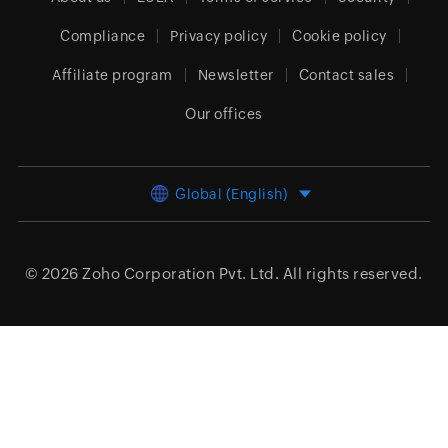
Compliance
Privacy policy
Cookie policy
Affiliate program
Newsletter
Contact sales
Our offices
Global (English)
© 2026
Zoho Corporation Pvt. Ltd.
All rights reserved.