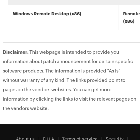
Windows Remote Desktop (x86)
Remote
(x86)
Disclaimer:
This webpage is intended to provide you
information about patch announcement for certain specific
software products. The information is provided "As Is"
without warranty of any kind. The links provided point to
pages on the vendors websites. You can get more
information by clicking the links to visit the relevant pages on
the vendors website.
About us
EULA
Terms of service
Security