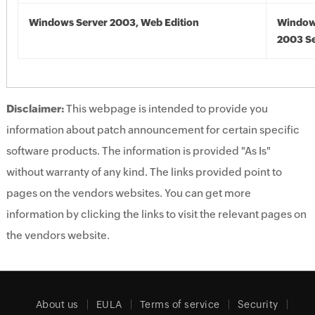
Windows Server 2003, Web Edition
Window
2003 Se
Disclaimer:
This webpage is intended to provide you
information about patch announcement for certain specific
software products. The information is provided "As Is"
without warranty of any kind. The links provided point to
pages on the vendors websites. You can get more
information by clicking the links to visit the relevant pages on
the vendors website.
About us
EULA
Terms of service
Security