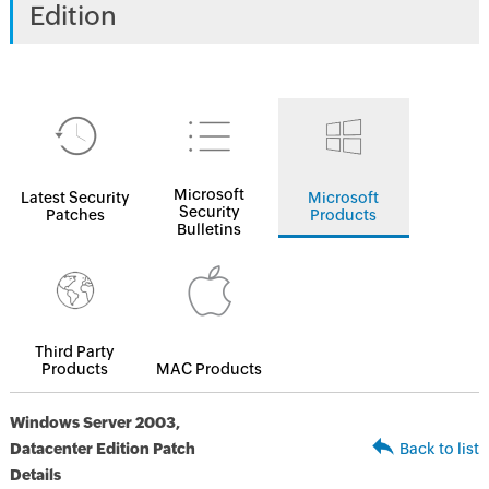
Edition
Microsoft
Latest Security
Microsoft
Security
Patches
Products
Bulletins
Third Party
Products
MAC Products
Windows Server 2003,
Datacenter Edition Patch
Back to list
Details