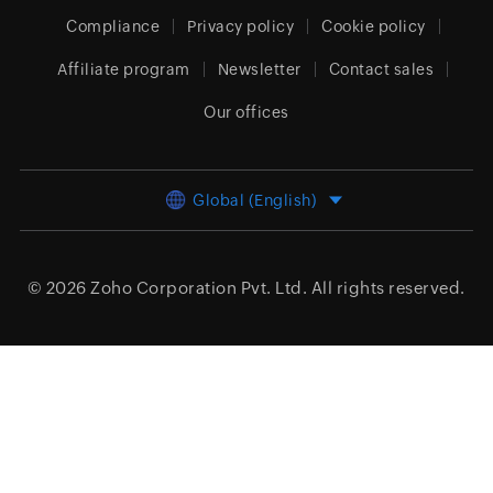
Compliance
Privacy policy
Cookie policy
Affiliate program
Newsletter
Contact sales
Our offices
Global (English)
© 2026
Zoho Corporation Pvt. Ltd.
All rights reserved.