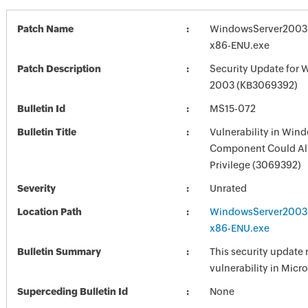
Patch Name
WindowsServer2003
x86-ENU.exe
Patch Description
Security Update for 
2003 (KB3069392)
Bulletin Id
MS15-072
Bulletin Title
Vulnerability in Win
Component Could All
Privilege (3069392)
Severity
Unrated
Location Path
WindowsServer2003
x86-ENU.exe
Bulletin Summary
This security update 
vulnerability in Mic
Superceding Bulletin Id
None