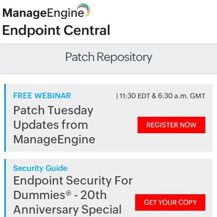
Patch Repository
FREE WEBINAR
| 11:30 EDT & 6:30 a.m. GMT
Patch Tuesday
Updates from
REGISTER NOW
ManageEngine
Security Guide
Endpoint Security For
Dummies® - 20th
GET YOUR COPY
Anniversary Special