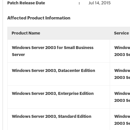
Patch Release Date
Jul 14, 2015
Affected Product Information
Product Name
Service
Windows Server 2003 for Small Business
Window
Server
2003 Se
Windows Server 2003, Datacenter Edition
Window
2003 Se
Windows Server 2003, Enterprise Edition
Window
2003 Se
Windows Server 2003, Standard Edition
Window
2003 Se