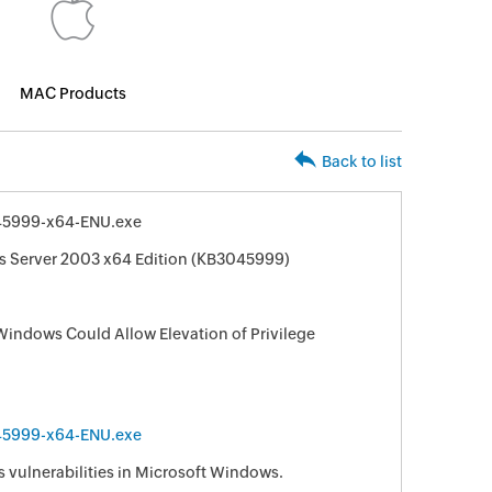
MAC Products
Back to list
5999-x64-ENU.exe
s Server 2003 x64 Edition (KB3045999)
 Windows Could Allow Elevation of Privilege
5999-x64-ENU.exe
s vulnerabilities in Microsoft Windows.