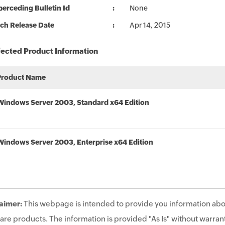
erceding Bulletin Id
None
ch Release Date
Apr 14, 2015
fected Product Information
Product Name
Windows Server 2003, Standard x64 Edition
Windows Server 2003, Enterprise x64 Edition
aimer:
This webpage is intended to provide you information abo
are products. The information is provided "As Is" without warrant