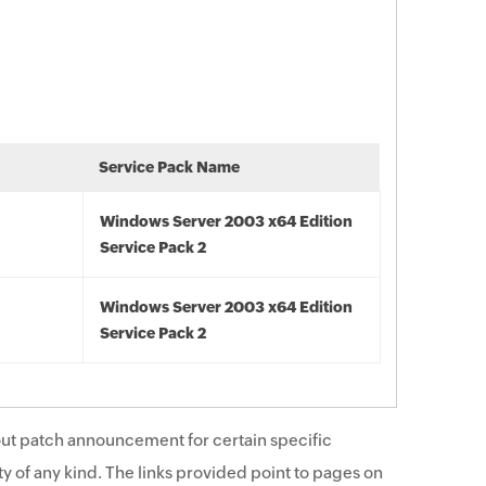
Service Pack Name
Windows Server 2003 x64 Edition
Service Pack 2
Windows Server 2003 x64 Edition
Service Pack 2
ut patch announcement for certain specific
y of any kind. The links provided point to pages on