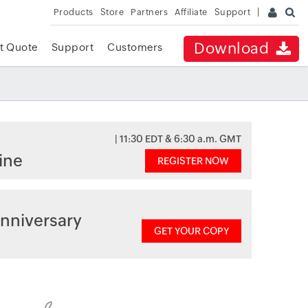
Products
Store
Partners
Affiliate
Support
Download
t Quote
Support
Customers
| 11:30 EDT & 6:30 a.m. GMT
ine
REGISTER NOW
nniversary
GET YOUR COPY