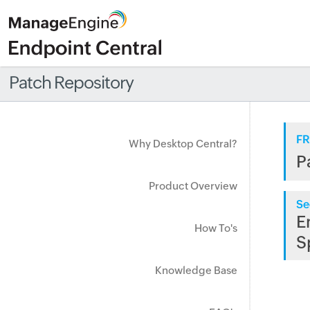
Patch Repository
FR
Why Desktop Central?
P
Product Overview
Se
E
How To's
S
Knowledge Base