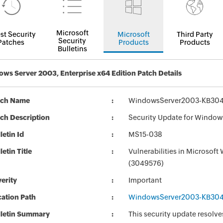
Microsoft
st Security
Microsoft
Third Party
Security
Patches
Products
Products
Bulletins
ws Server 2003, Enterprise x64 Edition Patch Details
tch Name
WindowsServer2003-KB304
ch Description
Security Update for Window
letin Id
MS15-038
letin Title
Vulnerabilities in Microsoft
(3049576)
erity
Important
ation Path
WindowsServer2003-KB304
lletin Summary
This security update resolve