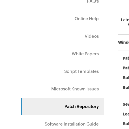
FAQ's
Online Help
Late
Videos
Windo
White Papers
Pa
Pat
Script Templates
Bul
Bul
Microsoft Known Issues
Sev
Patch Repository
Loc
Software Installation Guide
Bu