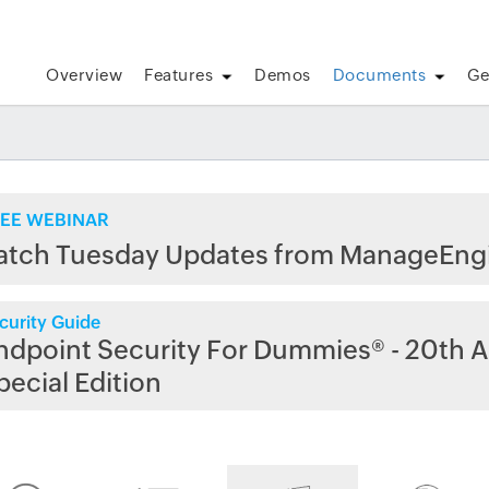
Overview
Features
Demos
Documents
Ge
EE WEBINAR
atch Tuesday Updates from ManageEng
curity Guide
ndpoint Security For Dummies® - 20th A
pecial Edition