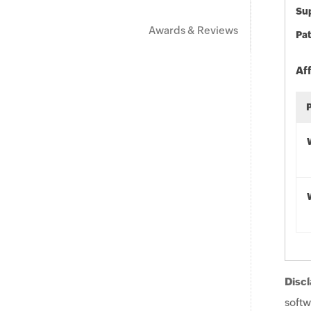
Sup
Awards & Reviews
Pat
Af
Discl
softw