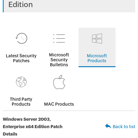
Edition
Microsoft
Latest Security
Microsoft
Security
Patches
Products
Bulletins
Third Party
Products
MAC Products
Windows Server 2003,
Enterprise x64 Edition Patch
Back to list
Details