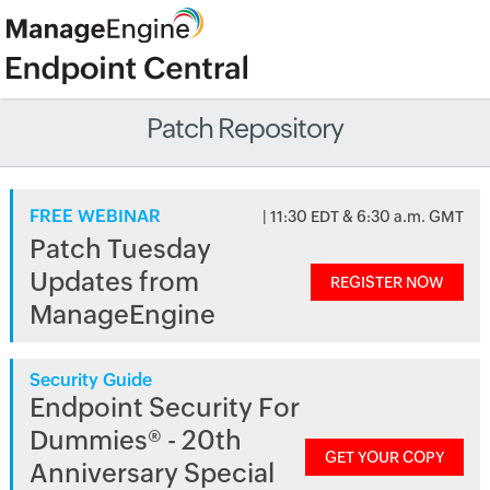
Patch Repository
FREE WEBINAR
| 11:30 EDT & 6:30 a.m. GMT
Patch Tuesday
Updates from
REGISTER NOW
ManageEngine
Security Guide
Endpoint Security For
Dummies® - 20th
GET YOUR COPY
Anniversary Special