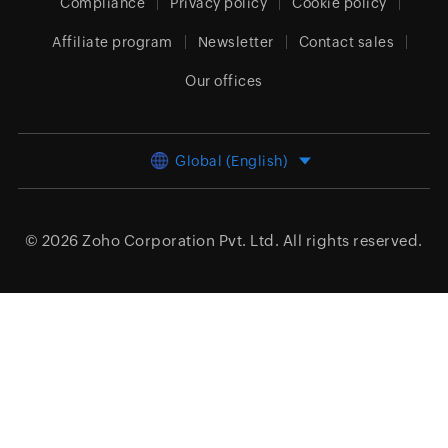
Compliance
Privacy policy
Cookie policy
Affiliate program
Newsletter
Contact sales
Our offices
Global (English)
© 2026
Zoho Corporation Pvt. Ltd.
All rights reserved.