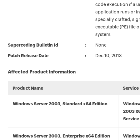
code execution if a u
application runs or in
specially crafted, si
executable (PE) file 
system.
Superceding Bulletin Id
None
Patch Release Date
Dec 10, 2013
Affected Product Information
Product Name
Service
Windows Server 2003, Standard x64 Edition
Window
2003 x6
Service
Windows Server 2003, Enterprise x64 Edition
Window