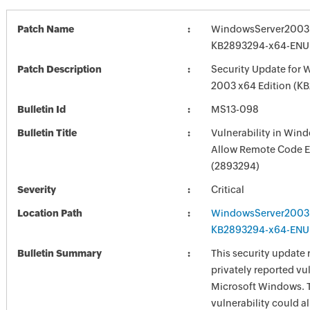
Patch Name
WindowsServer2003
KB2893294-x64-ENU
Patch Description
Security Update for 
2003 x64 Edition (K
Bulletin Id
MS13-098
Bulletin Title
Vulnerability in Win
Allow Remote Code E
(2893294)
Severity
Critical
Location Path
WindowsServer2003
KB2893294-x64-ENU
Bulletin Summary
This security update 
privately reported vul
Microsoft Windows. 
vulnerability could a