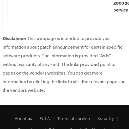
2003 x6
Service
Disclaimer:
This webpage is intended to provide you
information about patch announcement for certain specific
software products. The information is provided "As Is"
without warranty of any kind. The links provided point to
pages on the vendors websites. You can get more
information by clicking the links to visit the relevant pages on
the vendors website.
About us
EULA
Terms of service
Security