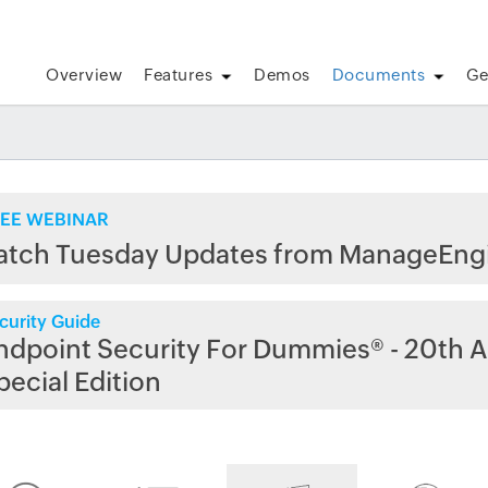
Overview
Features
Demos
Documents
Ge
EE WEBINAR
atch Tuesday Updates from ManageEng
curity Guide
ndpoint Security For Dummies® - 20th A
pecial Edition