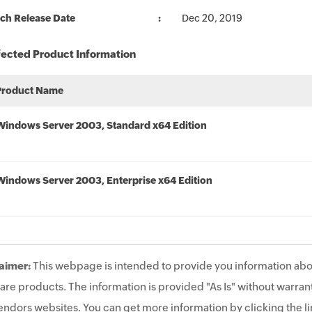
ch Release Date
Dec 20, 2019
fected Product Information
Product Name
Windows Server 2003, Standard x64 Edition
Windows Server 2003, Enterprise x64 Edition
aimer:
This webpage is intended to provide you information abo
are products. The information is provided "As Is" without warrant
endors websites. You can get more information by clicking the lin