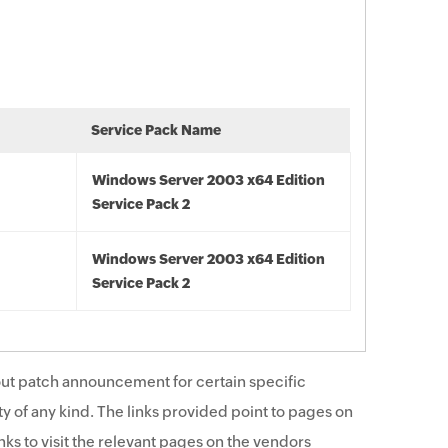
Service Pack Name
Windows Server 2003 x64 Edition
Service Pack 2
Windows Server 2003 x64 Edition
Service Pack 2
ut patch announcement for certain specific
y of any kind. The links provided point to pages on
ks to visit the relevant pages on the vendors