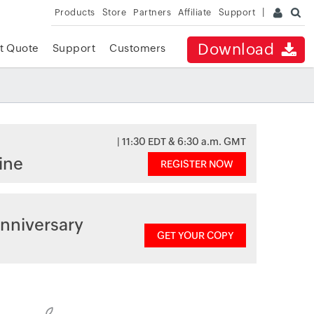
Products
Store
Partners
Affiliate
Support
Download
t Quote
Support
Customers
| 11:30 EDT & 6:30 a.m. GMT
ine
REGISTER NOW
nniversary
GET YOUR COPY