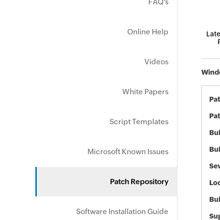
FAQ's
Online Help
Late
Videos
Windo
White Papers
Pa
Pat
Script Templates
Bul
Bul
Microsoft Known Issues
Sev
Patch Repository
Loc
Bu
Software Installation Guide
Sup