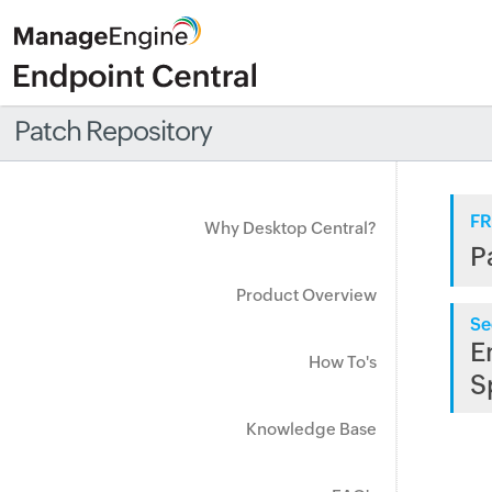
Patch Repository
FR
Why Desktop Central?
P
Product Overview
Se
E
How To's
S
Knowledge Base