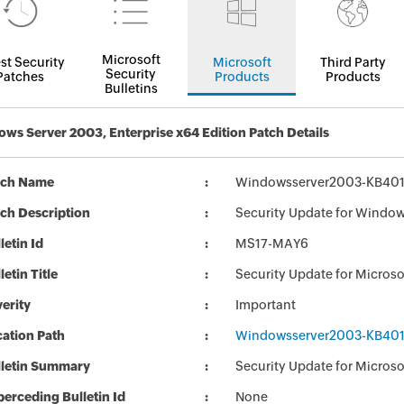
Microsoft
st Security
Microsoft
Third Party
Security
Patches
Products
Products
Bulletins
ws Server 2003, Enterprise x64 Edition Patch Details
tch Name
Windowsserver2003-KB401
ch Description
Security Update for Windo
letin Id
MS17-MAY6
letin Title
Security Update for Micro
erity
Important
ation Path
Windowsserver2003-KB401
lletin Summary
Security Update for Micros
erceding Bulletin Id
None