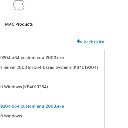
MAC Products
Back to list
9204-x64-custom-enu-2003.exe
ws Server 2003 for x64-based Systems (KB4019204)
soft Windows (KB4019264)
9204-x64-custom-enu-2003.exe
oft Windows