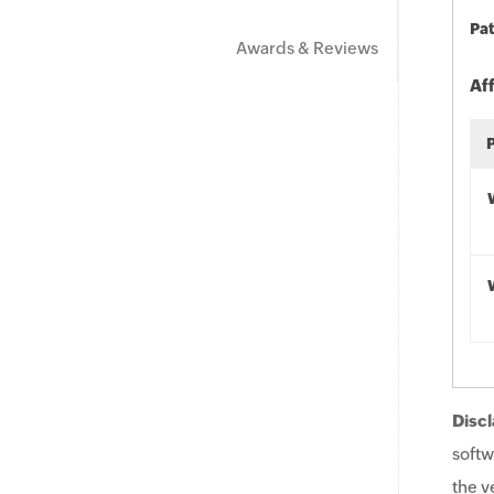
Pat
Awards & Reviews
Af
Discl
softw
the v