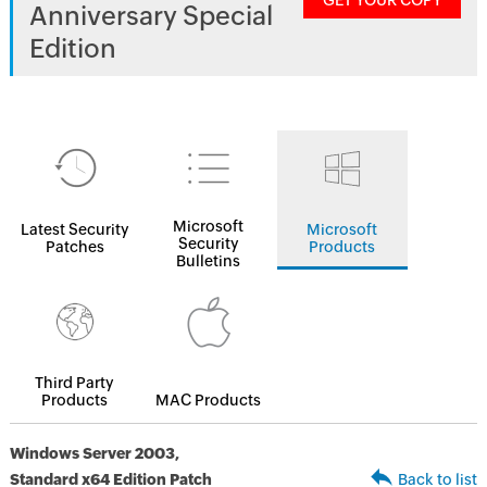
GET YOUR COPY
Anniversary Special
Edition
Microsoft
Latest Security
Microsoft
Security
Patches
Products
Bulletins
Third Party
Products
MAC Products
Windows Server 2003,
Standard x64 Edition Patch
Back to list