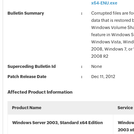
x64-ENU.exe
Bulletin Summary
Corrupted files are f
data that is restored 
Windows Volume Sh
feature in Windows S
Windows Vista, Wind
2008, Windows 7, or
2008 R2
Superceding Bulletin Id
None
Patch Release Date
Dec 11, 2012
Affected Product Information
Product Name
Service
Windows Server 2003, Standard x64 Edition
Window
2003 x6