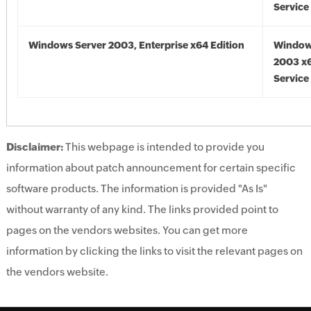
Service
Windows Server 2003, Enterprise x64 Edition
Window
2003 x6
Service
Disclaimer:
This webpage is intended to provide you
information about patch announcement for certain specific
software products. The information is provided "As Is"
without warranty of any kind. The links provided point to
pages on the vendors websites. You can get more
information by clicking the links to visit the relevant pages on
the vendors website.