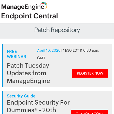
Patch Repository
April 16, 2026
| 11:30 EDT & 6:30 a.m.
FREE
WEBINAR
GMT
Patch Tuesday
Updates from
REGISTER NOW
ManageEngine
Security Guide
Endpoint Security For
Dummies® - 20th