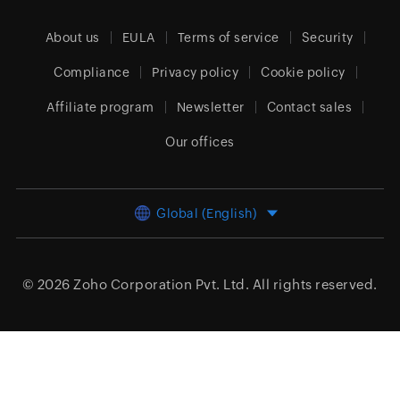
About us
EULA
Terms of service
Security
Compliance
Privacy policy
Cookie policy
Affiliate program
Newsletter
Contact sales
Our offices
Global (English)
© 2026
Zoho Corporation Pvt. Ltd.
All rights reserved.