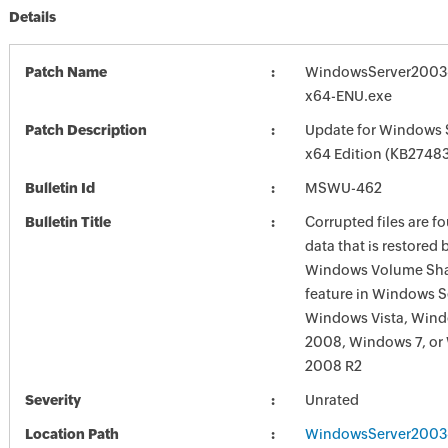
Details
Patch Name
WindowsServer2003
x64-ENU.exe
Patch Description
Update for Windows 
x64 Edition (KB2748
Bulletin Id
MSWU-462
Bulletin Title
Corrupted files are f
data that is restored 
Windows Volume Sh
feature in Windows S
Windows Vista, Wind
2008, Windows 7, or
2008 R2
Severity
Unrated
Location Path
WindowsServer2003