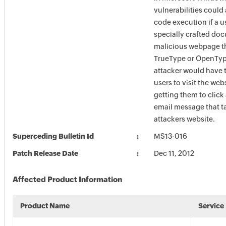
vulnerabilities could
code execution if a u
specially crafted doc
malicious webpage t
TrueType or OpenType
attacker would have 
users to visit the web
getting them to click 
email message that t
attackers website.
Superceding Bulletin Id
MS13-016
Patch Release Date
Dec 11, 2012
Affected Product Information
Product Name
Service