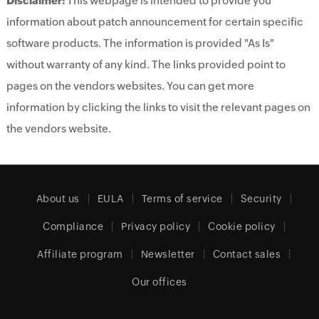
Disclaimer:
This webpage is intended to provide you
information about patch announcement for certain specific
software products. The information is provided "As Is"
without warranty of any kind. The links provided point to
pages on the vendors websites. You can get more
information by clicking the links to visit the relevant pages on
the vendors website.
About us
EULA
Terms of service
Security
Compliance
Privacy policy
Cookie policy
Affiliate program
Newsletter
Contact sales
Our offices