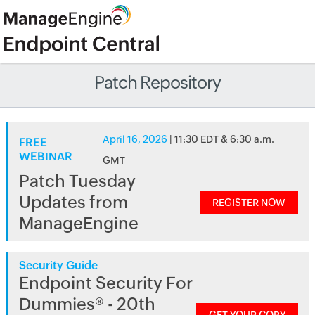
Patch Repository
April 16, 2026
| 11:30 EDT & 6:30 a.m.
FREE
WEBINAR
GMT
Patch Tuesday
Updates from
REGISTER NOW
ManageEngine
Security Guide
Endpoint Security For
Dummies® - 20th