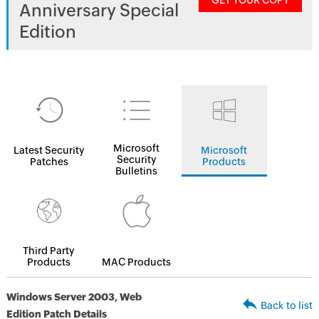
GET YOUR COPY
Anniversary Special
Edition
Microsoft
Latest Security
Microsoft
Security
Patches
Products
Bulletins
Third Party
Products
MAC Products
Windows Server 2003, Web
Back to list
Edition Patch Details