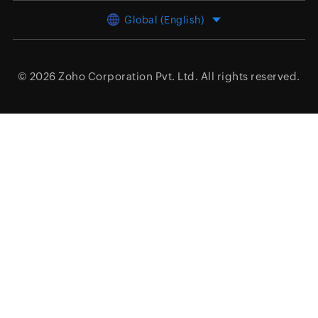
Global (English)
© 2026
Zoho Corporation Pvt. Ltd.
All rights reserved.