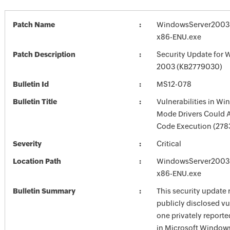
Patch Name
WindowsServer2003
x86-ENU.exe
Patch Description
Security Update for 
2003 (KB2779030)
Bulletin Id
MS12-078
Bulletin Title
Vulnerabilities in Wi
Mode Drivers Could 
Code Execution (278
Severity
Critical
Location Path
WindowsServer2003
x86-ENU.exe
Bulletin Summary
This security update 
publicly disclosed vu
one privately reporte
in Microsoft Window