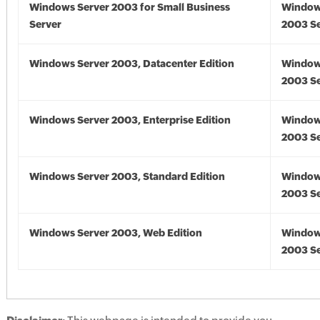
Windows Server 2003 for Small Business
Window
Server
2003 Se
Windows Server 2003, Datacenter Edition
Window
2003 Se
Windows Server 2003, Enterprise Edition
Window
2003 Se
Windows Server 2003, Standard Edition
Window
2003 Se
Windows Server 2003, Web Edition
Window
2003 Se