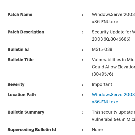
Patch Name
WindowsServer2003
x86-ENU.exe
Patch Description
Security Update for 
2003 (KB3045685)
Bulletin Id
MS15-038
Bulletin Title
Vulnerabilities in M
Could Allow Elevation
(3049576)
Severity
Important
Location Path
WindowsServer2003
x86-ENU.exe
Bulletin Summary
This security update 
vulnerabilities in Mi
Superceding Bulletin Id
None