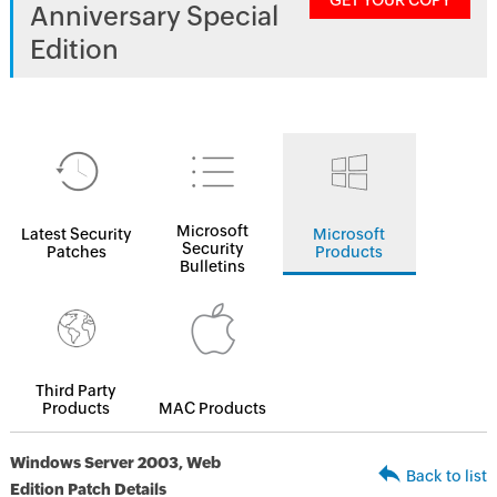
GET YOUR COPY
Anniversary Special
Edition
Microsoft
Latest Security
Microsoft
Security
Patches
Products
Bulletins
Third Party
Products
MAC Products
Windows Server 2003, Web
Back to list
Edition Patch Details