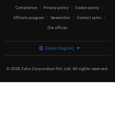
Compliance
Privacy policy
Cookie policy
Affiliate program
Newsletter
Contact sales
Our offices
Global (English)
© 2026
Zoho Corporation Pvt. Ltd.
All rights reserved.