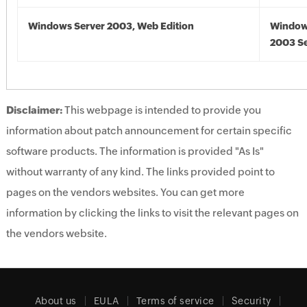
Windows Server 2003, Web Edition
Window
2003 Se
Disclaimer:
This webpage is intended to provide you
information about patch announcement for certain specific
software products. The information is provided "As Is"
without warranty of any kind. The links provided point to
pages on the vendors websites. You can get more
information by clicking the links to visit the relevant pages on
the vendors website.
About us
EULA
Terms of service
Security