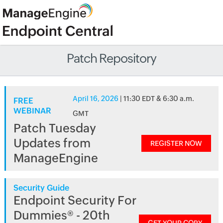
Patch Repository
April 16, 2026
| 11:30 EDT & 6:30 a.m.
FREE
WEBINAR
GMT
Patch Tuesday
Updates from
REGISTER NOW
ManageEngine
Security Guide
Endpoint Security For
Dummies® - 20th