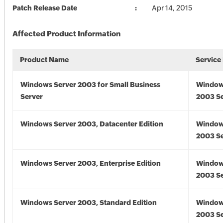
Patch Release Date
Apr 14, 2015
Affected Product Information
Product Name
Service
Windows Server 2003 for Small Business
Window
Server
2003 Se
Windows Server 2003, Datacenter Edition
Window
2003 Se
Windows Server 2003, Enterprise Edition
Window
2003 Se
Windows Server 2003, Standard Edition
Window
2003 Se