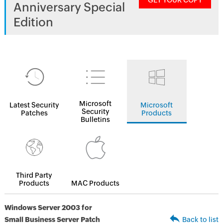
GET YOUR COPY
Anniversary Special
Edition
Microsoft
Latest Security
Microsoft
Security
Patches
Products
Bulletins
Third Party
Products
MAC Products
Windows Server 2003 for
Small Business Server Patch
Back to list