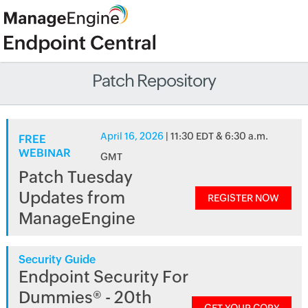
Patch Repository
April 16, 2026
| 11:30 EDT & 6:30 a.m.
FREE
WEBINAR
GMT
Patch Tuesday
Updates from
REGISTER NOW
ManageEngine
Security Guide
Endpoint Security For
Dummies® - 20th