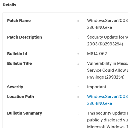
Details
Patch Name
WindowsServer2003
x86-ENU.exe
Patch Description
Security Update for 
2003 (KB2993254)
Bulletin Id
MS14-062
Bulletin Title
Vulnerability in Mes
Service Could Allow 
Privilege (2993254)
Severity
Important
Location Path
WindowsServer2003
x86-ENU.exe
Bulletin Summary
This security update 
publicly disclosed vul
Microsoft Windows. 