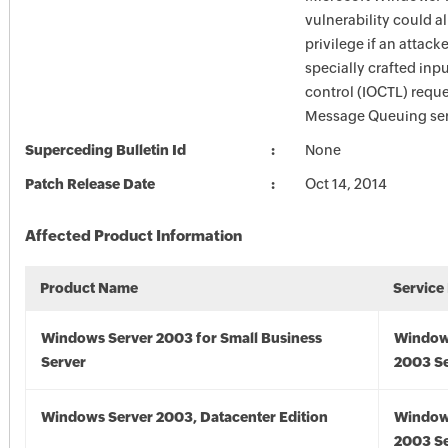
vulnerability could a
privilege if an attack
specially crafted inp
control (IOCTL) reque
Message Queuing ser
Superceding Bulletin Id
None
Patch Release Date
Oct 14, 2014
Affected Product Information
Product Name
Service
Windows Server 2003 for Small Business
Window
Server
2003 Se
Windows Server 2003, Datacenter Edition
Window
2003 Se