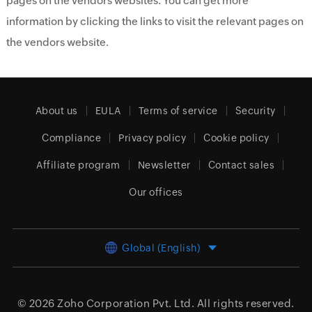
pages on the vendors websites. You can get more
information by clicking the links to visit the relevant pages on
the vendors website.
About us
EULA
Terms of service
Security
Compliance
Privacy policy
Cookie policy
Affiliate program
Newsletter
Contact sales
Our offices
Global (English)
© 2026
Zoho Corporation Pvt. Ltd.
All rights reserved.