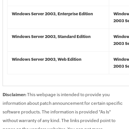
Windows Server 2003, Enterprise Edition
Window
2003 Se
Windows Server 2003, Standard Edition
Window
2003 Se
Windows Server 2003, Web Edition
Window
2003 Se
Disclaimer:
This webpage is intended to provide you
information about patch announcement for certain specific
software products. The information is provided "As Is"
without warranty of any kind. The links provided point to