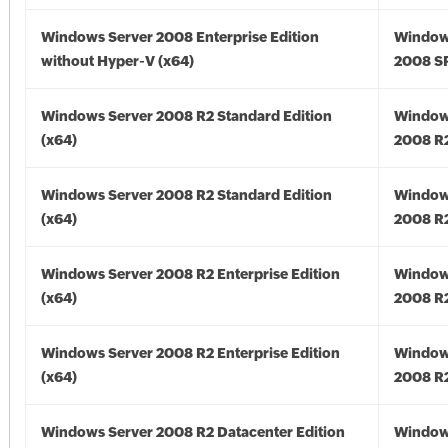
Windows Server 2008 Enterprise Edition
Window
without Hyper-V (x64)
2008 SP
Windows Server 2008 R2 Standard Edition
Window
(x64)
2008 R2
Windows Server 2008 R2 Standard Edition
Window
(x64)
2008 R2
Windows Server 2008 R2 Enterprise Edition
Window
(x64)
2008 R2
Windows Server 2008 R2 Enterprise Edition
Window
(x64)
2008 R2
Windows Server 2008 R2 Datacenter Edition
Window