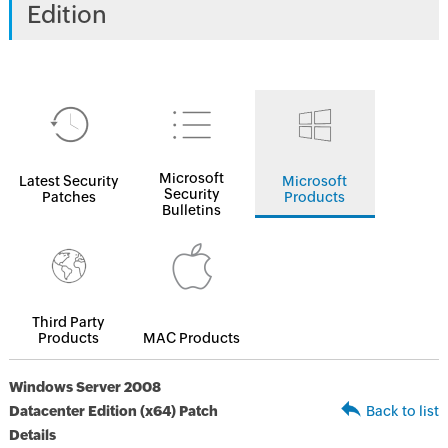
Edition
Microsoft
Latest Security
Microsoft
Security
Patches
Products
Bulletins
Third Party
Products
MAC Products
Windows Server 2008
Datacenter Edition (x64) Patch
Back to list
Details