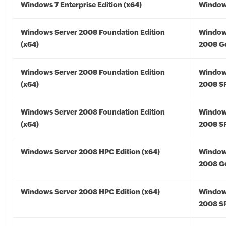
Windows 7 Enterprise Edition (x64)
Windows
Windows Server 2008 Foundation Edition
Window
(x64)
2008 Go
Windows Server 2008 Foundation Edition
Window
(x64)
2008 SP
Windows Server 2008 Foundation Edition
Window
(x64)
2008 SP
Windows Server 2008 HPC Edition (x64)
Window
2008 Go
Windows Server 2008 HPC Edition (x64)
Window
2008 SP