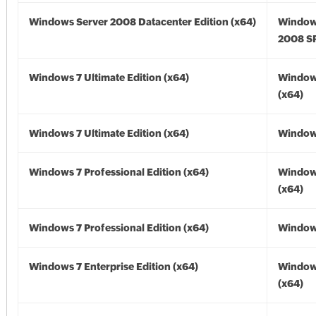
Windows Server 2008 Datacenter Edition (x64)
Window
2008 SP
Windows 7 Ultimate Edition (x64)
Window
(x64)
Windows 7 Ultimate Edition (x64)
Windows
Windows 7 Professional Edition (x64)
Window
(x64)
Windows 7 Professional Edition (x64)
Windows
Windows 7 Enterprise Edition (x64)
Window
(x64)