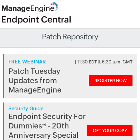
Patch Repository
FREE WEBINAR
| 11:30 EDT & 6:30 a.m. GMT
Patch Tuesday
Updates from
REGISTER NOW
ManageEngine
Security Guide
Endpoint Security For
Dummies® - 20th
GET YOUR COPY
Anniversary Special