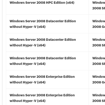
Windows Server 2008 HPC Edition (x64)
Window
2008 SP
Windows Server 2008 Datacenter Edition
Window
without Hyper-V (x64)
2008 Go
Windows Server 2008 Datacenter Edition
Window
without Hyper-V (x64)
2008 SP
Windows Server 2008 Datacenter Edition
Window
without Hyper-V (x64)
2008 SP
Windows Server 2008 Enterprise Edition
Window
without Hyper-V (x64)
2008 Go
Windows Server 2008 Enterprise Edition
Window
without Hyper-V (x64)
2008 SP