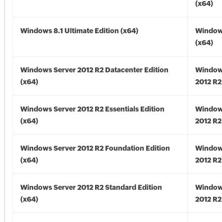
(x64)
Windows 8.1 Ultimate Edition (x64)
Windows
(x64)
Windows Server 2012 R2 Datacenter Edition
Window
(x64)
2012 R2
Windows Server 2012 R2 Essentials Edition
Window
(x64)
2012 R2
Windows Server 2012 R2 Foundation Edition
Window
(x64)
2012 R2
Windows Server 2012 R2 Standard Edition
Window
(x64)
2012 R2