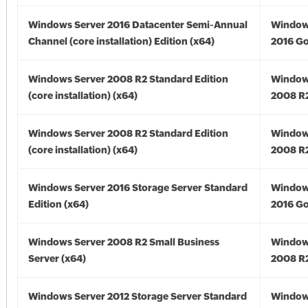
Windows Server 2016 Datacenter Semi-Annual
Window
Channel (core installation) Edition (x64)
2016 Go
Windows Server 2008 R2 Standard Edition
Window
(core installation) (x64)
2008 R2
Windows Server 2008 R2 Standard Edition
Window
(core installation) (x64)
2008 R2
Windows Server 2016 Storage Server Standard
Window
Edition (x64)
2016 Go
Windows Server 2008 R2 Small Business
Window
Server (x64)
2008 R2
Windows Server 2012 Storage Server Standard
Window