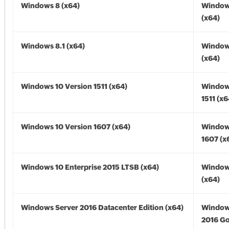
Windows 8 (x64)
Window
(x64)
Windows 8.1 (x64)
Windows
(x64)
Windows 10 Version 1511 (x64)
Window
1511 (x6
Windows 10 Version 1607 (x64)
Window
1607 (x
Windows 10 Enterprise 2015 LTSB (x64)
Window
(x64)
Windows Server 2016 Datacenter Edition (x64)
Window
2016 Go