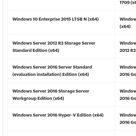
1709 (x
Windows 10 Enterprise 2015 LTSB N (x64)
Window
(x64)
Windows Server 2012 R2 Storage Server
Window
Standard Edition (x64)
2012 R2
Windows Server 2016 Server Standard
Window
(evaluation installation) Edition (x64)
2016 Go
Windows Server 2016 Storage Server
Window
Workgroup Edition (x64)
2016 Go
Windows Server 2016 Hyper-V Edition (x64)
Window
2016 Go