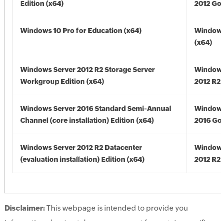
Edition (x64)
2012 Go
Windows 10 Pro for Education (x64)
Window
(x64)
Windows Server 2012 R2 Storage Server
Window
Workgroup Edition (x64)
2012 R2
Windows Server 2016 Standard Semi-Annual
Window
Channel (core installation) Edition (x64)
2016 Go
Windows Server 2012 R2 Datacenter
Window
(evaluation installation) Edition (x64)
2012 R2
Disclaimer:
This webpage is intended to provide you