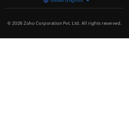
Global (English)
© 2026
Zoho Corporation Pvt. Ltd.
All rights reserved.