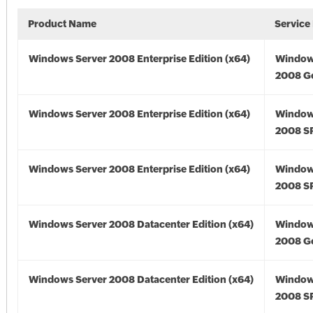
Product Name
Service
Windows Server 2008 Enterprise Edition (x64)
Window
2008 Go
Windows Server 2008 Enterprise Edition (x64)
Window
2008 SP
Windows Server 2008 Enterprise Edition (x64)
Window
2008 SP
Windows Server 2008 Datacenter Edition (x64)
Window
2008 Go
Windows Server 2008 Datacenter Edition (x64)
Window
2008 SP