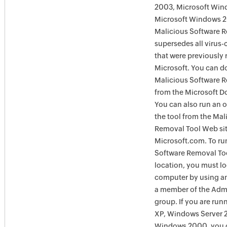
2003, Microsoft Win
Microsoft Windows 
Malicious Software 
supersedes all virus-
that were previously 
Microsoft. You can 
Malicious Software 
from the Microsoft D
You can also run an o
the tool from the Mal
Removal Tool Web si
Microsoft.com. To ru
Software Removal Too
location, you must lo
computer by using an
a member of the Admi
group. If you are ru
XP, Windows Server 
Windows 2000, you c