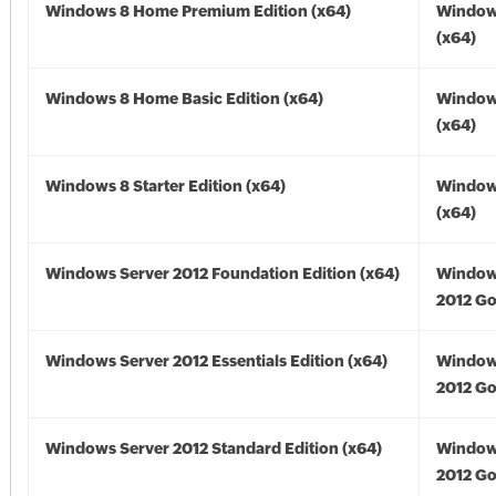
Windows 8 Home Premium Edition (x64)
Window
(x64)
Windows 8 Home Basic Edition (x64)
Window
(x64)
Windows 8 Starter Edition (x64)
Window
(x64)
Windows Server 2012 Foundation Edition (x64)
Window
2012 Go
Windows Server 2012 Essentials Edition (x64)
Window
2012 Go
Windows Server 2012 Standard Edition (x64)
Window
2012 Go