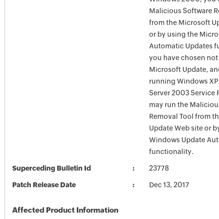
Malicious Software 
from the Microsoft U
or by using the Micr
Automatic Updates fun
you have chosen not 
Microsoft Update, an
running Windows XP
Server 2003 Service P
may run the Maliciou
Removal Tool from t
Update Web site or b
Windows Update Aut
functionality.
Superceding Bulletin Id
23778
Patch Release Date
Dec 13, 2017
Affected Product Information