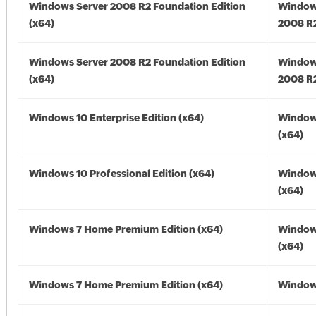
Windows Server 2008 R2 Foundation Edition
Window
(x64)
2008 R2
Windows Server 2008 R2 Foundation Edition
Window
(x64)
2008 R2
Windows 10 Enterprise Edition (x64)
Window
(x64)
Windows 10 Professional Edition (x64)
Window
(x64)
Windows 7 Home Premium Edition (x64)
Window
(x64)
Windows 7 Home Premium Edition (x64)
Windows