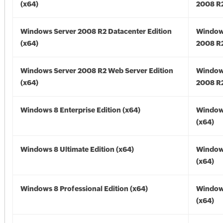
(x64)
2008 R2
Windows Server 2008 R2 Datacenter Edition
Window
(x64)
2008 R2
Windows Server 2008 R2 Web Server Edition
Window
(x64)
2008 R2
Windows 8 Enterprise Edition (x64)
Window
(x64)
Windows 8 Ultimate Edition (x64)
Window
(x64)
Windows 8 Professional Edition (x64)
Window
(x64)