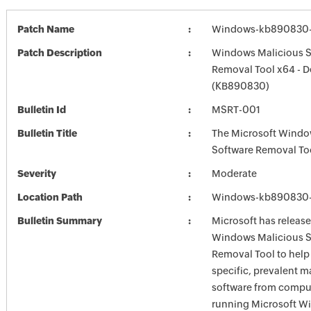
Patch Name
Windows-kb890830-
Patch Description
Windows Malicious S
Removal Tool x64 - 
(KB890830)
Bulletin Id
MSRT-001
Bulletin Title
The Microsoft Windo
Software Removal To
Severity
Moderate
Location Path
Windows-kb890830-
Bulletin Summary
Microsoft has release
Windows Malicious S
Removal Tool to hel
specific, prevalent m
software from comput
running Microsoft W