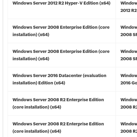
Windows Server 2012 R2 Hyper-V Edition (x64)
Window
2012 R2
Windows Server 2008 Enterprise Edition (core
Window
installation) (x64)
2008 SP
Windows Server 2008 Enterprise Edition (core
Window
installation) (x64)
2008 SP
Windows Server 2016 Datacenter (evaluation
Window
installation) Edition (x64)
2016 Go
Windows Server 2008 R2 Enterprise Edition
Window
(core installation) (x64)
2008 R2
Windows Server 2008 R2 Enterprise Edition
Window
(core installation) (x64)
2008 R2