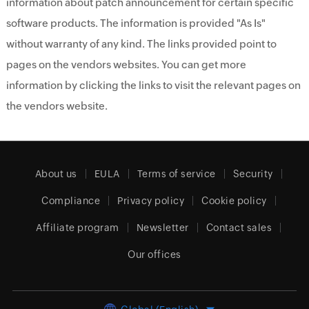
information about patch announcement for certain specific
software products. The information is provided "As Is"
without warranty of any kind. The links provided point to
pages on the vendors websites. You can get more
information by clicking the links to visit the relevant pages on
the vendors website.
About us
EULA
Terms of service
Security
Compliance
Privacy policy
Cookie policy
Affiliate program
Newsletter
Contact sales
Our offices