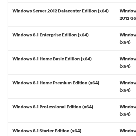
Windows Server 2012 Datacenter Edition (x64)
Window
2012 Go
Windows 8.1 Enterprise Edition (x64)
Windows
(x64)
Windows 8.1 Home Basic Edition (x64)
Windows
(x64)
Windows 8.1 Home Premium Edition (x64)
Windows
(x64)
Windows 8.1 Professional Edition (x64)
Windows
(x64)
Windows 8.1 Starter Edition (x64)
Windows