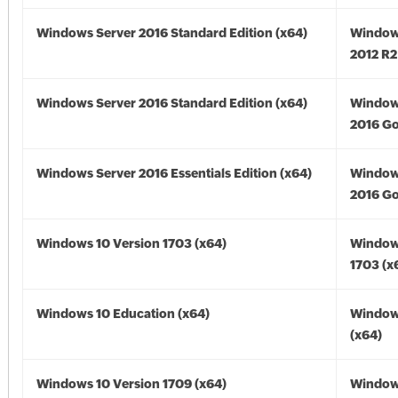
Windows Server 2016 Standard Edition (x64)
Window
2012 R2
Windows Server 2016 Standard Edition (x64)
Window
2016 Go
Windows Server 2016 Essentials Edition (x64)
Window
2016 Go
Windows 10 Version 1703 (x64)
Window
1703 (x
Windows 10 Education (x64)
Window
(x64)
Windows 10 Version 1709 (x64)
Window