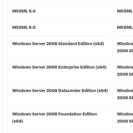
MSXML 6.0
MSXML 
MSXML 6.0
MSXML 
Windows Server 2008 Standard Edition (x64)
Window
2008 SP
Windows Server 2008 Enterprise Edition (x64)
Window
2008 SP
Windows Server 2008 Datacenter Edition (x64)
Window
2008 SP
Windows Server 2008 Foundation Edition
Window
(x64)
2008 SP