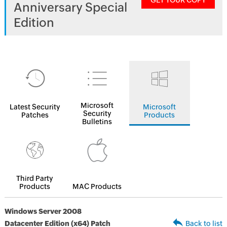
GET YOUR COPY
Anniversary Special
Edition
Microsoft
Latest Security
Microsoft
Security
Patches
Products
Bulletins
Third Party
Products
MAC Products
Windows Server 2008
Datacenter Edition (x64) Patch
Back to list