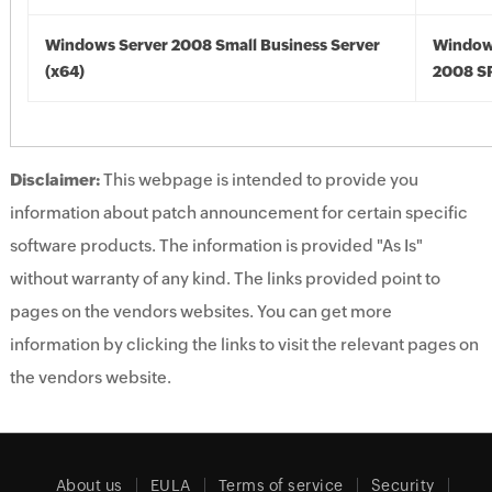
Windows Server 2008 Small Business Server
Window
(x64)
2008 SP
Disclaimer:
This webpage is intended to provide you
information about patch announcement for certain specific
software products. The information is provided "As Is"
without warranty of any kind. The links provided point to
pages on the vendors websites. You can get more
information by clicking the links to visit the relevant pages on
the vendors website.
About us
EULA
Terms of service
Security