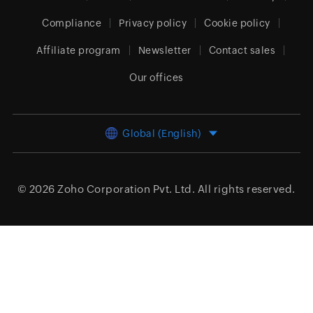
Compliance
Privacy policy
Cookie policy
Affiliate program
Newsletter
Contact sales
Our offices
Global (English)
© 2026
Zoho Corporation Pvt. Ltd.
All rights reserved.