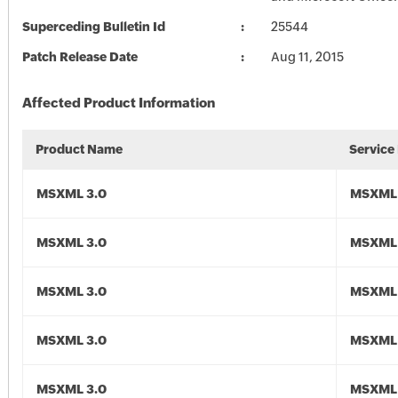
Superceding Bulletin Id
25544
Patch Release Date
Aug 11, 2015
Affected Product Information
Product Name
Service
MSXML 3.0
MSXML 
MSXML 3.0
MSXML 
MSXML 3.0
MSXML 
MSXML 3.0
MSXML 
MSXML 3.0
MSXML 