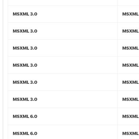
MSXML 3.0
MSXML 
MSXML 3.0
MSXML 
MSXML 3.0
MSXML 
MSXML 3.0
MSXML 
MSXML 3.0
MSXML 
MSXML 3.0
MSXML 
MSXML 6.0
MSXML 
MSXML 6.0
MSXML 