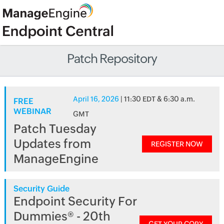
Patch Repository
April 16, 2026
| 11:30 EDT & 6:30 a.m.
FREE
WEBINAR
GMT
Patch Tuesday
Updates from
REGISTER NOW
ManageEngine
Security Guide
Endpoint Security For
Dummies® - 20th