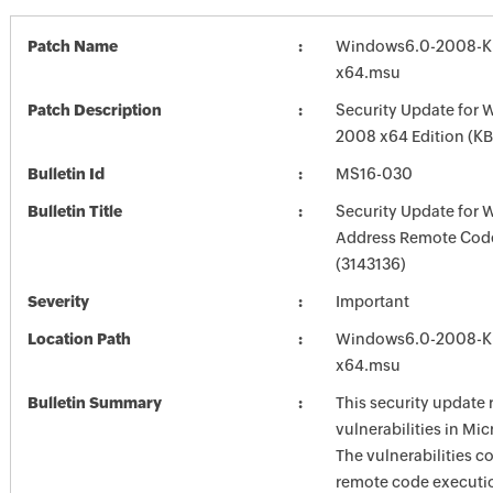
Patch Name
Windows6.0-2008-K
x64.msu
Patch Description
Security Update for 
2008 x64 Edition (K
Bulletin Id
MS16-030
Bulletin Title
Security Update for 
Address Remote Cod
(3143136)
Severity
Important
Location Path
Windows6.0-2008-K
x64.msu
Bulletin Summary
This security update 
vulnerabilities in Mi
The vulnerabilities c
remote code executi