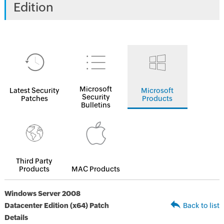
Edition
Microsoft
Latest Security
Microsoft
Security
Patches
Products
Bulletins
Third Party
Products
MAC Products
Windows Server 2008
Datacenter Edition (x64) Patch
Back to list
Details