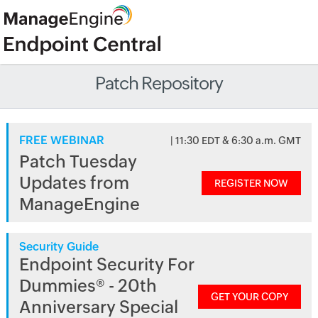
Patch Repository
FREE WEBINAR
| 11:30 EDT & 6:30 a.m. GMT
Patch Tuesday
Updates from
REGISTER NOW
ManageEngine
Security Guide
Endpoint Security For
Dummies® - 20th
GET YOUR COPY
Anniversary Special