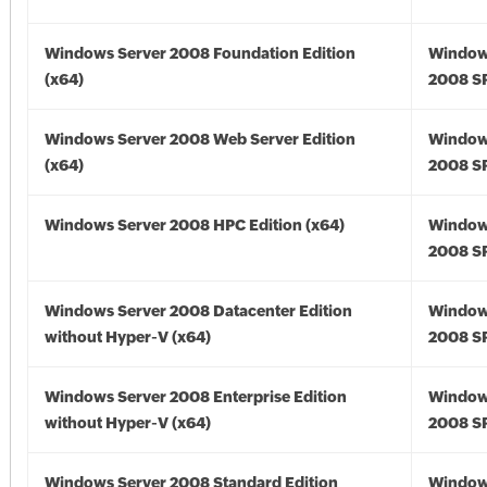
Windows Server 2008 Foundation Edition
Window
(x64)
2008 SP
Windows Server 2008 Web Server Edition
Window
(x64)
2008 SP
Windows Server 2008 HPC Edition (x64)
Window
2008 SP
Windows Server 2008 Datacenter Edition
Window
without Hyper-V (x64)
2008 SP
Windows Server 2008 Enterprise Edition
Window
without Hyper-V (x64)
2008 SP
Windows Server 2008 Standard Edition
Window