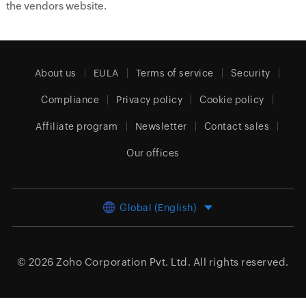
the vendors website.
About us
EULA
Terms of service
Security
Compliance
Privacy policy
Cookie policy
Affiliate program
Newsletter
Contact sales
Our offices
Global (English)
© 2026
Zoho Corporation Pvt. Ltd.
All rights reserved.