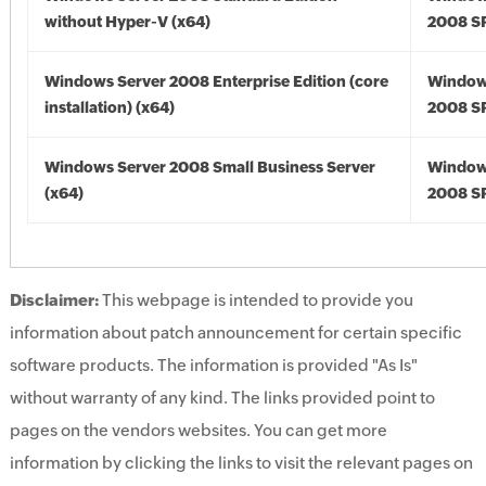
without Hyper-V (x64)
2008 SP
Windows Server 2008 Enterprise Edition (core
Window
installation) (x64)
2008 SP
Windows Server 2008 Small Business Server
Window
(x64)
2008 SP
Disclaimer:
This webpage is intended to provide you
information about patch announcement for certain specific
software products. The information is provided "As Is"
without warranty of any kind. The links provided point to
pages on the vendors websites. You can get more
information by clicking the links to visit the relevant pages on