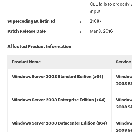
OLE fails to properly 
input.
Superceding Bulletin Id
21687
Patch Release Date
Mar 8, 2016
Affected Product Information
Product Name
Service
Windows Server 2008 Standard Edition (x64)
Window
2008 SP
Windows Server 2008 Enterprise Edition (x64)
Window
2008 SP
Windows Server 2008 Datacenter Edition (x64)
Window
2008 SP