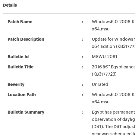
Details
Patch Name
Windows6.0-2008-K
x64.msu
Patch Description
Update for Windows 
x64 Edition (KB31777
Bulletin Id
MSWU-2081
Bulletin Title
2016 â€” Egypt canc
(KB3177723)
Severity
Unrated
Location Path
Windows6.0-2008-K
x64.msu
Bulletin Summary
Egypt has permanentl
observation of daylig
(DST). The DST adjust
year was scheduled t