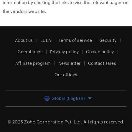
information by clicking the links to visit the relevant pages on
the vendors website.
About us
EULA
Terms of service
Security
Compliance
Privacy policy
Cookie policy
Affiliate program
Newsletter
Contact sales
Our offices
Global (English)
© 2026
Zoho Corporation Pvt. Ltd.
All rights reserved.