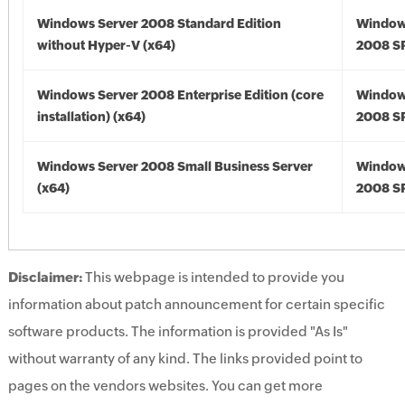
Windows Server 2008 Standard Edition
Window
without Hyper-V (x64)
2008 SP
Windows Server 2008 Enterprise Edition (core
Window
installation) (x64)
2008 SP
Windows Server 2008 Small Business Server
Window
(x64)
2008 SP
Disclaimer:
This webpage is intended to provide you
information about patch announcement for certain specific
software products. The information is provided "As Is"
without warranty of any kind. The links provided point to
pages on the vendors websites. You can get more