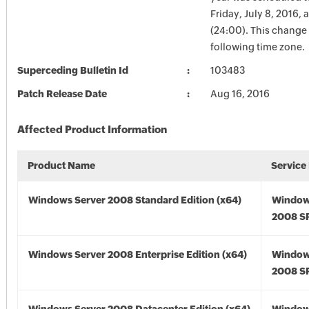
Friday, July 8, 2016, 
(24:00). This change 
following time zone.
Superceding Bulletin Id
103483
Patch Release Date
Aug 16, 2016
Affected Product Information
Product Name
Service
Windows Server 2008 Standard Edition (x64)
Window
2008 SP
Windows Server 2008 Enterprise Edition (x64)
Window
2008 SP