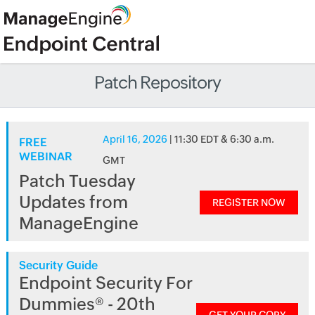
Patch Repository
April 16, 2026
| 11:30 EDT & 6:30 a.m.
FREE
WEBINAR
GMT
Patch Tuesday
Updates from
REGISTER NOW
ManageEngine
Security Guide
Endpoint Security For
Dummies® - 20th