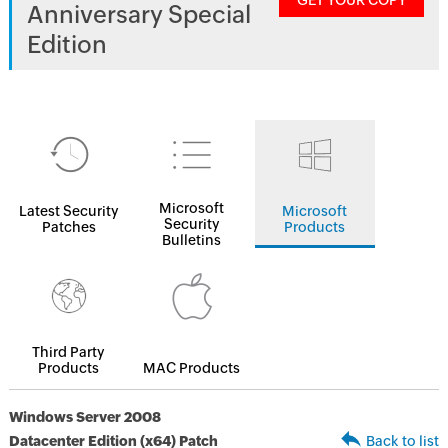
GET YOUR COPY
Anniversary Special
Edition
Microsoft
Latest Security
Microsoft
Security
Patches
Products
Bulletins
Third Party
Products
MAC Products
Windows Server 2008
Datacenter Edition (x64) Patch
Back to list