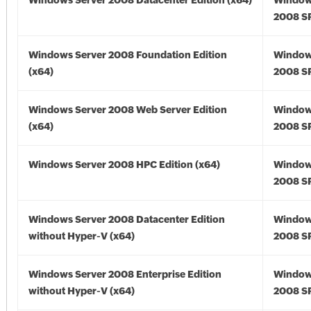
Windows Server 2008 Datacenter Edition (x64)
Window
2008 SP
Windows Server 2008 Foundation Edition
Window
(x64)
2008 SP
Windows Server 2008 Web Server Edition
Window
(x64)
2008 SP
Windows Server 2008 HPC Edition (x64)
Window
2008 SP
Windows Server 2008 Datacenter Edition
Window
without Hyper-V (x64)
2008 SP
Windows Server 2008 Enterprise Edition
Window
without Hyper-V (x64)
2008 SP