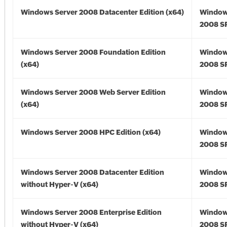
Windows Server 2008 Datacenter Edition (x64)
Window
2008 SP
Windows Server 2008 Foundation Edition
Window
(x64)
2008 SP
Windows Server 2008 Web Server Edition
Window
(x64)
2008 SP
Windows Server 2008 HPC Edition (x64)
Window
2008 SP
Windows Server 2008 Datacenter Edition
Window
without Hyper-V (x64)
2008 SP
Windows Server 2008 Enterprise Edition
Window
without Hyper-V (x64)
2008 SP