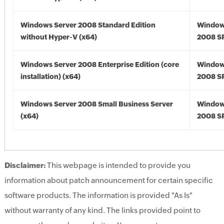
Windows Server 2008 Standard Edition
Window
without Hyper-V (x64)
2008 SP
Windows Server 2008 Enterprise Edition (core
Window
installation) (x64)
2008 SP
Windows Server 2008 Small Business Server
Window
(x64)
2008 SP
Disclaimer:
This webpage is intended to provide you
information about patch announcement for certain specific
software products. The information is provided "As Is"
without warranty of any kind. The links provided point to