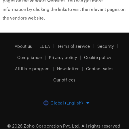
pages on the vendors websites. You can get more
information by clicking the links to visit the relevant pages on
the vendors website.
About us
EULA
Terms of service
Security
Compliance
Privacy policy
Cookie policy
Affiliate program
Newsletter
Contact sales
Our offices
Global (English)
© 2026
Zoho Corporation Pvt. Ltd.
All rights reserved.