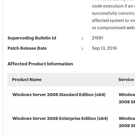
code execution if an 
successfully convince
affected system to vi
or compromised webs
Superceding Bulletin Id
21691
Patch Release Date
Sep 13, 2016
Affected Product Information
Product Name
Service
Windows Server 2008 Standard Edition (x64)
Window
2008 SP
Windows Server 2008 Enterprise Edition (x64)
Window
2008 SP