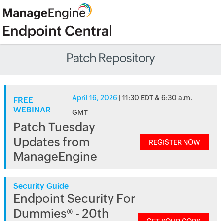
Patch Repository
April 16, 2026
| 11:30 EDT & 6:30 a.m.
FREE
WEBINAR
GMT
Patch Tuesday
Updates from
REGISTER NOW
ManageEngine
Security Guide
Endpoint Security For
Dummies® - 20th