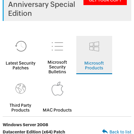
GET YOUR COPY
Anniversary Special
Edition
Microsoft
Latest Security
Microsoft
Security
Patches
Products
Bulletins
Third Party
Products
MAC Products
Windows Server 2008
Datacenter Edition (x64) Patch
Back to list