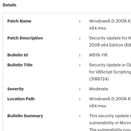
Details
Patch Name
Windows6.0-2008-K
x64.msu
Patch Description
Security Update for 
2008 x64 Edition (K
Bulletin Id
MS16-116
Bulletin Title
Security Update in 
for VBScript Scriptin
(3188724)
Severity
Moderate
Location Path
Windows6.0-2008-K
x64.msu
Bulletin Summary
This security update 
vulnerability in Mic
The vulnerability cou