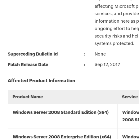
affecting Microsoft 
services, and provide
information here as p
ongoing effort to he
security risks and he
systems protected.
Superceding Bulletin Id
None
Patch Release Date
Sep 12, 2017
Affected Product Information
Product Name
Service
Windows Server 2008 Standard Edition (x64)
Window
2008 SP
Windows Server 2008 Enterprise Edition (x64)
Window