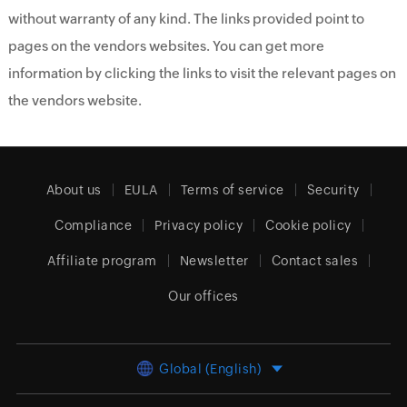
without warranty of any kind. The links provided point to
pages on the vendors websites. You can get more
information by clicking the links to visit the relevant pages on
the vendors website.
About us
EULA
Terms of service
Security
Compliance
Privacy policy
Cookie policy
Affiliate program
Newsletter
Contact sales
Our offices
Global (English)