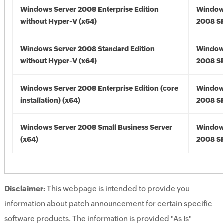
Windows Server 2008 Enterprise Edition
Window
without Hyper-V (x64)
2008 SP
Windows Server 2008 Standard Edition
Window
without Hyper-V (x64)
2008 SP
Windows Server 2008 Enterprise Edition (core
Window
installation) (x64)
2008 SP
Windows Server 2008 Small Business Server
Window
(x64)
2008 SP
Disclaimer:
This webpage is intended to provide you
information about patch announcement for certain specific
software products. The information is provided "As Is"