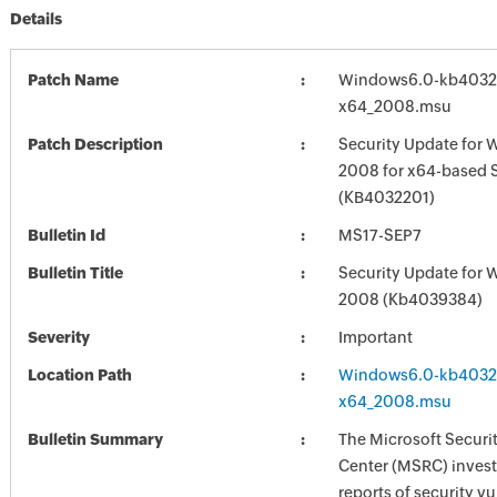
Details
Patch Name
Windows6.0-kb4032
x64_2008.msu
Patch Description
Security Update for 
2008 for x64-based 
(KB4032201)
Bulletin Id
MS17-SEP7
Bulletin Title
Security Update for 
2008 (Kb4039384)
Severity
Important
Location Path
Windows6.0-kb4032
x64_2008.msu
Bulletin Summary
The Microsoft Securi
Center (MSRC) investi
reports of security vu