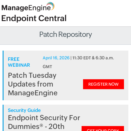
Patch Repository
April 16, 2026
| 11:30 EDT & 6:30 a.m.
FREE
WEBINAR
GMT
Patch Tuesday
Updates from
REGISTER NOW
ManageEngine
Security Guide
Endpoint Security For
Dummies® - 20th