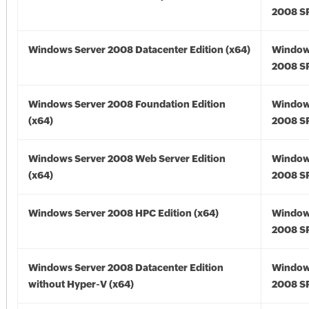
2008 SP
Windows Server 2008 Datacenter Edition (x64)
Window
2008 SP
Windows Server 2008 Foundation Edition
Window
(x64)
2008 SP
Windows Server 2008 Web Server Edition
Window
(x64)
2008 SP
Windows Server 2008 HPC Edition (x64)
Window
2008 SP
Windows Server 2008 Datacenter Edition
Window
without Hyper-V (x64)
2008 SP