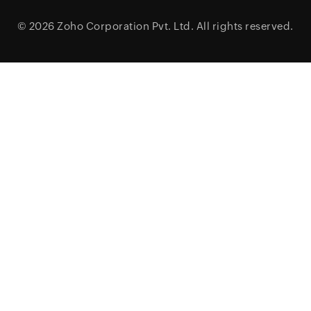
© 2026
Zoho Corporation Pvt. Ltd.
All rights reserved.