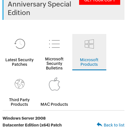
GET YOUR COPY
Anniversary Special
Edition
Microsoft
Latest Security
Microsoft
Security
Patches
Products
Bulletins
Third Party
Products
MAC Products
Windows Server 2008
Datacenter Edition (x64) Patch
Back to list