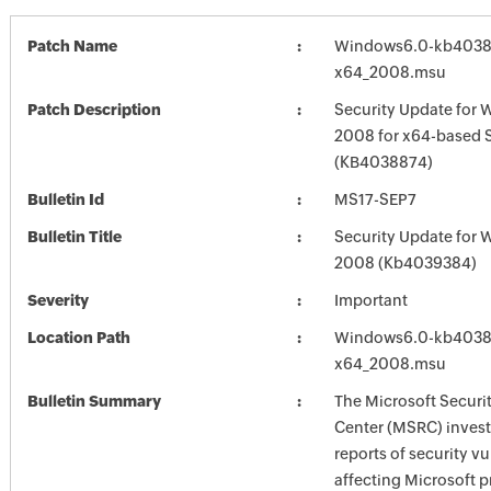
Patch Name
Windows6.0-kb4038
x64_2008.msu
Patch Description
Security Update for 
2008 for x64-based 
(KB4038874)
Bulletin Id
MS17-SEP7
Bulletin Title
Security Update for 
2008 (Kb4039384)
Severity
Important
Location Path
Windows6.0-kb4038
x64_2008.msu
Bulletin Summary
The Microsoft Securi
Center (MSRC) investi
reports of security vu
affecting Microsoft 