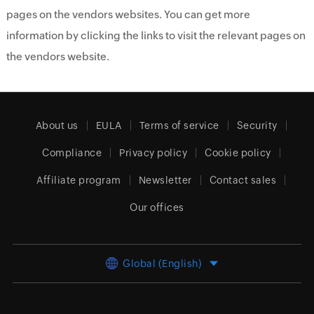
pages on the vendors websites. You can get more
information by clicking the links to visit the relevant pages on
the vendors website.
About us
EULA
Terms of service
Security
Compliance
Privacy policy
Cookie policy
Affiliate program
Newsletter
Contact sales
Our offices
Global (English)