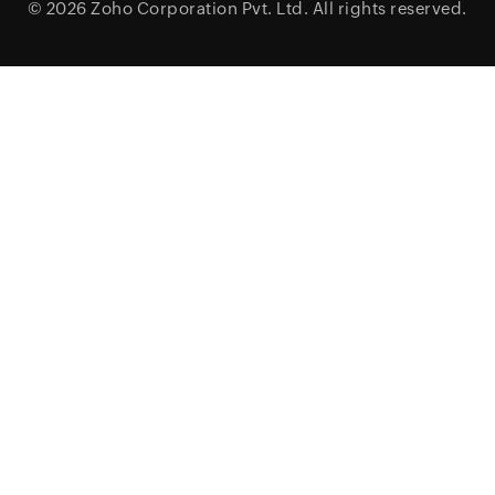
© 2026
Zoho Corporation Pvt. Ltd.
All rights reserved.