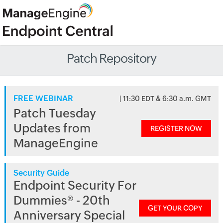
Patch Repository
FREE WEBINAR
| 11:30 EDT & 6:30 a.m. GMT
Patch Tuesday
Updates from
REGISTER NOW
ManageEngine
Security Guide
Endpoint Security For
Dummies® - 20th
GET YOUR COPY
Anniversary Special