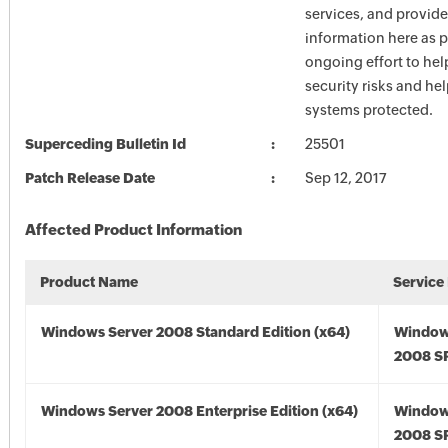
services, and provide
information here as p
ongoing effort to he
security risks and he
systems protected.
Superceding Bulletin Id
25501
Patch Release Date
Sep 12, 2017
Affected Product Information
Product Name
Service
Windows Server 2008 Standard Edition (x64)
Window
2008 SP
Windows Server 2008 Enterprise Edition (x64)
Window
2008 SP