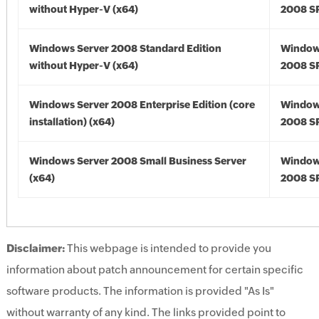
without Hyper-V (x64)
2008 SP
Windows Server 2008 Standard Edition
Window
without Hyper-V (x64)
2008 SP
Windows Server 2008 Enterprise Edition (core
Window
installation) (x64)
2008 SP
Windows Server 2008 Small Business Server
Window
(x64)
2008 SP
Disclaimer:
This webpage is intended to provide you
information about patch announcement for certain specific
software products. The information is provided "As Is"
without warranty of any kind. The links provided point to