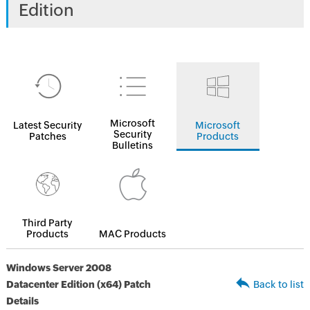
Edition
Microsoft
Latest Security
Microsoft
Security
Patches
Products
Bulletins
Third Party
Products
MAC Products
Windows Server 2008
Datacenter Edition (x64) Patch
Back to list
Details