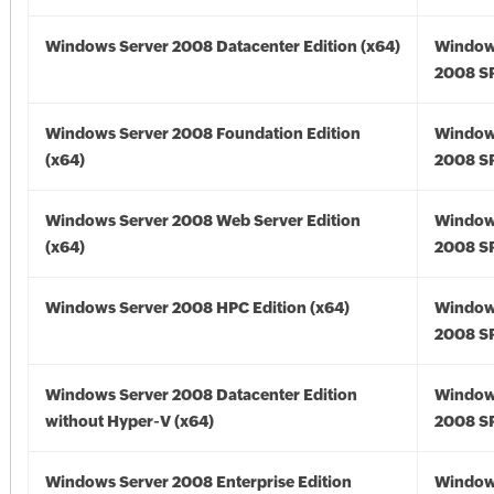
Windows Server 2008 Datacenter Edition (x64)
Window
2008 SP
Windows Server 2008 Foundation Edition
Window
(x64)
2008 SP
Windows Server 2008 Web Server Edition
Window
(x64)
2008 SP
Windows Server 2008 HPC Edition (x64)
Window
2008 SP
Windows Server 2008 Datacenter Edition
Window
without Hyper-V (x64)
2008 SP
Windows Server 2008 Enterprise Edition
Window