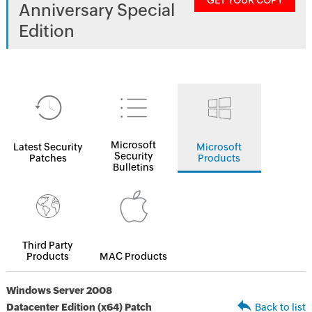
GET YOUR COPY
Anniversary Special
Edition
Microsoft
Latest Security
Microsoft
Security
Patches
Products
Bulletins
Third Party
Products
MAC Products
Windows Server 2008
Datacenter Edition (x64) Patch
Back to list