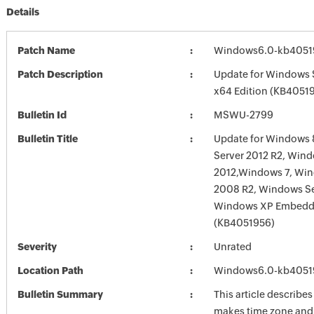
Details
Patch Name
Windows6.0-kb4051
Patch Description
Update for Windows 
x64 Edition (KB4051
Bulletin Id
MSWU-2799
Bulletin Title
Update for Windows 
Server 2012 R2, Wind
2012,Windows 7, Win
2008 R2, Windows Se
Windows XP Embed
(KB4051956)
Severity
Unrated
Location Path
Windows6.0-kb4051
Bulletin Summary
This article describe
makes time zone and 