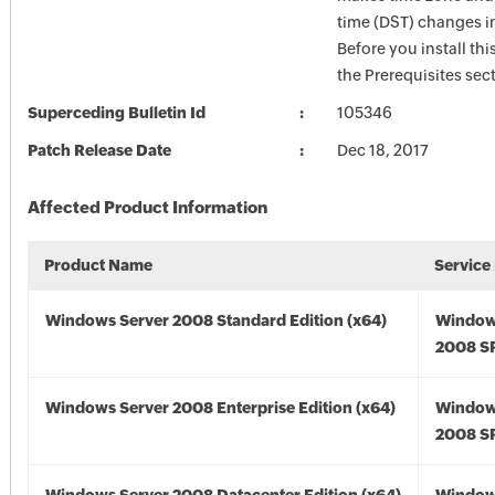
time (DST) changes 
Before you install thi
the Prerequisites sec
Superceding Bulletin Id
105346
Patch Release Date
Dec 18, 2017
Affected Product Information
Product Name
Service
Windows Server 2008 Standard Edition (x64)
Window
2008 SP
Windows Server 2008 Enterprise Edition (x64)
Window
2008 SP