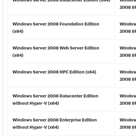
Windows Server 2008 Datacenter Edition (x64)
Window
2008 SP
Windows Server 2008 Foundation Edition
Window
(x64)
2008 SP
Windows Server 2008 Web Server Edition
Window
(x64)
2008 SP
Windows Server 2008 HPC Edition (x64)
Window
2008 SP
Windows Server 2008 Datacenter Edition
Window
without Hyper-V (x64)
2008 SP
Windows Server 2008 Enterprise Edition
Window
without Hyper-V (x64)
2008 SP