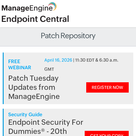
Patch Repository
April 16, 2026
| 11:30 EDT & 6:30 a.m.
FREE
WEBINAR
GMT
Patch Tuesday
Updates from
REGISTER NOW
ManageEngine
Security Guide
Endpoint Security For
Dummies® - 20th