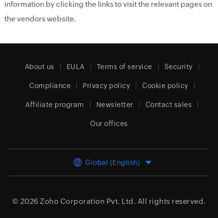
information by clicking the links to visit the relevant pages on
the vendors website.
About us
EULA
Terms of service
Security
Compliance
Privacy policy
Cookie policy
Affiliate program
Newsletter
Contact sales
Our offices
Global (English)
© 2026
Zoho Corporation Pvt. Ltd.
All rights reserved.