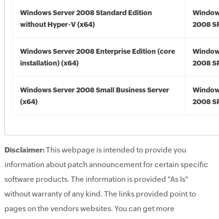
Windows Server 2008 Standard Edition
Window
without Hyper-V (x64)
2008 SP
Windows Server 2008 Enterprise Edition (core
Window
installation) (x64)
2008 SP
Windows Server 2008 Small Business Server
Window
(x64)
2008 SP
Disclaimer:
This webpage is intended to provide you
information about patch announcement for certain specific
software products. The information is provided "As Is"
without warranty of any kind. The links provided point to
pages on the vendors websites. You can get more