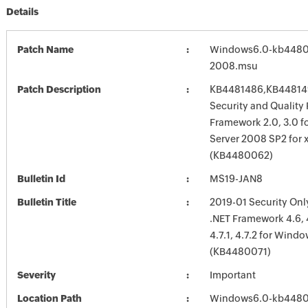
Details
Patch Name
Windows6.0-kb4480
2008.msu
Patch Description
KB4481486,KB448149
Security and Quality 
Framework 2.0, 3.0 
Server 2008 SP2 for 
(KB4480062)
Bulletin Id
MS19-JAN8
Bulletin Title
2019-01 Security Onl
.NET Framework 4.6, 4.
4.7.1, 4.7.2 for Windo
(KB4480071)
Severity
Important
Location Path
Windows6.0-kb4480