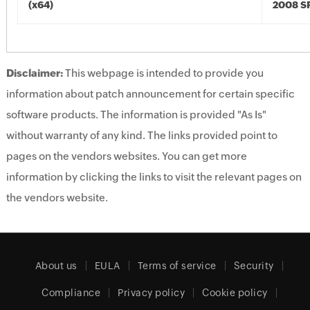
(x64)
2008 SP
Disclaimer:
This webpage is intended to provide you
information about patch announcement for certain specific
software products. The information is provided "As Is"
without warranty of any kind. The links provided point to
pages on the vendors websites. You can get more
information by clicking the links to visit the relevant pages on
the vendors website.
About us
EULA
Terms of service
Security
Compliance
Privacy policy
Cookie policy