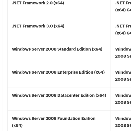
.NET Framework 2.0 (x64)
.NET F
(x64) 
.NET Framework 3.0 (x64)
.NET F
(x64) 
Windows Server 2008 Standard Edition (x64)
Window
2008 SP
Windows Server 2008 Enterprise Edition (x64)
Window
2008 SP
Windows Server 2008 Datacenter Edition (x64)
Window
2008 SP
Windows Server 2008 Foundation Edition
Window
(x64)
2008 SP