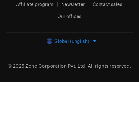
Affiliate program
Newsletter
Contact sales
Our offices
Global (English)
© 2026
Zoho Corporation Pvt. Ltd.
All rights reserved.