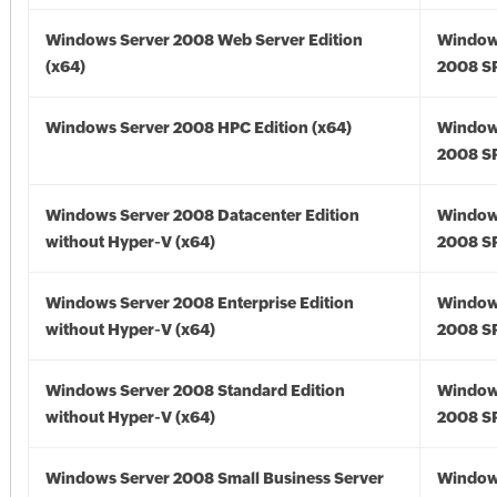
Windows Server 2008 Web Server Edition
Window
(x64)
2008 SP
Windows Server 2008 HPC Edition (x64)
Window
2008 SP
Windows Server 2008 Datacenter Edition
Window
without Hyper-V (x64)
2008 SP
Windows Server 2008 Enterprise Edition
Window
without Hyper-V (x64)
2008 SP
Windows Server 2008 Standard Edition
Window
without Hyper-V (x64)
2008 SP
Windows Server 2008 Small Business Server
Window