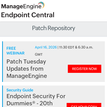
Patch Repository
April 16, 2026
| 11:30 EDT & 6:30 a.m.
FREE
WEBINAR
GMT
Patch Tuesday
Updates from
REGISTER NOW
ManageEngine
Security Guide
Endpoint Security For
Dummies® - 20th