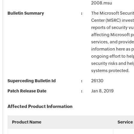
2008.msu
Bulletin Summary
The Microsoft Securi
Center (MSRC) investi
reports of security vu
affecting Microsoft 
services, and provide
information here as p
ongoing effort to he
security risks and he
systems protected.
Superceding Bulletin Id
26130
Patch Release Date
Jan 8, 2019
Affected Product Information
Product Name
Service