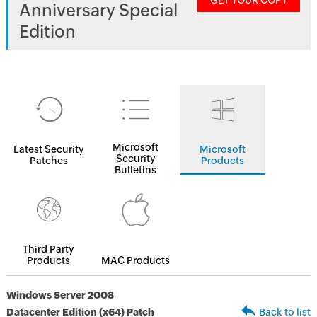
GET YOUR COPY
Anniversary Special
Edition
Microsoft
Latest Security
Microsoft
Security
Patches
Products
Bulletins
Third Party
Products
MAC Products
Windows Server 2008
Datacenter Edition (x64) Patch
Back to list