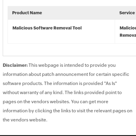
Product Name
Service
Malicious Software Removal Tool
Malicio
Remova
Disclaimer:
This webpage is intended to provide you
information about patch announcement for certain specific
software products. The information is provided "As Is"
without warranty of any kind. The links provided point to
pages on the vendors websites. You can get more
information by clicking the links to visit the relevant pages on
the vendors website.