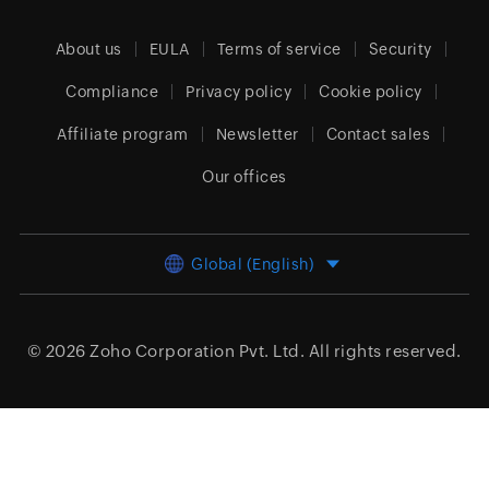
About us
EULA
Terms of service
Security
Compliance
Privacy policy
Cookie policy
Affiliate program
Newsletter
Contact sales
Our offices
Global (English)
© 2026
Zoho Corporation Pvt. Ltd.
All rights reserved.