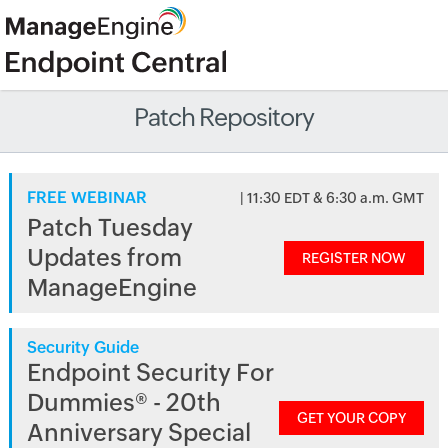
Patch Repository
FREE WEBINAR
| 11:30 EDT & 6:30 a.m. GMT
Patch Tuesday
Updates from
REGISTER NOW
ManageEngine
Security Guide
Endpoint Security For
Dummies® - 20th
GET YOUR COPY
Anniversary Special