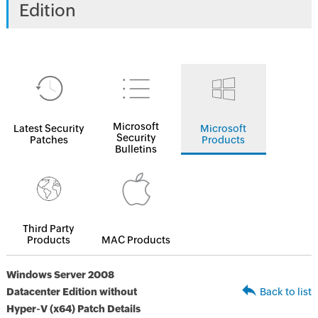
Edition
Microsoft
Latest Security
Microsoft
Security
Patches
Products
Bulletins
Third Party
Products
MAC Products
Windows Server 2008
Datacenter Edition without
Back to list
Hyper-V (x64) Patch Details