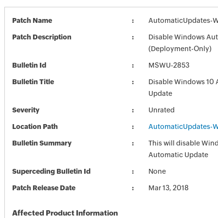
Patch Name
AutomaticUpdates-W
Patch Description
Disable Windows Au
(Deployment-Only)
Bulletin Id
MSWU-2853
Bulletin Title
Disable Windows 10 
Update
Severity
Unrated
Location Path
AutomaticUpdates-W
Bulletin Summary
This will disable Wi
Automatic Update
Superceding Bulletin Id
None
Patch Release Date
Mar 13, 2018
Affected Product Information