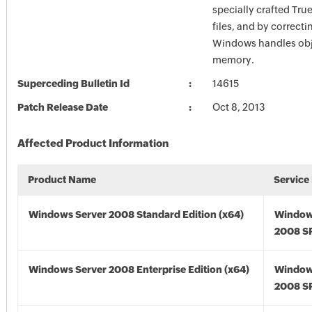
specially crafted Tru
files, and by correcti
Windows handles obj
memory.
Superceding Bulletin Id
14615
Patch Release Date
Oct 8, 2013
Affected Product Information
Product Name
Service
Windows Server 2008 Standard Edition (x64)
Window
2008 SP
Windows Server 2008 Enterprise Edition (x64)
Window
2008 SP