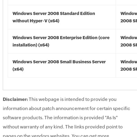
Windows Server 2008 Standard Edition
Window
without Hyper-V (x64)
2008 SP
Windows Server 2008 Enterprise Edition (core
Window
installation) (x64)
2008 SP
Windows Server 2008 Small Business Server
Window
(x64)
2008 SP
Disclaimer:
This webpage is intended to provide you
information about patch announcement for certain specific
software products. The information is provided "As Is"
without warranty of any kind. The links provided point to
pages on the vendors websites. You can get more