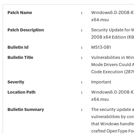
Patch Name
Windows6.0-2008-K
x64.msu
Patch Description
Security Update for 
2008 x64 Edition (K
Bulletin Id
MS13-081
Bulletin Title
Vulnerabilities in Wi
Mode Drivers Could 
Code Execution (28
Severity
Important
Location Path
Windows6.0-2008-K
x64.msu
Bulletin Summary
The security update 
vulnerabilities by co
that Windows handles
crafted OpenType Fon