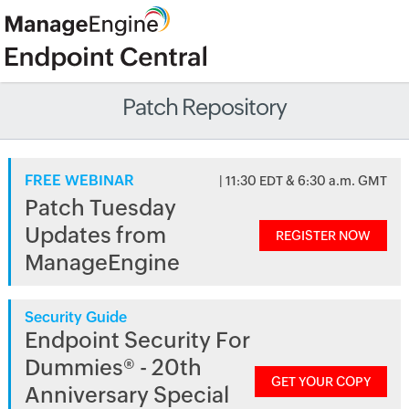
Patch Repository
FREE WEBINAR
| 11:30 EDT & 6:30 a.m. GMT
Patch Tuesday
Updates from
REGISTER NOW
ManageEngine
Security Guide
Endpoint Security For
Dummies® - 20th
GET YOUR COPY
Anniversary Special