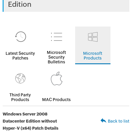
Edition
Microsoft
Latest Security
Microsoft
Security
Patches
Products
Bulletins
Third Party
Products
MAC Products
Windows Server 2008
Datacenter Edition without
Back to list
Hyper-V (x64) Patch Details