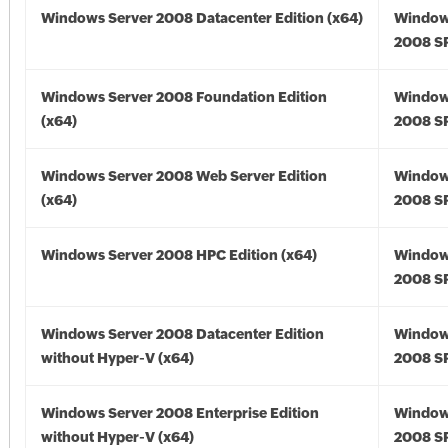
Windows Server 2008 Datacenter Edition (x64)
Window
2008 SP
Windows Server 2008 Foundation Edition
Window
(x64)
2008 SP
Windows Server 2008 Web Server Edition
Window
(x64)
2008 SP
Windows Server 2008 HPC Edition (x64)
Window
2008 SP
Windows Server 2008 Datacenter Edition
Window
without Hyper-V (x64)
2008 SP
Windows Server 2008 Enterprise Edition
Window
without Hyper-V (x64)
2008 SP