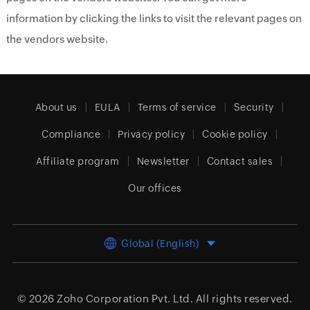
information by clicking the links to visit the relevant pages on
the vendors website.
About us
EULA
Terms of service
Security
Compliance
Privacy policy
Cookie policy
Affiliate program
Newsletter
Contact sales
Our offices
Global (English)
© 2026
Zoho Corporation Pvt. Ltd.
All rights reserved.