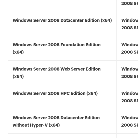
2008 SP
Windows Server 2008 Datacenter Edition (x64)
Window
2008 SP
Windows Server 2008 Foundation Edition
Window
(x64)
2008 SP
Windows Server 2008 Web Server Edition
Window
(x64)
2008 SP
Windows Server 2008 HPC Edition (x64)
Window
2008 SP
Windows Server 2008 Datacenter Edition
Window
without Hyper-V (x64)
2008 SP