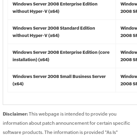
Windows Server 2008 Enterprise Edition
Window
without Hyper-V (x64)
2008 SP
Windows Server 2008 Standard Edition
Window
without Hyper-V (x64)
2008 SP
Windows Server 2008 Enterprise Edition (core
Window
installation) (x64)
2008 SP
Windows Server 2008 Small Business Server
Window
(x64)
2008 SP
Disclaimer:
This webpage is intended to provide you
information about patch announcement for certain specific
software products. The information is provided "As Is"