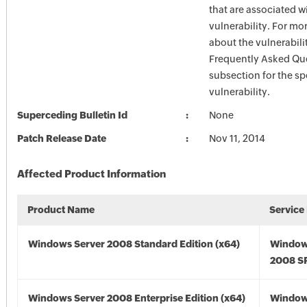
that are associated w
vulnerability. For mo
about the vulnerabilit
Frequently Asked Qu
subsection for the sp
vulnerability.
Superceding Bulletin Id
None
Patch Release Date
Nov 11, 2014
Affected Product Information
Product Name
Service
Windows Server 2008 Standard Edition (x64)
Window
2008 SP
Windows Server 2008 Enterprise Edition (x64)
Window