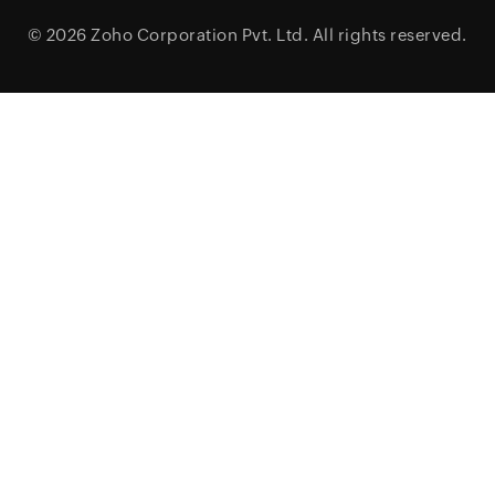
© 2026
Zoho Corporation Pvt. Ltd.
All rights reserved.