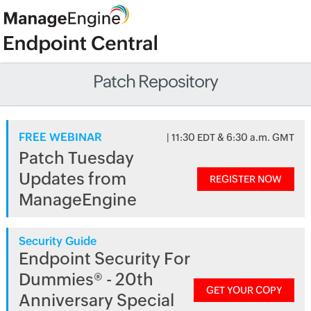
Patch Repository
FREE WEBINAR
| 11:30 EDT & 6:30 a.m. GMT
Patch Tuesday
Updates from
REGISTER NOW
ManageEngine
Security Guide
Endpoint Security For
Dummies® - 20th
GET YOUR COPY
Anniversary Special