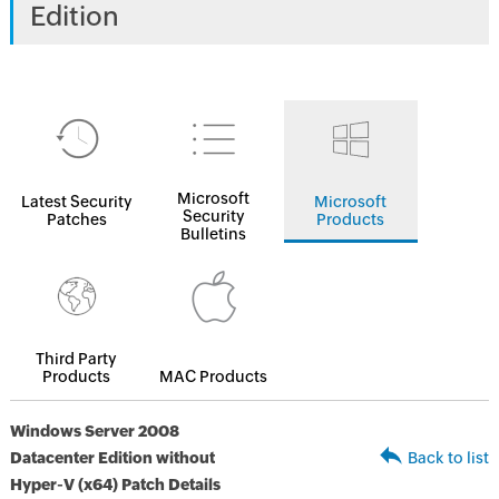
Edition
Microsoft
Latest Security
Microsoft
Security
Patches
Products
Bulletins
Third Party
Products
MAC Products
Windows Server 2008
Datacenter Edition without
Back to list
Hyper-V (x64) Patch Details