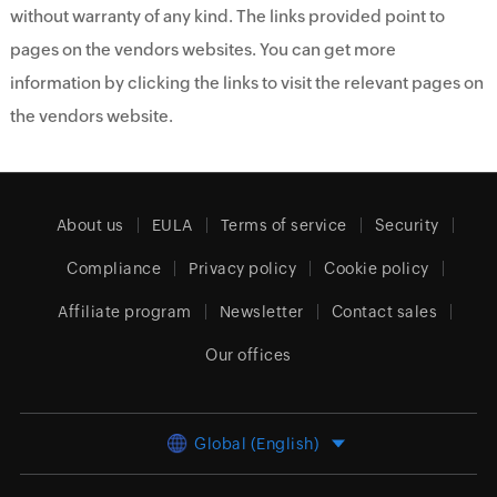
without warranty of any kind. The links provided point to
pages on the vendors websites. You can get more
information by clicking the links to visit the relevant pages on
the vendors website.
About us
EULA
Terms of service
Security
Compliance
Privacy policy
Cookie policy
Affiliate program
Newsletter
Contact sales
Our offices
Global (English)