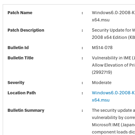
Patch Name
Windows6.0-2008-K
x64.msu
Patch Description
Security Update for 
2008 x64 Edition (K
Bulletin Id
MS14-078
Bulletin Title
Vulnerability in IME 
Allow Elevation of Pr
(2992719)
Severity
Moderate
Location Path
Windows6.0-2008-K
x64.msu
Bulletin Summary
The security update 
vulnerability by corr
Microsoft IME (Japan
component loads dict