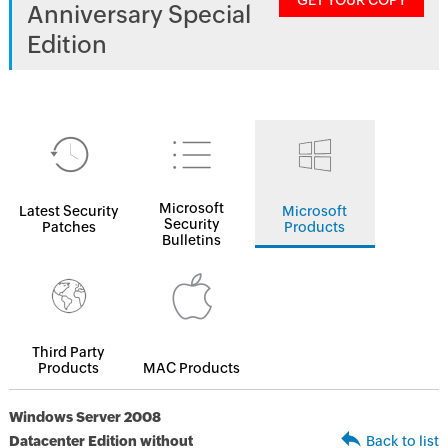
GET YOUR COPY
Anniversary Special
Edition
Microsoft
Latest Security
Microsoft
Security
Patches
Products
Bulletins
Third Party
Products
MAC Products
Windows Server 2008
Datacenter Edition without
Back to list