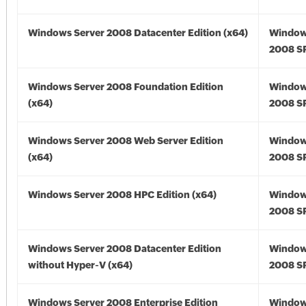
Windows Server 2008 Datacenter Edition (x64)
Window
2008 SP
Windows Server 2008 Foundation Edition
Window
(x64)
2008 SP
Windows Server 2008 Web Server Edition
Window
(x64)
2008 SP
Windows Server 2008 HPC Edition (x64)
Window
2008 SP
Windows Server 2008 Datacenter Edition
Window
without Hyper-V (x64)
2008 SP
Windows Server 2008 Enterprise Edition
Window