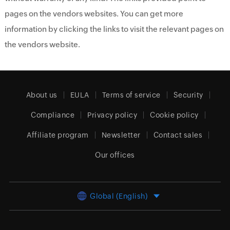
pages on the vendors websites. You can get more
information by clicking the links to visit the relevant pages on
the vendors website.
About us
EULA
Terms of service
Security
Compliance
Privacy policy
Cookie policy
Affiliate program
Newsletter
Contact sales
Our offices
Global (English)