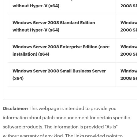
without Hyper-V (x64)
2008 SP
Windows Server 2008 Standard Edition
Window
without Hyper-V (x64)
2008 SP
Windows Server 2008 Enterprise Edition (core
Window
installation) (x64)
2008 SP
Windows Server 2008 Small Business Server
Window
(x64)
2008 SP
Disclaimer:
This webpage is intended to provide you
information about patch announcement for certain specific
software products. The information is provided "As Is"
without warranty of any kind. The links provided point to