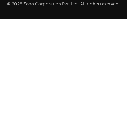
© 2026
Zoho Corporation Pvt. Ltd.
All rights reserved.