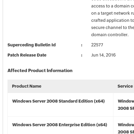
access to a domain co
on a target network r
crafted application to
secure channel to the
domain controller.
Superceding Bulletin Id
22577
Patch Release Date
Jun 14, 2016
Affected Product Information
Product Name
Service
Windows Server 2008 Standard Edition (x64)
Window
2008 SP
Windows Server 2008 Enterprise Edition (x64)
Window
2008 SP