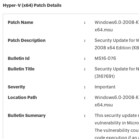
Hyper-V (x64) Patch Details
Patch Name
Windows6.0-2008-K
x64.msu
Patch Description
Security Update for 
2008 x64 Edition (KB
Bulletin Id
MS16-076
Bulletin Title
Security Update for 
(3167691)
Severity
Important
Location Path
Windows6.0-2008-K
x64.msu
Bulletin Summary
This security update 
vulnerability in Mic
The vulnerability cou
code execution if an 