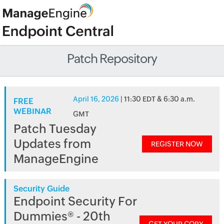
Patch Repository
April 16, 2026
| 11:30 EDT & 6:30 a.m.
FREE
WEBINAR
GMT
Patch Tuesday
Updates from
REGISTER NOW
ManageEngine
Security Guide
Endpoint Security For
Dummies® - 20th