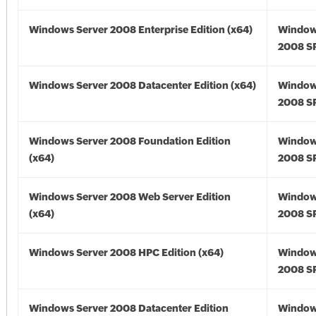
Windows Server 2008 Enterprise Edition (x64)
Window
2008 SP
Windows Server 2008 Datacenter Edition (x64)
Window
2008 SP
Windows Server 2008 Foundation Edition
Window
(x64)
2008 SP
Windows Server 2008 Web Server Edition
Window
(x64)
2008 SP
Windows Server 2008 HPC Edition (x64)
Window
2008 SP
Windows Server 2008 Datacenter Edition
Window