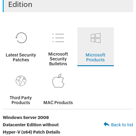
Edition
Microsoft
Latest Security
Microsoft
Security
Patches
Products
Bulletins
Third Party
Products
MAC Products
Windows Server 2008
Datacenter Edition without
Back to list
Hyper-V (x64) Patch Details