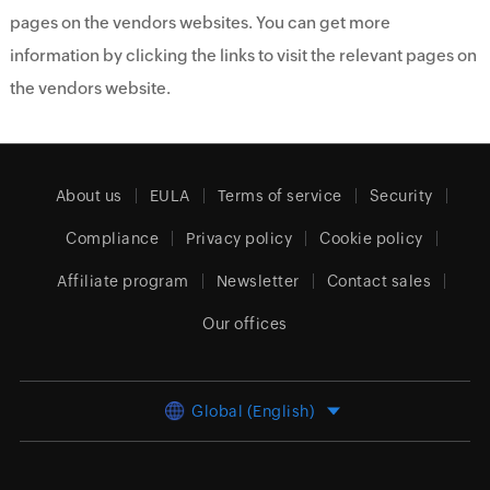
pages on the vendors websites. You can get more
information by clicking the links to visit the relevant pages on
the vendors website.
About us
EULA
Terms of service
Security
Compliance
Privacy policy
Cookie policy
Affiliate program
Newsletter
Contact sales
Our offices
Global (English)