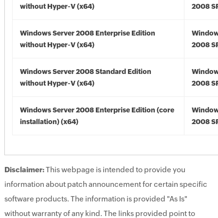
without Hyper-V (x64)
2008 SP
Windows Server 2008 Enterprise Edition
Window
without Hyper-V (x64)
2008 SP
Windows Server 2008 Standard Edition
Window
without Hyper-V (x64)
2008 SP
Windows Server 2008 Enterprise Edition (core
Window
installation) (x64)
2008 SP
Disclaimer:
This webpage is intended to provide you
information about patch announcement for certain specific
software products. The information is provided "As Is"
without warranty of any kind. The links provided point to