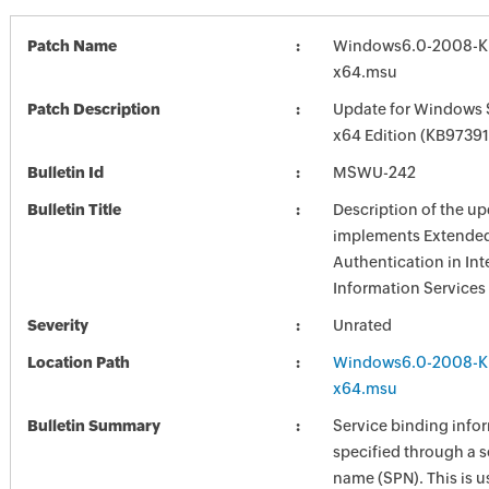
Patch Name
Windows6.0-2008-K
x64.msu
Patch Description
Update for Windows 
x64 Edition (KB97391
Bulletin Id
MSWU-242
Bulletin Title
Description of the up
implements Extended 
Authentication in Int
Information Services 
Severity
Unrated
Location Path
Windows6.0-2008-K
x64.msu
Bulletin Summary
Service binding infor
specified through a s
name (SPN). This is u