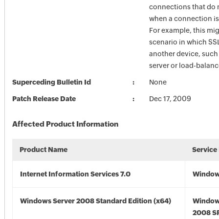
connections that do 
when a connection is
For example, this mig
scenario in which SSL
another device, such
server or load-balanc
Superceding Bulletin Id
None
Patch Release Date
Dec 17, 2009
Affected Product Information
Product Name
Service
Internet Information Services 7.0
Windows
Windows Server 2008 Standard Edition (x64)
Window
2008 SP