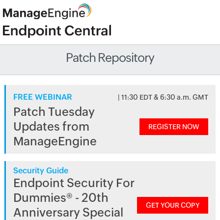
Patch Repository
FREE WEBINAR
| 11:30 EDT & 6:30 a.m. GMT
Patch Tuesday
Updates from
REGISTER NOW
ManageEngine
Security Guide
Endpoint Security For
Dummies® - 20th
GET YOUR COPY
Anniversary Special