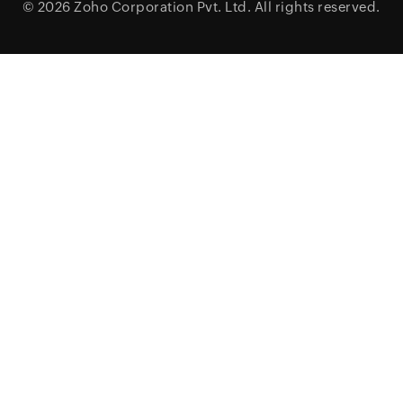
© 2026
Zoho Corporation Pvt. Ltd.
All rights reserved.