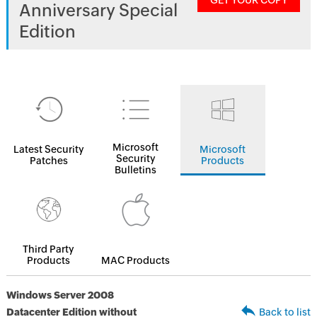
GET YOUR COPY
Anniversary Special
Edition
Microsoft
Latest Security
Microsoft
Security
Patches
Products
Bulletins
Third Party
Products
MAC Products
Windows Server 2008
Datacenter Edition without
Back to list