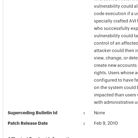
vulnerability could a
code execution if a 
specially crafted AVI 
who successfully expl
vulnerability could 
control of an affecte
attacker could then i
view, change, or dele
create new accounts w
rights. Users whose 
configured to have fe
on the system could 
impacted than users
with administrative us
Superceding Bulletin Id
None
Patch Release Date
Feb 9, 2010