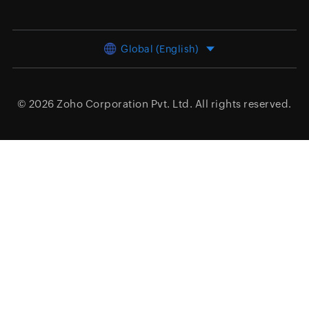
Global (English)
© 2026
Zoho Corporation Pvt. Ltd.
All rights reserved.