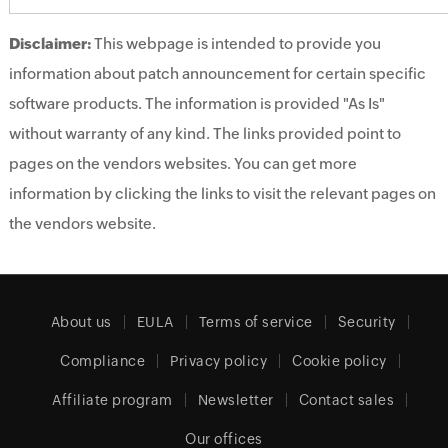
Disclaimer:
This webpage is intended to provide you
information about patch announcement for certain specific
software products. The information is provided "As Is"
without warranty of any kind. The links provided point to
pages on the vendors websites. You can get more
information by clicking the links to visit the relevant pages on
the vendors website.
About us
EULA
Terms of service
Security
Compliance
Privacy policy
Cookie policy
Affiliate program
Newsletter
Contact sales
Our offices