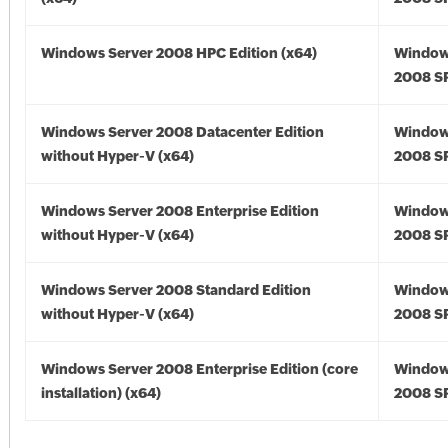
Windows Server 2008 HPC Edition (x64)
Window
2008 SP
Windows Server 2008 Datacenter Edition
Window
without Hyper-V (x64)
2008 SP
Windows Server 2008 Enterprise Edition
Window
without Hyper-V (x64)
2008 SP
Windows Server 2008 Standard Edition
Window
without Hyper-V (x64)
2008 SP
Windows Server 2008 Enterprise Edition (core
Window
installation) (x64)
2008 SP