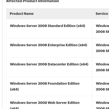
Affected Product Information
Product Name
Service
Windows Server 2008 Standard Edition (x64)
Window
2008 SP
Windows Server 2008 Enterprise Edition (x64)
Window
2008 SP
Windows Server 2008 Datacenter Edition (x64)
Window
2008 SP
Windows Server 2008 Foundation Edition
Window
(x64)
2008 SP
Windows Server 2008 Web Server Edition
Window
(x64)
2008 SP