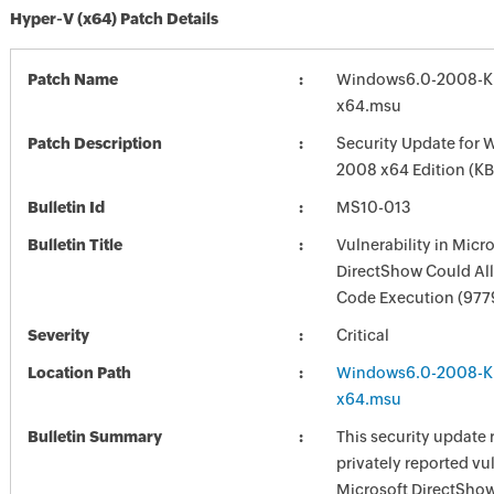
Hyper-V (x64) Patch Details
Patch Name
Windows6.0-2008-K
x64.msu
Patch Description
Security Update for 
2008 x64 Edition (K
Bulletin Id
MS10-013
Bulletin Title
Vulnerability in Micr
DirectShow Could Al
Code Execution (977
Severity
Critical
Location Path
Windows6.0-2008-K
x64.msu
Bulletin Summary
This security update 
privately reported vul
Microsoft DirectShow