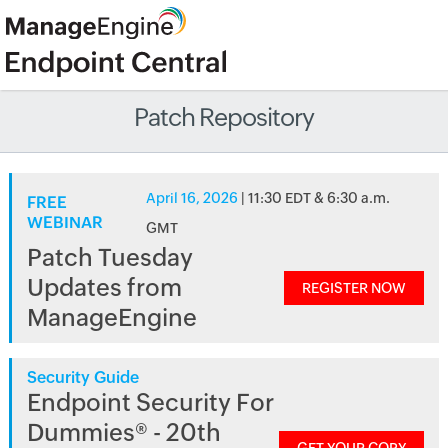
Patch Repository
April 16, 2026
| 11:30 EDT & 6:30 a.m.
FREE
WEBINAR
GMT
Patch Tuesday
Updates from
REGISTER NOW
ManageEngine
Security Guide
Endpoint Security For
Dummies® - 20th