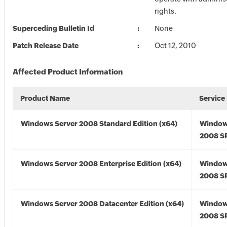
rights.
Superceding Bulletin Id
None
Patch Release Date
Oct 12, 2010
Affected Product Information
Product Name
Service
Windows Server 2008 Standard Edition (x64)
Window
2008 SP
Windows Server 2008 Enterprise Edition (x64)
Window
2008 SP
Windows Server 2008 Datacenter Edition (x64)
Window
2008 SP