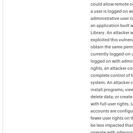
could allow remote c
a user is logged on w
administrative user r
an application built 
Library. An attacker 
exploited this vulner
obtain the same perm
currently logged-on us
logged on with admin
rights, an attacker co
complete control of t
system. An attacker 
install programs; vie
delete data; or creat
with full user rights.
accounts are configu
fewer user rights on 
be less impacted tha
operate with administ