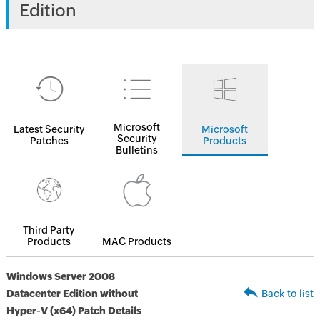
Edition
Microsoft
Latest Security
Microsoft
Security
Patches
Products
Bulletins
Third Party
Products
MAC Products
Windows Server 2008
Datacenter Edition without
Back to list
Hyper-V (x64) Patch Details