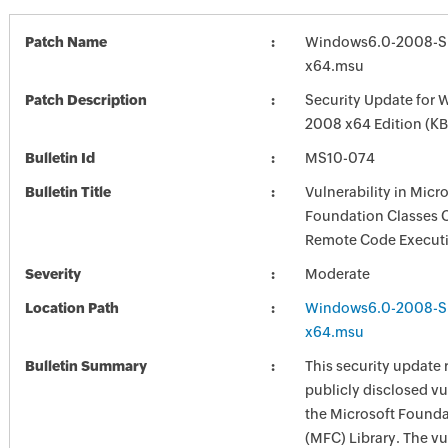
Patch Name
Windows6.0-2008-S
x64.msu
Patch Description
Security Update for 
2008 x64 Edition (K
Bulletin Id
MS10-074
Bulletin Title
Vulnerability in Micr
Foundation Classes 
Remote Code Executi
Severity
Moderate
Location Path
Windows6.0-2008-S
x64.msu
Bulletin Summary
This security update 
publicly disclosed vul
the Microsoft Founda
(MFC) Library. The vu