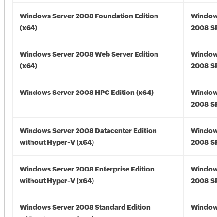
Windows Server 2008 Foundation Edition
Window
(x64)
2008 SP
Windows Server 2008 Web Server Edition
Window
(x64)
2008 SP
Windows Server 2008 HPC Edition (x64)
Window
2008 SP
Windows Server 2008 Datacenter Edition
Window
without Hyper-V (x64)
2008 SP
Windows Server 2008 Enterprise Edition
Window
without Hyper-V (x64)
2008 SP
Windows Server 2008 Standard Edition
Window