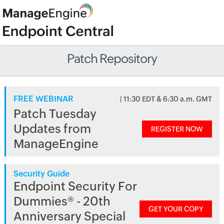
Patch Repository
FREE WEBINAR
| 11:30 EDT & 6:30 a.m. GMT
Patch Tuesday
Updates from
REGISTER NOW
ManageEngine
Security Guide
Endpoint Security For
Dummies® - 20th
GET YOUR COPY
Anniversary Special