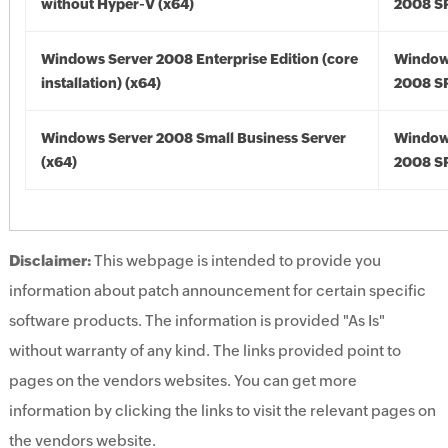
without Hyper-V (x64)
2008 SP
Windows Server 2008 Enterprise Edition (core
Window
installation) (x64)
2008 SP
Windows Server 2008 Small Business Server
Window
(x64)
2008 SP
Disclaimer:
This webpage is intended to provide you
information about patch announcement for certain specific
software products. The information is provided "As Is"
without warranty of any kind. The links provided point to
pages on the vendors websites. You can get more
information by clicking the links to visit the relevant pages on
the vendors website.