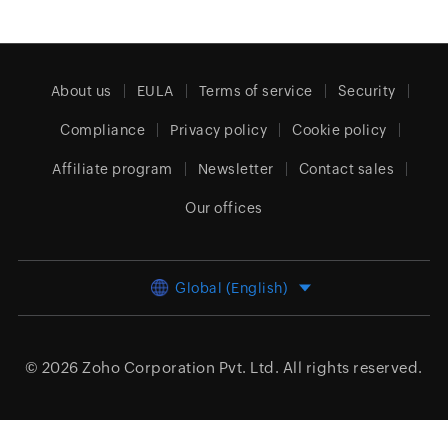
About us
EULA
Terms of service
Security
Compliance
Privacy policy
Cookie policy
Affiliate program
Newsletter
Contact sales
Our offices
Global (English)
© 2026
Zoho Corporation Pvt. Ltd.
All rights reserved.