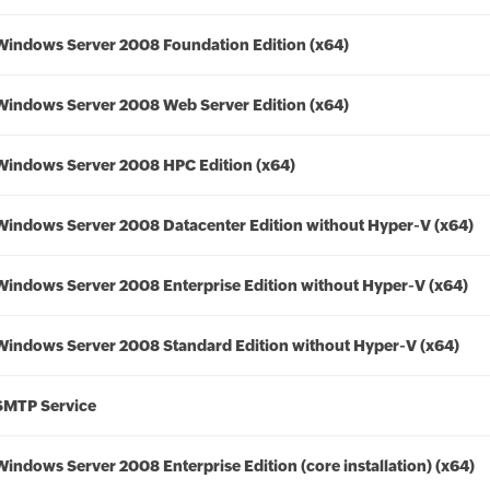
Windows Server 2008 Foundation Edition (x64)
Windows Server 2008 Web Server Edition (x64)
Windows Server 2008 HPC Edition (x64)
Windows Server 2008 Datacenter Edition without Hyper-V (x64)
Windows Server 2008 Enterprise Edition without Hyper-V (x64)
Windows Server 2008 Standard Edition without Hyper-V (x64)
SMTP Service
Windows Server 2008 Enterprise Edition (core installation) (x64)