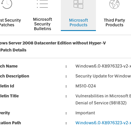
Microsoft
st Security
Microsoft
Third Party
Security
Patches
Products
Products
Bulletins
ws Server 2008 Datacenter Edition without Hyper-V
 Patch Details
tch Name
Windows6.0-KB976323-v2-
ch Description
Security Update for Window
letin Id
MS10-024
letin Title
Vulnerabilities in Microso
Denial of Service (981832)
erity
Important
ation Path
Windows6.0-KB976323-v2-