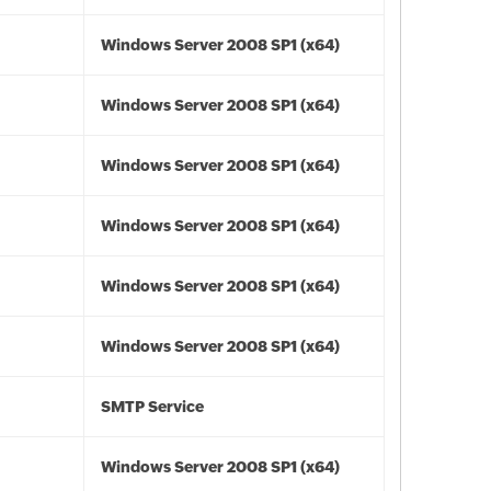
Windows Server 2008 SP1 (x64)
Windows Server 2008 SP1 (x64)
Windows Server 2008 SP1 (x64)
Windows Server 2008 SP1 (x64)
Windows Server 2008 SP1 (x64)
Windows Server 2008 SP1 (x64)
SMTP Service
Windows Server 2008 SP1 (x64)