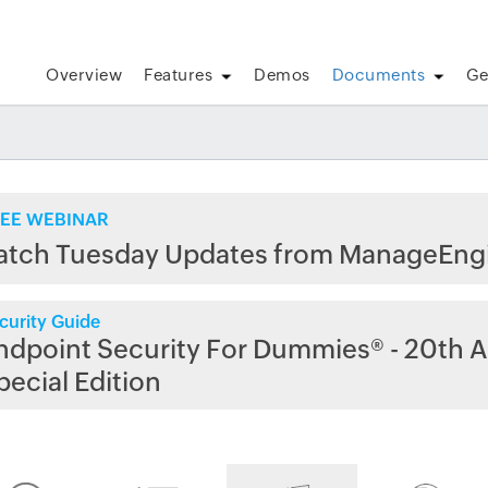
Overview
Features
Demos
Documents
Ge
EE WEBINAR
atch Tuesday Updates from ManageEng
curity Guide
ndpoint Security For Dummies® - 20th A
pecial Edition