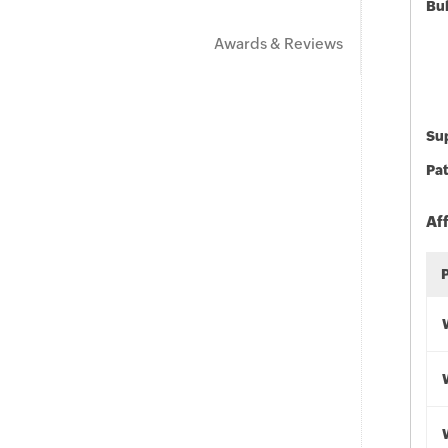
Bu
Awards & Reviews
Sup
Pat
Af