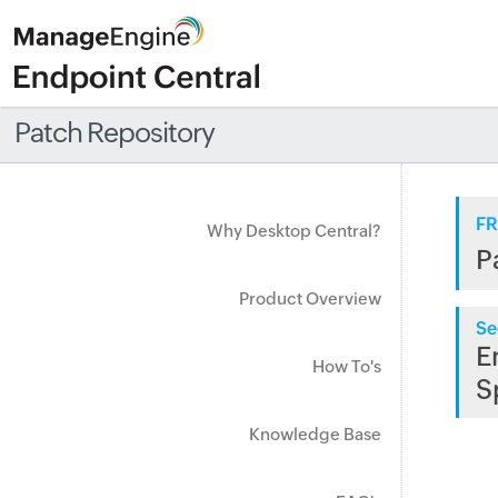
Patch Repository
FR
Why Desktop Central?
P
Product Overview
Se
E
How To's
S
Knowledge Base