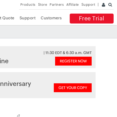
Products
Store
Partners
Affiliate
Support
Free Trial
t Quote
Support
Customers
| 11:30 EDT & 6:30 a.m. GMT
ine
REGISTER NOW
nniversary
GET YOUR COPY