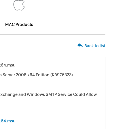
MAC Products
Back to list
x64.msu
s Server 2008 x64 Edition (KB976323)
ft Exchange and Windows SMTP Service Could Allow
x64.msu