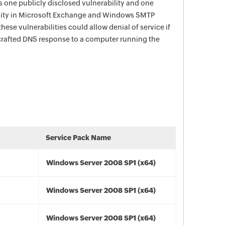
s one publicly disclosed vulnerability and one
ility in Microsoft Exchange and Windows SMTP
hese vulnerabilities could allow denial of service if
 crafted DNS response to a computer running the
Service Pack Name
Windows Server 2008 SP1 (x64)
Windows Server 2008 SP1 (x64)
Windows Server 2008 SP1 (x64)