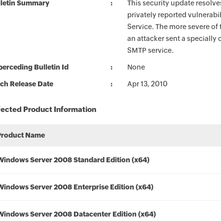
lletin Summary
This security update resolve
privately reported vulnerab
Service. The more severe of t
an attacker sent a specially
SMTP service.
erceding Bulletin Id
None
ch Release Date
Apr 13, 2010
fected Product Information
Product Name
Windows Server 2008 Standard Edition (x64)
Windows Server 2008 Enterprise Edition (x64)
Windows Server 2008 Datacenter Edition (x64)