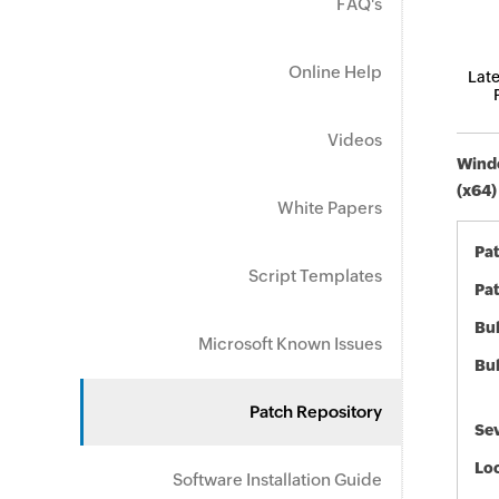
FAQ's
Online Help
Late
Videos
Windo
(x64)
White Papers
Pa
Script Templates
Pat
Bul
Microsoft Known Issues
Bul
Patch Repository
Sev
Loc
Software Installation Guide