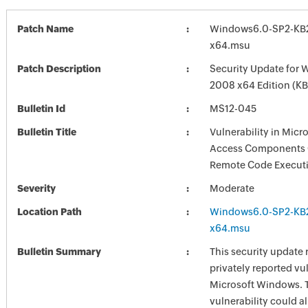
Patch Name
Windows6.0-SP2-KB
x64.msu
Patch Description
Security Update for 
2008 x64 Edition (K
Bulletin Id
MS12-045
Bulletin Title
Vulnerability in Micr
Access Components 
Remote Code Execut
Severity
Moderate
Location Path
Windows6.0-SP2-KB
x64.msu
Bulletin Summary
This security update 
privately reported vul
Microsoft Windows. 
vulnerability could a