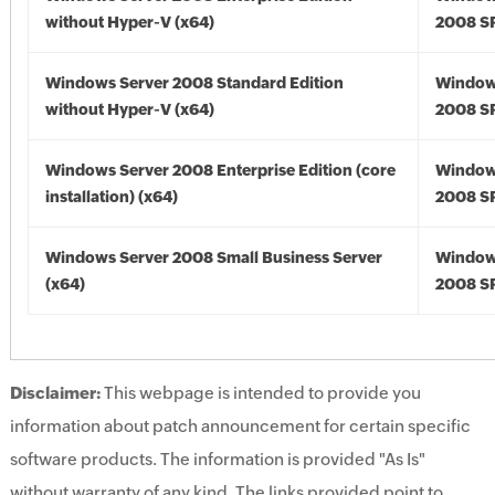
without Hyper-V (x64)
2008 SP
Windows Server 2008 Standard Edition
Window
without Hyper-V (x64)
2008 SP
Windows Server 2008 Enterprise Edition (core
Window
installation) (x64)
2008 SP
Windows Server 2008 Small Business Server
Window
(x64)
2008 SP
Disclaimer:
This webpage is intended to provide you
information about patch announcement for certain specific
software products. The information is provided "As Is"
without warranty of any kind. The links provided point to