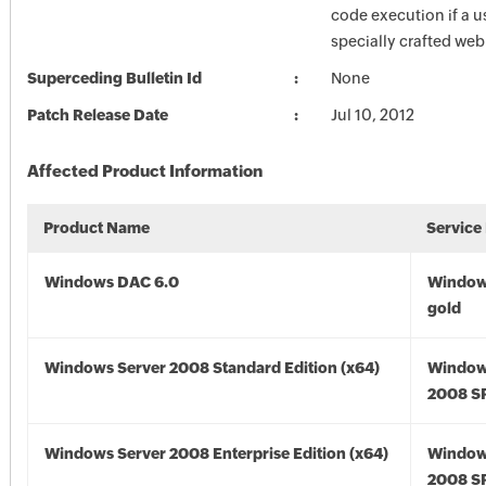
code execution if a u
specially crafted we
Superceding Bulletin Id
None
Patch Release Date
Jul 10, 2012
Affected Product Information
Product Name
Service
Windows DAC 6.0
Window
gold
Windows Server 2008 Standard Edition (x64)
Window
2008 SP
Windows Server 2008 Enterprise Edition (x64)
Window
2008 SP