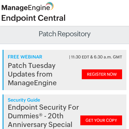
Patch Repository
FREE WEBINAR
| 11:30 EDT & 6:30 a.m. GMT
Patch Tuesday
Updates from
REGISTER NOW
ManageEngine
Security Guide
Endpoint Security For
Dummies® - 20th
GET YOUR COPY
Anniversary Special