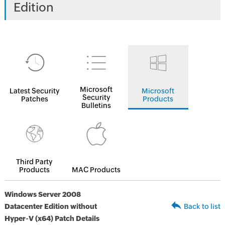
Edition
Microsoft
Latest Security
Microsoft
Security
Patches
Products
Bulletins
Third Party
Products
MAC Products
Windows Server 2008
Datacenter Edition without
Back to list
Hyper-V (x64) Patch Details