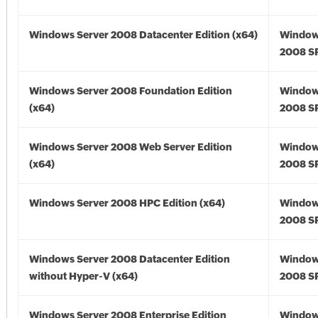
Windows Server 2008 Datacenter Edition (x64)
Window
2008 SP
Windows Server 2008 Foundation Edition
Window
(x64)
2008 SP
Windows Server 2008 Web Server Edition
Window
(x64)
2008 SP
Windows Server 2008 HPC Edition (x64)
Window
2008 SP
Windows Server 2008 Datacenter Edition
Window
without Hyper-V (x64)
2008 SP
Windows Server 2008 Enterprise Edition
Window