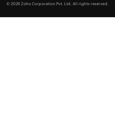
© 2026
Zoho Corporation Pvt. Ltd.
All rights reserved.