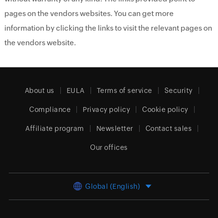
pages on the vendors websites. You can get more
information by clicking the links to visit the relevant pages on
the vendors website.
About us
EULA
Terms of service
Security
Compliance
Privacy policy
Cookie policy
Affiliate program
Newsletter
Contact sales
Our offices
Global (English)