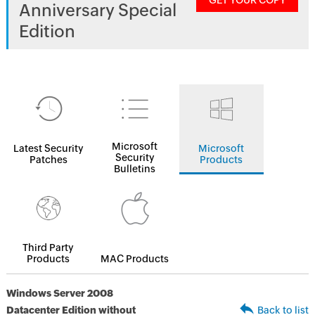
GET YOUR COPY
Anniversary Special
Edition
Microsoft
Latest Security
Microsoft
Security
Patches
Products
Bulletins
Third Party
Products
MAC Products
Windows Server 2008
Datacenter Edition without
Back to list