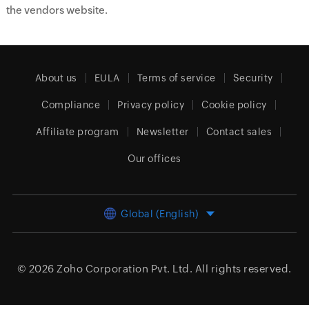
the vendors website.
About us
EULA
Terms of service
Security
Compliance
Privacy policy
Cookie policy
Affiliate program
Newsletter
Contact sales
Our offices
Global (English)
© 2026
Zoho Corporation Pvt. Ltd.
All rights reserved.