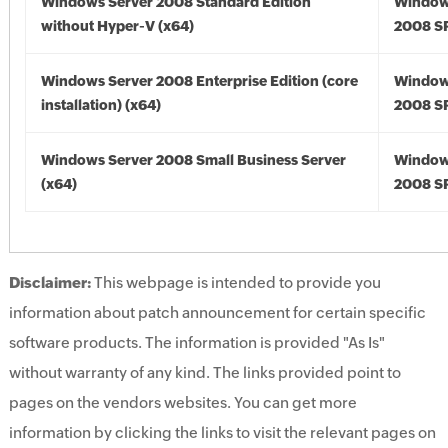
Windows Server 2008 Standard Edition
Window
without Hyper-V (x64)
2008 SP
Windows Server 2008 Enterprise Edition (core
Window
installation) (x64)
2008 SP
Windows Server 2008 Small Business Server
Window
(x64)
2008 SP
Disclaimer:
This webpage is intended to provide you
information about patch announcement for certain specific
software products. The information is provided "As Is"
without warranty of any kind. The links provided point to
pages on the vendors websites. You can get more
information by clicking the links to visit the relevant pages on