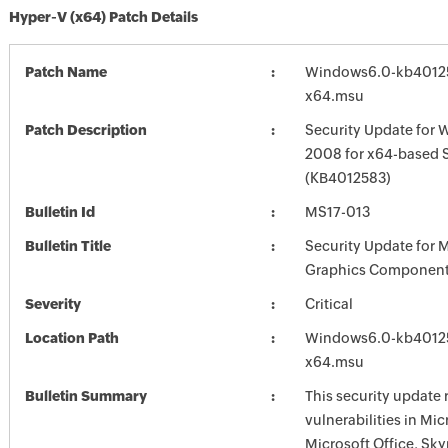
Hyper-V (x64) Patch Details
Patch Name
Windows6.0-kb4012
x64.msu
Patch Description
Security Update for 
2008 for x64-based 
(KB4012583)
Bulletin Id
MS17-013
Bulletin Title
Security Update for 
Graphics Component
Severity
Critical
Location Path
Windows6.0-kb4012
x64.msu
Bulletin Summary
This security update 
vulnerabilities in Mi
Microsoft Office, Sky