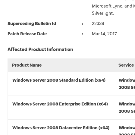
Microsoft Lync, and 
Silverlight.
Superceding Bulletin Id
22339
Patch Release Date
Mar 14, 2017
Affected Product Information
Product Name
Service
Windows Server 2008 Standard Edition (x64)
Window
2008 SP
Windows Server 2008 Enterprise Edition (x64)
Window
2008 SP
Windows Server 2008 Datacenter Edition (x64)
Window