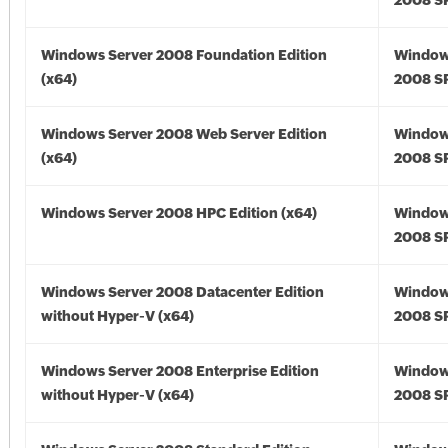
2008 SP
Windows Server 2008 Foundation Edition
Window
(x64)
2008 SP
Windows Server 2008 Web Server Edition
Window
(x64)
2008 SP
Windows Server 2008 HPC Edition (x64)
Window
2008 SP
Windows Server 2008 Datacenter Edition
Window
without Hyper-V (x64)
2008 SP
Windows Server 2008 Enterprise Edition
Window
without Hyper-V (x64)
2008 SP