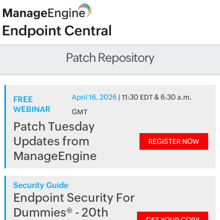
Patch Repository
April 16, 2026
| 11:30 EDT & 6:30 a.m.
FREE
WEBINAR
GMT
Patch Tuesday
Updates from
REGISTER NOW
ManageEngine
Security Guide
Endpoint Security For
Dummies® - 20th