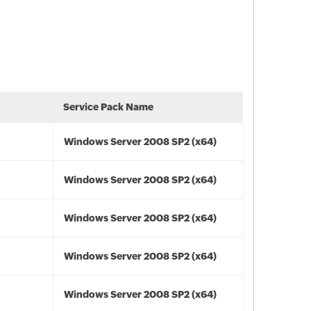
Service Pack Name
Windows Server 2008 SP2 (x64)
Windows Server 2008 SP2 (x64)
Windows Server 2008 SP2 (x64)
Windows Server 2008 SP2 (x64)
Windows Server 2008 SP2 (x64)