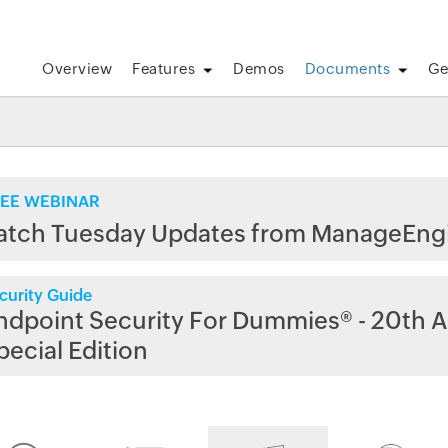
Overview
Features
Demos
Documents
Ge
EE WEBINAR
atch Tuesday Updates from ManageEng
curity Guide
ndpoint Security For Dummies® - 20th A
pecial Edition