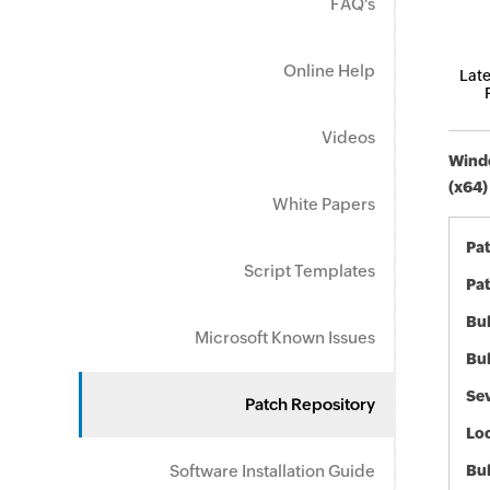
FAQ's
Online Help
Late
Videos
Windo
(x64)
White Papers
Pa
Script Templates
Pat
Bul
Microsoft Known Issues
Bul
Sev
Patch Repository
Loc
Software Installation Guide
Bu