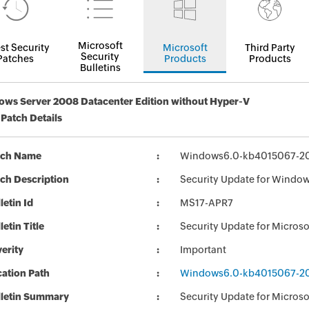
Microsoft
st Security
Microsoft
Third Party
Security
Patches
Products
Products
Bulletins
ws Server 2008 Datacenter Edition without Hyper-V
 Patch Details
tch Name
Windows6.0-kb4015067-2
ch Description
Security Update for Windo
letin Id
MS17-APR7
letin Title
Security Update for Micro
erity
Important
ation Path
Windows6.0-kb4015067-2
lletin Summary
Security Update for Micros