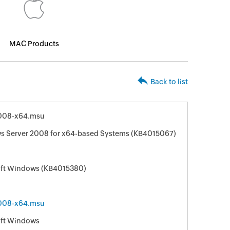
MAC Products
Back to list
008-x64.msu
ws Server 2008 for x64-based Systems (KB4015067)
soft Windows (KB4015380)
008-x64.msu
oft Windows