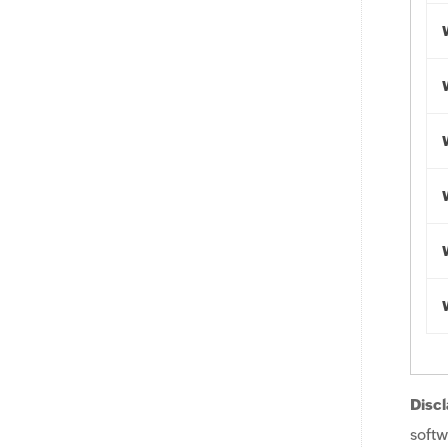
Discl
softw