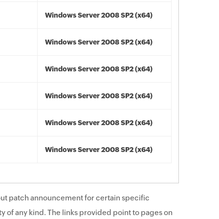
Windows Server 2008 SP2 (x64)
Windows Server 2008 SP2 (x64)
Windows Server 2008 SP2 (x64)
Windows Server 2008 SP2 (x64)
Windows Server 2008 SP2 (x64)
Windows Server 2008 SP2 (x64)
ut patch announcement for certain specific
y of any kind. The links provided point to pages on