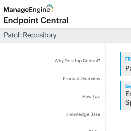
Patch Repository
FR
Why Desktop Central?
P
Product Overview
Se
E
How To's
S
Knowledge Base