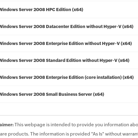
Windows Server 2008 HPC Edition (x64)
Windows Server 2008 Datacenter Edition without Hyper-V (x64)
Windows Server 2008 Enterprise Edition without Hyper-V (x64)
Windows Server 2008 Standard Edition without Hyper-V (x64)
Windows Server 2008 Enterprise Edition (core installation) (x64)
Windows Server 2008 Small Business Server (x64)
aimer:
This webpage is intended to provide you information abo
are products. The information is provided "As Is" without warrant