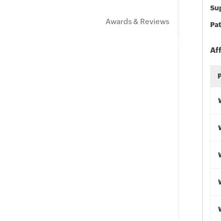
Sup
Awards & Reviews
Pat
Af