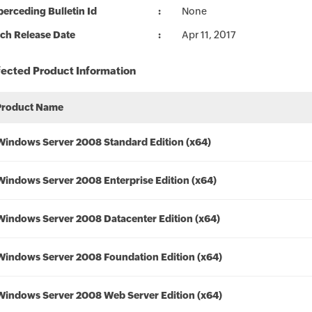
erceding Bulletin Id
None
ch Release Date
Apr 11, 2017
fected Product Information
Product Name
Windows Server 2008 Standard Edition (x64)
Windows Server 2008 Enterprise Edition (x64)
Windows Server 2008 Datacenter Edition (x64)
Windows Server 2008 Foundation Edition (x64)
Windows Server 2008 Web Server Edition (x64)