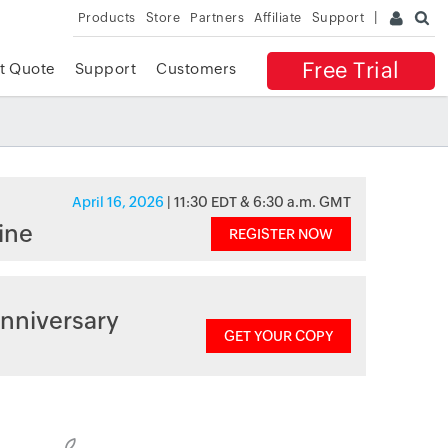
Products
Store
Partners
Affiliate
Support
Free Trial
t Quote
Support
Customers
April 16, 2026
| 11:30 EDT & 6:30 a.m. GMT
ine
REGISTER NOW
nniversary
GET YOUR COPY