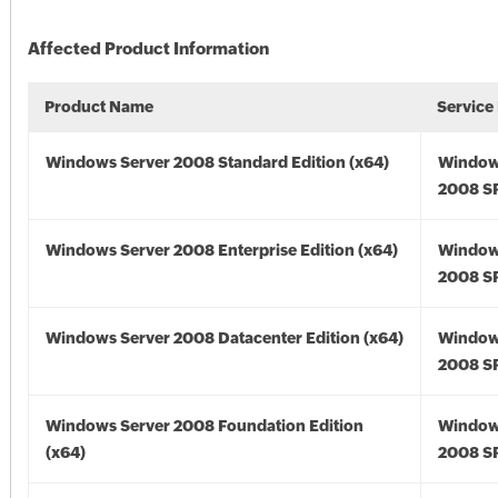
Affected Product Information
Product Name
Service
Windows Server 2008 Standard Edition (x64)
Window
2008 SP
Windows Server 2008 Enterprise Edition (x64)
Window
2008 SP
Windows Server 2008 Datacenter Edition (x64)
Window
2008 SP
Windows Server 2008 Foundation Edition
Window
(x64)
2008 SP