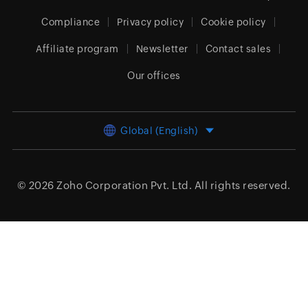
Compliance
Privacy policy
Cookie policy
Affiliate program
Newsletter
Contact sales
Our offices
Global (English)
© 2026
Zoho Corporation Pvt. Ltd.
All rights reserved.