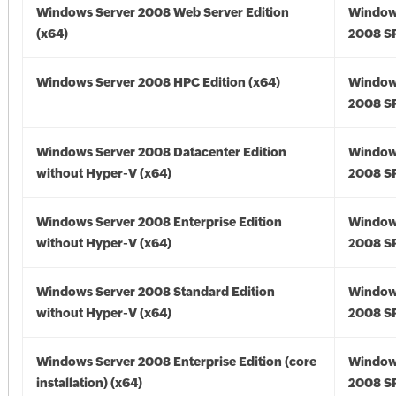
Windows Server 2008 Web Server Edition
Window
(x64)
2008 SP
Windows Server 2008 HPC Edition (x64)
Window
2008 SP
Windows Server 2008 Datacenter Edition
Window
without Hyper-V (x64)
2008 SP
Windows Server 2008 Enterprise Edition
Window
without Hyper-V (x64)
2008 SP
Windows Server 2008 Standard Edition
Window
without Hyper-V (x64)
2008 SP
Windows Server 2008 Enterprise Edition (core
Window
installation) (x64)
2008 SP