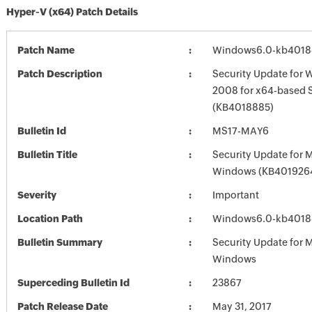
Hyper-V (x64) Patch Details
Patch Name
Windows6.0-kb4018
Patch Description
Security Update for 
2008 for x64-based 
(KB4018885)
Bulletin Id
MS17-MAY6
Bulletin Title
Security Update for 
Windows (KB401926
Severity
Important
Location Path
Windows6.0-kb4018
Bulletin Summary
Security Update for 
Windows
Superceding Bulletin Id
23867
Patch Release Date
May 31, 2017