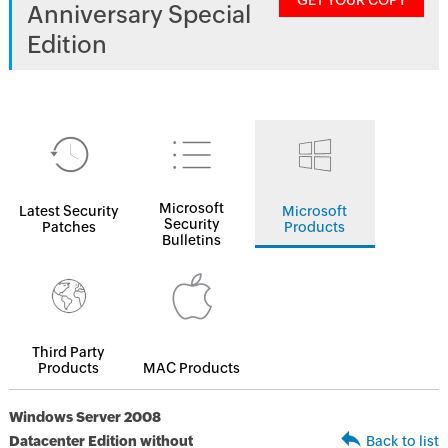
GET YOUR COPY
Anniversary Special
Edition
Microsoft
Latest Security
Microsoft
Security
Patches
Products
Bulletins
Third Party
Products
MAC Products
Windows Server 2008
Datacenter Edition without
Back to list