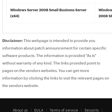
Windows Server 2008 Small Business Server
Window
(x64)
2008 SP
Disclaimer:
This webpage is intended to provide you
information about patch announcement for certain specific
software products. The information is provided "As Is"
without warranty of any kind. The links provided point to
pages on the vendors websites. You can get more
information by clicking the links to visit the relevant pages on
the vendors website.
About us
EULA
Terms of service
Security