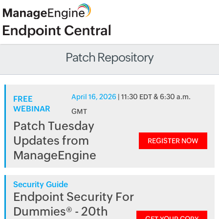
Patch Repository
April 16, 2026
| 11:30 EDT & 6:30 a.m.
FREE
WEBINAR
GMT
Patch Tuesday
Updates from
REGISTER NOW
ManageEngine
Security Guide
Endpoint Security For
Dummies® - 20th