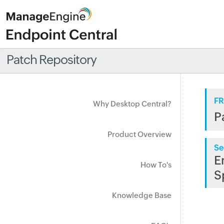
Patch Repository
FR
Why Desktop Central?
P
Product Overview
Se
E
How To's
S
Knowledge Base