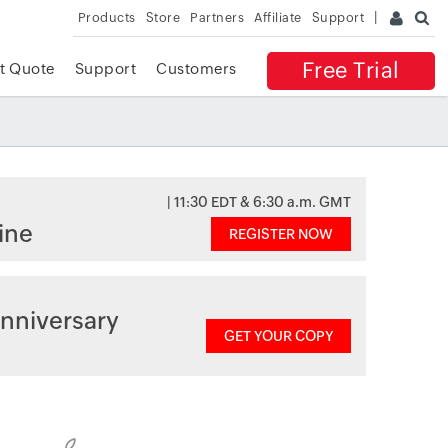
Products
Store
Partners
Affiliate
Support
Free Trial
t Quote
Support
Customers
| 11:30 EDT & 6:30 a.m. GMT
ine
REGISTER NOW
nniversary
GET YOUR COPY