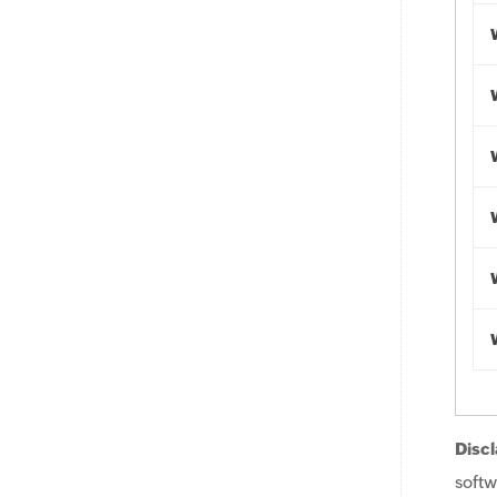
Discl
softw