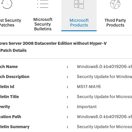
Microsoft
st Security
Microsoft
Third Party
Security
Patches
Products
Products
Bulletins
ws Server 2008 Datacenter Edition without Hyper-V
 Patch Details
tch Name
Windows6.0-kb4019206-x
ch Description
Security Update for Windo
letin Id
MS17-MAY6
letin Title
Security Update for Micro
erity
Important
ation Path
Windows6.0-kb4019206-x
lletin Summary
Security Update for Micros