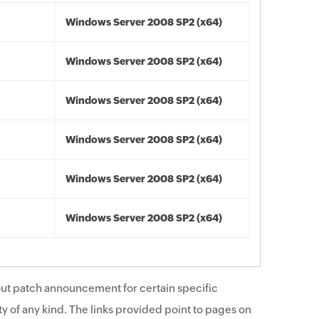
Windows Server 2008 SP2 (x64)
Windows Server 2008 SP2 (x64)
Windows Server 2008 SP2 (x64)
Windows Server 2008 SP2 (x64)
Windows Server 2008 SP2 (x64)
Windows Server 2008 SP2 (x64)
ut patch announcement for certain specific
y of any kind. The links provided point to pages on