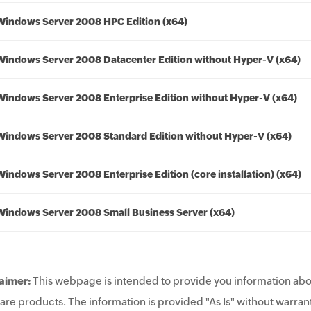
Windows Server 2008 HPC Edition (x64)
Windows Server 2008 Datacenter Edition without Hyper-V (x64)
Windows Server 2008 Enterprise Edition without Hyper-V (x64)
Windows Server 2008 Standard Edition without Hyper-V (x64)
Windows Server 2008 Enterprise Edition (core installation) (x64)
Windows Server 2008 Small Business Server (x64)
aimer:
This webpage is intended to provide you information abo
are products. The information is provided "As Is" without warrant