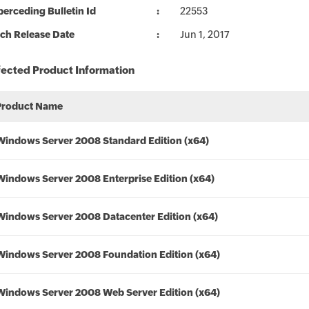
erceding Bulletin Id
22553
ch Release Date
Jun 1, 2017
fected Product Information
Product Name
Windows Server 2008 Standard Edition (x64)
Windows Server 2008 Enterprise Edition (x64)
Windows Server 2008 Datacenter Edition (x64)
Windows Server 2008 Foundation Edition (x64)
Windows Server 2008 Web Server Edition (x64)