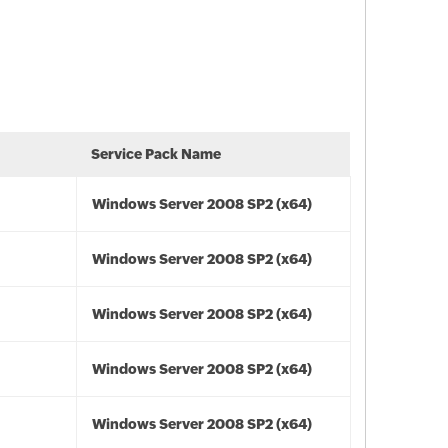
Service Pack Name
Windows Server 2008 SP2 (x64)
Windows Server 2008 SP2 (x64)
Windows Server 2008 SP2 (x64)
Windows Server 2008 SP2 (x64)
Windows Server 2008 SP2 (x64)