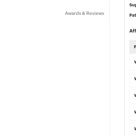
Sup
Awards & Reviews
Pat
Af