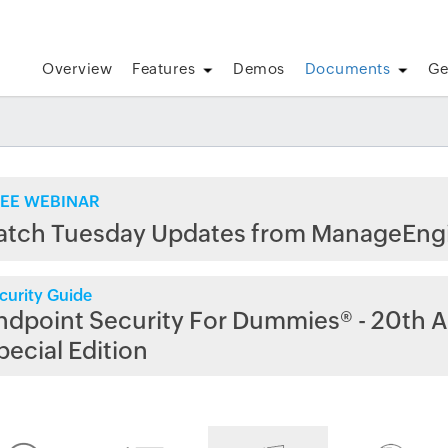
Overview
Features
Demos
Documents
Ge
EE WEBINAR
atch Tuesday Updates from ManageEng
curity Guide
ndpoint Security For Dummies® - 20th A
pecial Edition