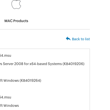
MAC Products
Back to list
64.msu
ws Server 2008 for x64-based Systems (KB4019206)
soft Windows (KB4019264)
64.msu
oft Windows