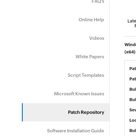
FAQ's
Online Help
Late
Videos
Windo
(x64)
White Papers
Pa
Script Templates
Pat
Bul
Microsoft Known Issues
Bul
Sev
Patch Repository
Loc
Software Installation Guide
Bu