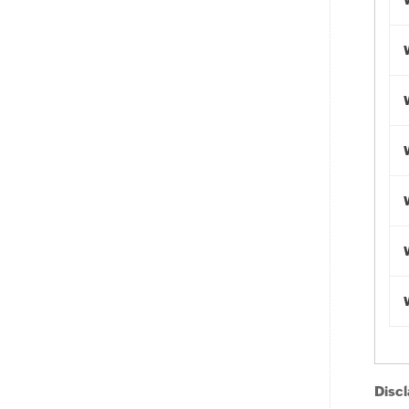
Discl