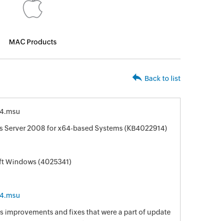
MAC Products
Back to list
4.msu
s Server 2008 for x64-based Systems (KB4022914)
oft Windows (4025341)
4.msu
s improvements and fixes that were a part of update