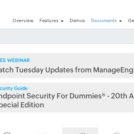
Overview
Features
Demos
Documents
Ge
EE WEBINAR
atch Tuesday Updates from ManageEng
curity Guide
ndpoint Security For Dummies® - 20th A
pecial Edition