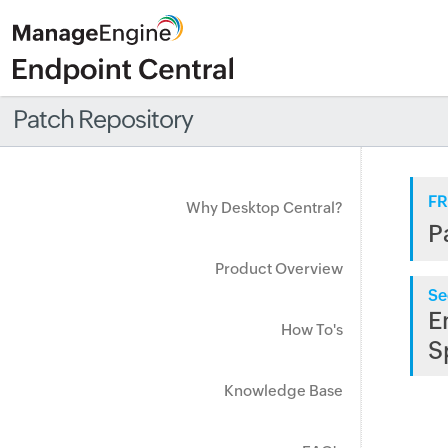
Patch Repository
FR
Why Desktop Central?
P
Product Overview
Se
E
How To's
S
Knowledge Base