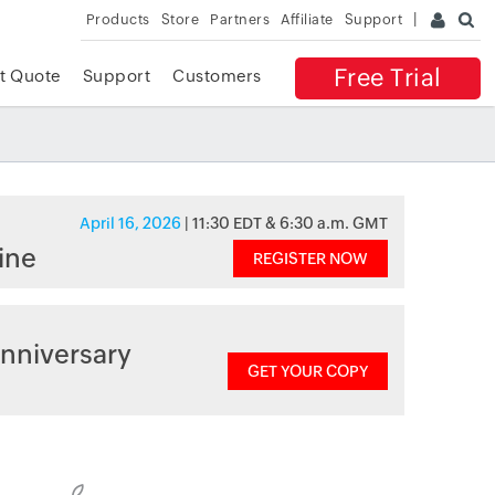
Products
Store
Partners
Affiliate
Support
Free Trial
t Quote
Support
Customers
April 16, 2026
| 11:30 EDT & 6:30 a.m. GMT
ine
REGISTER NOW
nniversary
GET YOUR COPY