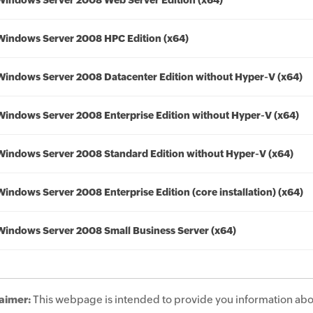
Windows Server 2008 Web Server Edition (x64)
Windows Server 2008 HPC Edition (x64)
Windows Server 2008 Datacenter Edition without Hyper-V (x64)
Windows Server 2008 Enterprise Edition without Hyper-V (x64)
Windows Server 2008 Standard Edition without Hyper-V (x64)
Windows Server 2008 Enterprise Edition (core installation) (x64)
Windows Server 2008 Small Business Server (x64)
aimer:
This webpage is intended to provide you information abo