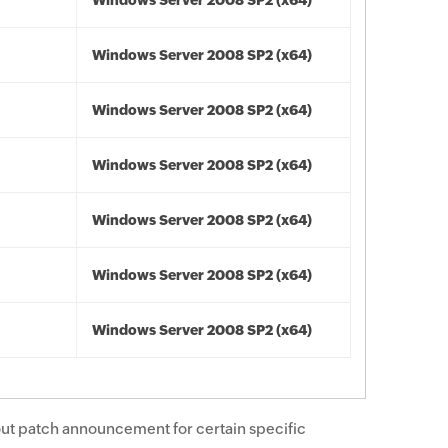
Windows Server 2008 SP2 (x64)
Windows Server 2008 SP2 (x64)
Windows Server 2008 SP2 (x64)
Windows Server 2008 SP2 (x64)
Windows Server 2008 SP2 (x64)
Windows Server 2008 SP2 (x64)
Windows Server 2008 SP2 (x64)
ut patch announcement for certain specific