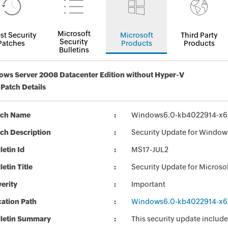
Microsoft
st Security
Microsoft
Third Party
Security
Patches
Products
Products
Bulletins
ws Server 2008 Datacenter Edition without Hyper-V
 Patch Details
tch Name
Windows6.0-kb4022914-x6
ch Description
Security Update for Window
letin Id
MS17-JUL2
letin Title
Security Update for Micros
erity
Important
ation Path
Windows6.0-kb4022914-x6
lletin Summary
This security update include