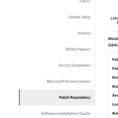
FAQ's
Online Help
Late
Videos
Windo
(x64)
White Papers
Pa
Script Templates
Pat
Bul
Microsoft Known Issues
Bul
Sev
Patch Repository
Loc
Software Installation Guide
Bu