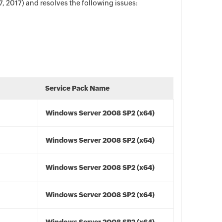
 2017) and resolves the following issues:
Service Pack Name
Windows Server 2008 SP2 (x64)
Windows Server 2008 SP2 (x64)
Windows Server 2008 SP2 (x64)
Windows Server 2008 SP2 (x64)