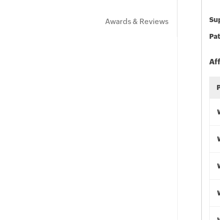
Sup
Awards & Reviews
Pat
Af