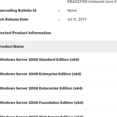
KB4022168 (released June 27,
erceding Bulletin Id
None
ch Release Date
Jul 11, 2017
fected Product Information
Product Name
Windows Server 2008 Standard Edition (x64)
Windows Server 2008 Enterprise Edition (x64)
Windows Server 2008 Datacenter Edition (x64)
Windows Server 2008 Foundation Edition (x64)