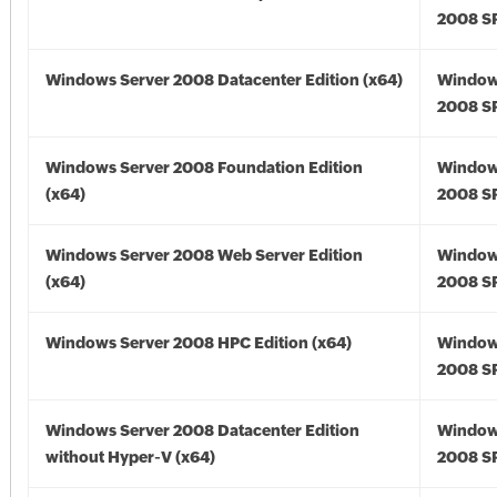
2008 SP
Windows Server 2008 Datacenter Edition (x64)
Window
2008 SP
Windows Server 2008 Foundation Edition
Window
(x64)
2008 SP
Windows Server 2008 Web Server Edition
Window
(x64)
2008 SP
Windows Server 2008 HPC Edition (x64)
Window
2008 SP
Windows Server 2008 Datacenter Edition
Window
without Hyper-V (x64)
2008 SP