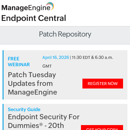
Patch Repository
April 16, 2026
| 11:30 EDT & 6:30 a.m.
FREE
WEBINAR
GMT
Patch Tuesday
Updates from
REGISTER NOW
ManageEngine
Security Guide
Endpoint Security For
Dummies® - 20th