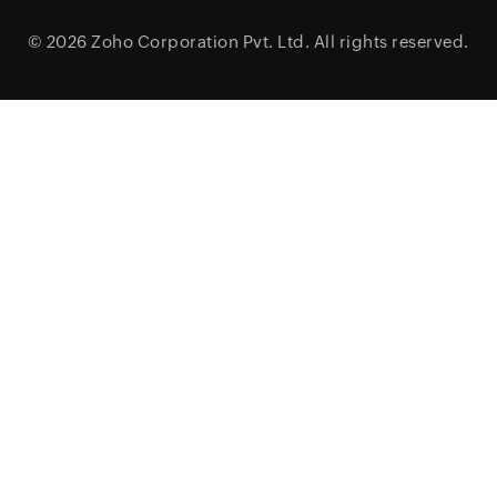
© 2026
Zoho Corporation Pvt. Ltd.
All rights reserved.