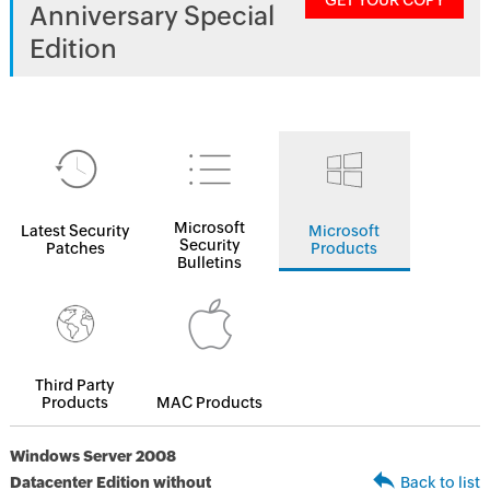
GET YOUR COPY
Anniversary Special
Edition
Microsoft
Latest Security
Microsoft
Security
Patches
Products
Bulletins
Third Party
Products
MAC Products
Windows Server 2008
Datacenter Edition without
Back to list