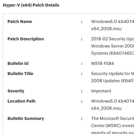
Hyper-V (x64) Patch Details
Patch Name
Windows6.0-kb4074
x64_2008.msu
Patch Description
2018-02 Security Upd
Windows Server 2008
Systems (KB407460
Bulletin Id
MS18-FEB4
Bulletin Title
Security Update for 
2008 Updates (KB40
Severity
Important
Location Path
Windows6.0-kb4074
x64_2008.msu
Bulletin Summary
The Microsoft Securi
Center (MSRC) investi
reports of security vu