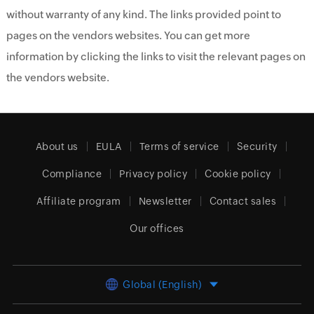
without warranty of any kind. The links provided point to
pages on the vendors websites. You can get more
information by clicking the links to visit the relevant pages on
the vendors website.
About us
EULA
Terms of service
Security
Compliance
Privacy policy
Cookie policy
Affiliate program
Newsletter
Contact sales
Our offices
Global (English)