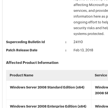
affecting Microsoft 
services, and provide
information here as p
ongoing effort to he
security risks and he
systems protected.
Superceding Bulletin Id
24110
Patch Release Date
Feb 13, 2018
Affected Product Information
Product Name
Service
Windows Server 2008 Standard Edition (x64)
Window
2008 SP
Windows Server 2008 Enterprise Edition (x64)
Window