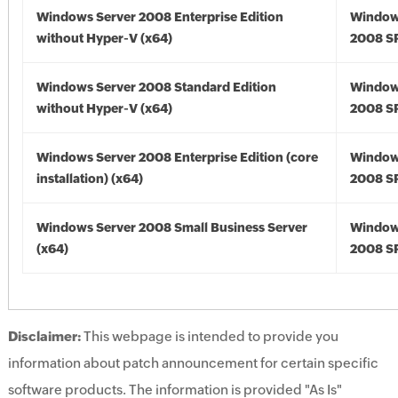
Windows Server 2008 Enterprise Edition
Window
without Hyper-V (x64)
2008 SP
Windows Server 2008 Standard Edition
Window
without Hyper-V (x64)
2008 SP
Windows Server 2008 Enterprise Edition (core
Window
installation) (x64)
2008 SP
Windows Server 2008 Small Business Server
Window
(x64)
2008 SP
Disclaimer:
This webpage is intended to provide you
information about patch announcement for certain specific
software products. The information is provided "As Is"