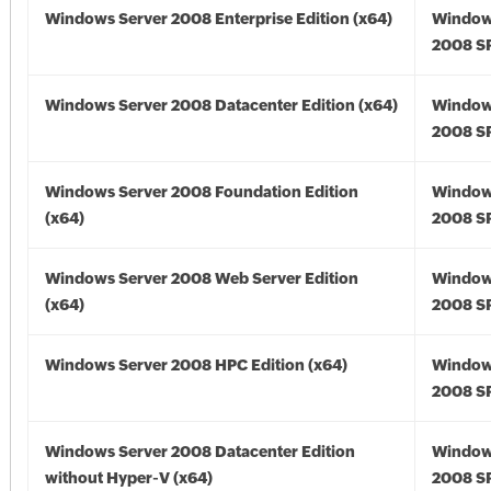
Windows Server 2008 Enterprise Edition (x64)
Window
2008 SP
Windows Server 2008 Datacenter Edition (x64)
Window
2008 SP
Windows Server 2008 Foundation Edition
Window
(x64)
2008 SP
Windows Server 2008 Web Server Edition
Window
(x64)
2008 SP
Windows Server 2008 HPC Edition (x64)
Window
2008 SP
Windows Server 2008 Datacenter Edition
Window
without Hyper-V (x64)
2008 SP