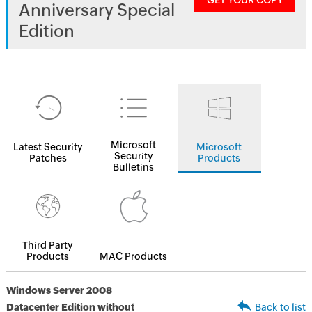
GET YOUR COPY
Anniversary Special
Edition
Microsoft
Latest Security
Microsoft
Security
Patches
Products
Bulletins
Third Party
Products
MAC Products
Windows Server 2008
Datacenter Edition without
Back to list