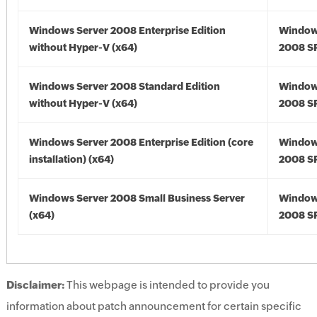
Windows Server 2008 Enterprise Edition
Window
without Hyper-V (x64)
2008 SP
Windows Server 2008 Standard Edition
Window
without Hyper-V (x64)
2008 SP
Windows Server 2008 Enterprise Edition (core
Window
installation) (x64)
2008 SP
Windows Server 2008 Small Business Server
Window
(x64)
2008 SP
Disclaimer:
This webpage is intended to provide you
information about patch announcement for certain specific