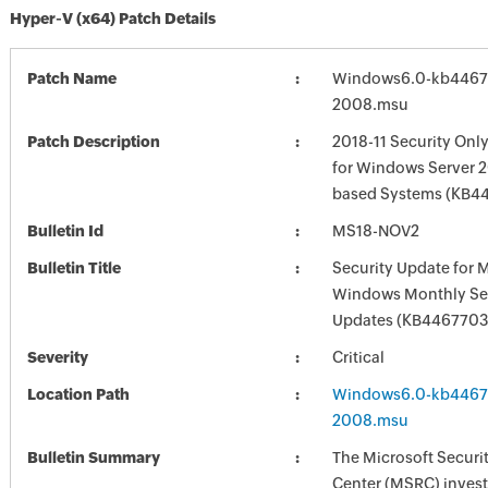
Hyper-V (x64) Patch Details
Patch Name
Windows6.0-kb4467
2008.msu
Patch Description
2018-11 Security Onl
for Windows Server 2
based Systems (KB4
Bulletin Id
MS18-NOV2
Bulletin Title
Security Update for 
Windows Monthly Sec
Updates (KB4467703
Severity
Critical
Location Path
Windows6.0-kb4467
2008.msu
Bulletin Summary
The Microsoft Securi
Center (MSRC) investi