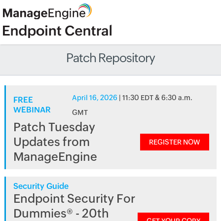
Patch Repository
April 16, 2026
| 11:30 EDT & 6:30 a.m.
FREE
WEBINAR
GMT
Patch Tuesday
Updates from
REGISTER NOW
ManageEngine
Security Guide
Endpoint Security For
Dummies® - 20th