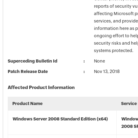
reports of security vu
affecting Microsoft 
services, and provide
information here as p
ongoing effort to he
security risks and he
systems protected.
Superceding Bulletin Id
None
Patch Release Date
Nov 13, 2018
Affected Product Information
Product Name
Service
Windows Server 2008 Standard Edition (x64)
Window
2008 SP