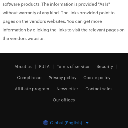
software products. The information is provided "As Is"
without warranty of any kind. The links provided point to
pages on the vendors websites. You can get more
information by clicking the links to visit the relevant pages on
the vendors website.
About us
EULA
Terms of service
Security
Compliance
Privacy policy
Cookie policy
Affiliate program
Newsletter
Contact sales
Our offices
Global (English)