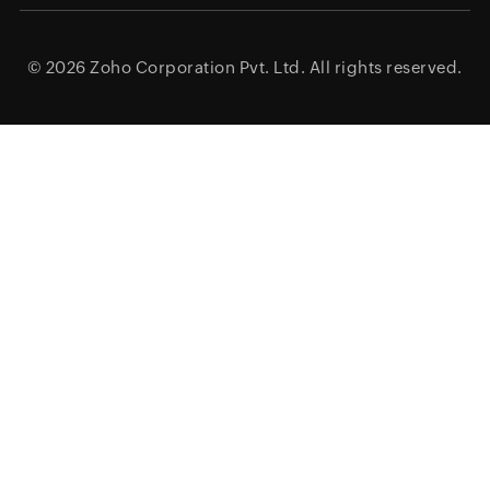
© 2026
Zoho Corporation Pvt. Ltd.
All rights reserved.