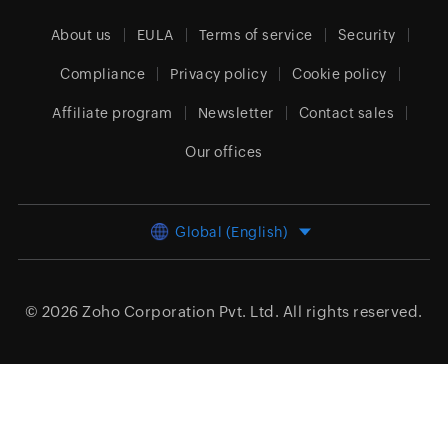
About us
EULA
Terms of service
Security
Compliance
Privacy policy
Cookie policy
Affiliate program
Newsletter
Contact sales
Our offices
Global (English)
© 2026
Zoho Corporation Pvt. Ltd.
All rights reserved.