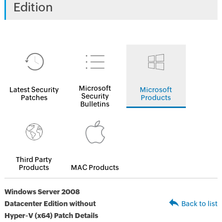
Edition
Microsoft
Latest Security
Microsoft
Security
Patches
Products
Bulletins
Third Party
Products
MAC Products
Windows Server 2008
Datacenter Edition without
Back to list
Hyper-V (x64) Patch Details