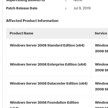
Superceding Bulletin Id
None
Patch Release Date
Jul 9, 2019
Affected Product Information
Product Name
Service
Windows Server 2008 Standard Edition (x64)
Window
2008 SP
Windows Server 2008 Enterprise Edition (x64)
Window
2008 SP
Windows Server 2008 Datacenter Edition (x64)
Window
2008 SP
Windows Server 2008 Foundation Edition
Window