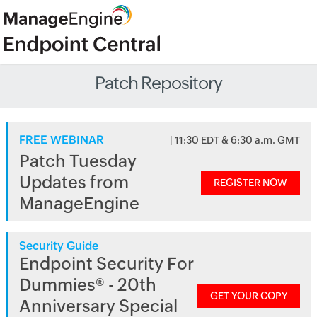
Patch Repository
FREE WEBINAR
| 11:30 EDT & 6:30 a.m. GMT
Patch Tuesday
Updates from
REGISTER NOW
ManageEngine
Security Guide
Endpoint Security For
Dummies® - 20th
GET YOUR COPY
Anniversary Special