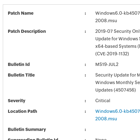
Patch Name
Windows6.0-kb4507
2008.msu
Patch Description
2019-07 Security Onl
Update for Windows 
x64-based Systems 
(CVE-2019-1132)
Bulletin Id
MS19-JUL2
Bulletin Title
Security Update for 
Windows Monthly Sec
Updates (4507456)
Severity
Critical
Location Path
Windows6.0-kb4507
2008.msu
Bulletin Summary