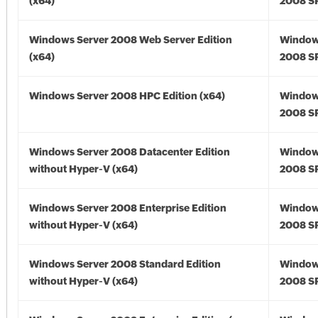
(x64)
2008 SP
Windows Server 2008 Web Server Edition
Window
(x64)
2008 SP
Windows Server 2008 HPC Edition (x64)
Window
2008 SP
Windows Server 2008 Datacenter Edition
Window
without Hyper-V (x64)
2008 SP
Windows Server 2008 Enterprise Edition
Window
without Hyper-V (x64)
2008 SP
Windows Server 2008 Standard Edition
Window
without Hyper-V (x64)
2008 SP