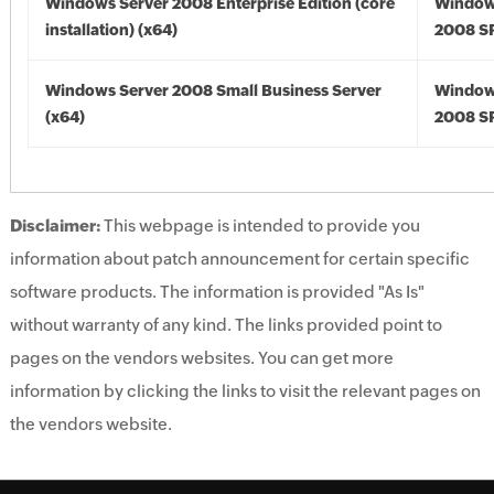
Windows Server 2008 Enterprise Edition (core
Window
installation) (x64)
2008 SP
Windows Server 2008 Small Business Server
Window
(x64)
2008 SP
Disclaimer:
This webpage is intended to provide you
information about patch announcement for certain specific
software products. The information is provided "As Is"
without warranty of any kind. The links provided point to
pages on the vendors websites. You can get more
information by clicking the links to visit the relevant pages on
the vendors website.