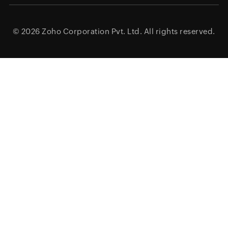
© 2026
Zoho Corporation Pvt. Ltd.
All rights reserved.