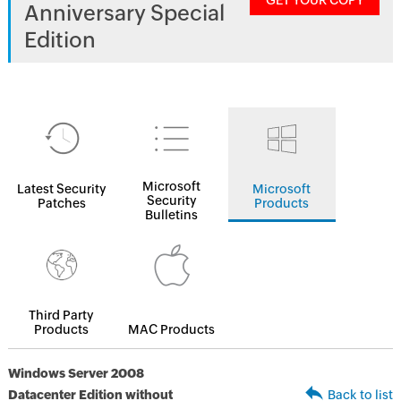
GET YOUR COPY
Anniversary Special
Edition
Microsoft
Latest Security
Microsoft
Security
Patches
Products
Bulletins
Third Party
Products
MAC Products
Windows Server 2008
Datacenter Edition without
Back to list