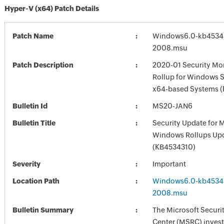
Hyper-V (x64) Patch Details
Patch Name
Windows6.0-kb4534
2008.msu
Patch Description
2020-01 Security Mon
Rollup for Windows S
x64-based Systems 
Bulletin Id
MS20-JAN6
Bulletin Title
Security Update for 
Windows Rollups Up
(KB4534310)
Severity
Important
Location Path
Windows6.0-kb4534
2008.msu
Bulletin Summary
The Microsoft Securi
Center (MSRC) investi