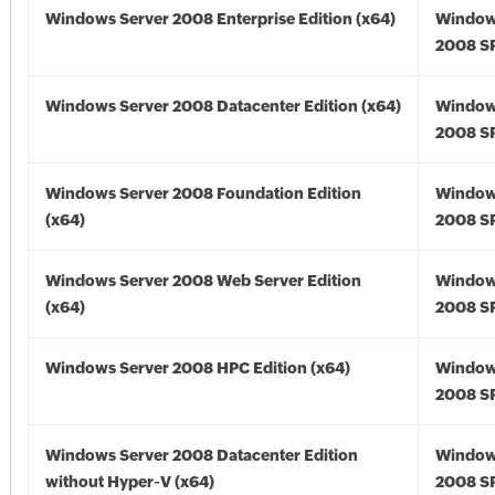
Windows Server 2008 Enterprise Edition (x64)
Window
2008 SP
Windows Server 2008 Datacenter Edition (x64)
Window
2008 SP
Windows Server 2008 Foundation Edition
Window
(x64)
2008 SP
Windows Server 2008 Web Server Edition
Window
(x64)
2008 SP
Windows Server 2008 HPC Edition (x64)
Window
2008 SP
Windows Server 2008 Datacenter Edition
Window
without Hyper-V (x64)
2008 SP