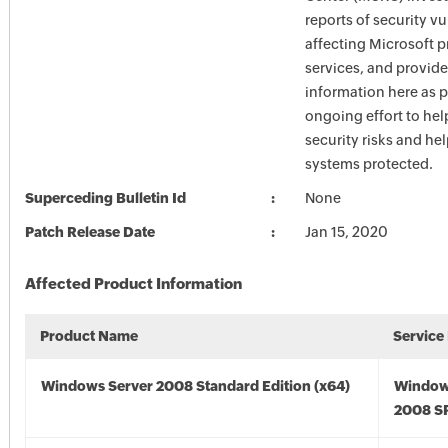
reports of security vu
affecting Microsoft 
services, and provide
information here as p
ongoing effort to he
security risks and he
systems protected.
Superceding Bulletin Id
None
Patch Release Date
Jan 15, 2020
Affected Product Information
Product Name
Service
Windows Server 2008 Standard Edition (x64)
Window
2008 SP