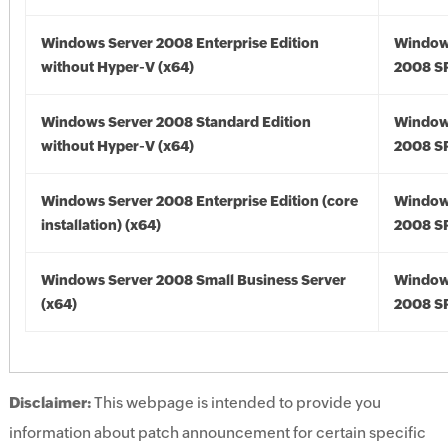
Windows Server 2008 Enterprise Edition
Window
without Hyper-V (x64)
2008 SP
Windows Server 2008 Standard Edition
Window
without Hyper-V (x64)
2008 SP
Windows Server 2008 Enterprise Edition (core
Window
installation) (x64)
2008 SP
Windows Server 2008 Small Business Server
Window
(x64)
2008 SP
Disclaimer:
This webpage is intended to provide you
information about patch announcement for certain specific