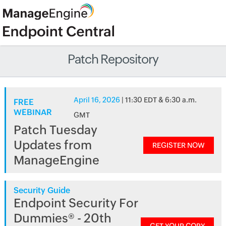
Patch Repository
April 16, 2026
| 11:30 EDT & 6:30 a.m.
FREE
WEBINAR
GMT
Patch Tuesday
Updates from
REGISTER NOW
ManageEngine
Security Guide
Endpoint Security For
Dummies® - 20th