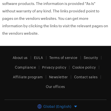
software products. The information is provided "As Is"
without warranty of any kind. The links provided point to
pages on the vendors websites. You can get more
information by clicking the links to visit the relevant pages on
the vendors website.
About us
EULA
Terms of service
Security
Compliance
Privacy policy
Cookie policy
Affiliate program
Newsletter
Contact sales
Our offices
Global (English)