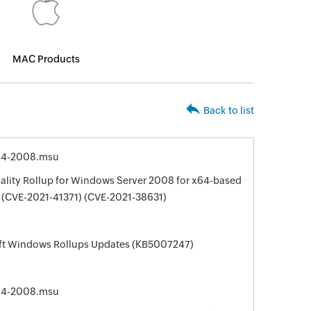
MAC Products
Back to list
64-2008.msu
ality Rollup for Windows Server 2008 for x64-based
(CVE-2021-41371) (CVE-2021-38631)
oft Windows Rollups Updates (KB5007247)
64-2008.msu