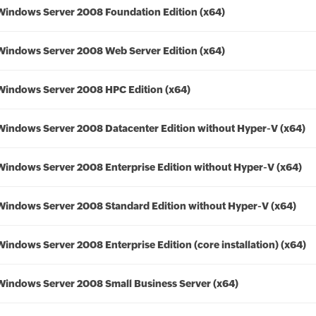
Windows Server 2008 Foundation Edition (x64)
Windows Server 2008 Web Server Edition (x64)
Windows Server 2008 HPC Edition (x64)
Windows Server 2008 Datacenter Edition without Hyper-V (x64)
Windows Server 2008 Enterprise Edition without Hyper-V (x64)
Windows Server 2008 Standard Edition without Hyper-V (x64)
Windows Server 2008 Enterprise Edition (core installation) (x64)
Windows Server 2008 Small Business Server (x64)