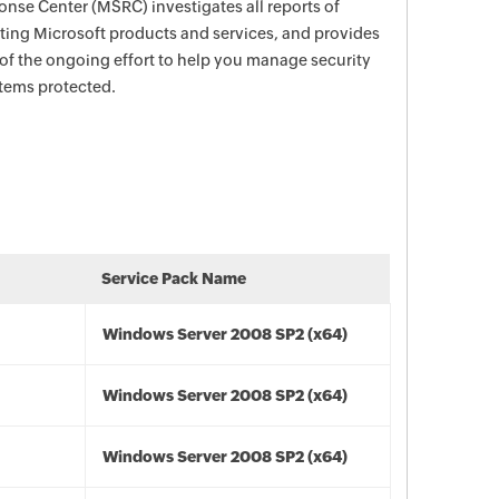
nse Center (MSRC) investigates all reports of
ecting Microsoft products and services, and provides
 of the ongoing effort to help you manage security
stems protected.
Service Pack Name
Windows Server 2008 SP2 (x64)
Windows Server 2008 SP2 (x64)
Windows Server 2008 SP2 (x64)