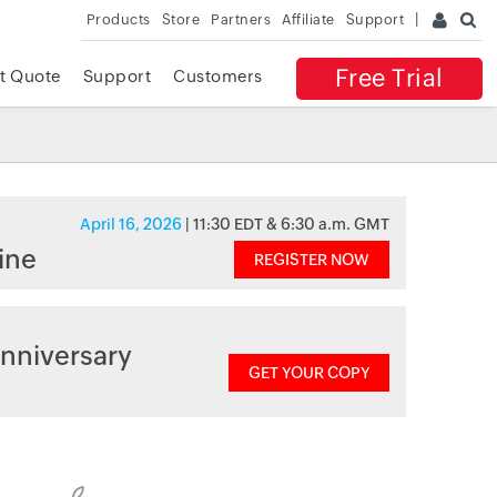
Products
Store
Partners
Affiliate
Support
Free Trial
t Quote
Support
Customers
April 16, 2026
| 11:30 EDT & 6:30 a.m. GMT
ine
REGISTER NOW
nniversary
GET YOUR COPY