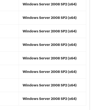
Windows Server 2008 SP2 (x64)
Windows Server 2008 SP2 (x64)
Windows Server 2008 SP2 (x64)
Windows Server 2008 SP2 (x64)
Windows Server 2008 SP2 (x64)
Windows Server 2008 SP2 (x64)
Windows Server 2008 SP2 (x64)
Windows Server 2008 SP2 (x64)