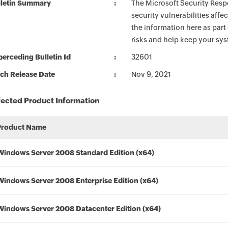
lletin Summary
The Microsoft Security Respo
security vulnerabilities aff
the information here as part
risks and help keep your sy
erceding Bulletin Id
32601
ch Release Date
Nov 9, 2021
fected Product Information
Product Name
Windows Server 2008 Standard Edition (x64)
Windows Server 2008 Enterprise Edition (x64)
Windows Server 2008 Datacenter Edition (x64)