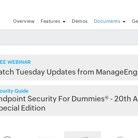
Overview
Features
Demos
Documents
Ge
EE WEBINAR
atch Tuesday Updates from ManageEng
curity Guide
ndpoint Security For Dummies® - 20th A
pecial Edition