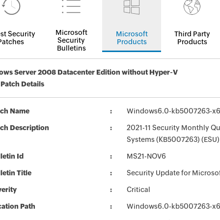
Microsoft
st Security
Microsoft
Third Party
Security
Patches
Products
Products
Bulletins
ws Server 2008 Datacenter Edition without Hyper-V
 Patch Details
tch Name
Windows6.0-kb5007263-x
ch Description
2021-11 Security Monthly Qu
Systems (KB5007263) (ESU) 
letin Id
MS21-NOV6
letin Title
Security Update for Micros
erity
Critical
ation Path
Windows6.0-kb5007263-x