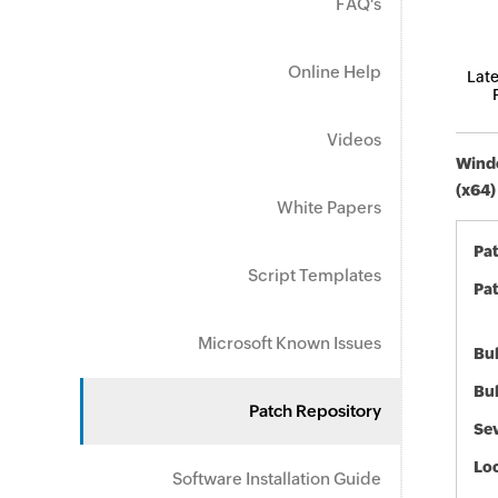
FAQ's
Online Help
Late
Videos
Windo
(x64)
White Papers
Pa
Script Templates
Pat
Microsoft Known Issues
Bul
Bul
Patch Repository
Sev
Loc
Software Installation Guide