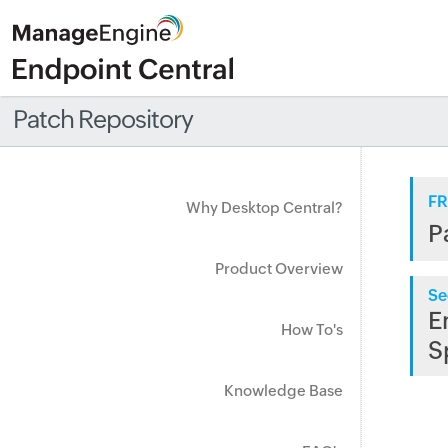
Patch Repository
FR
Why Desktop Central?
P
Product Overview
Se
E
How To's
S
Knowledge Base