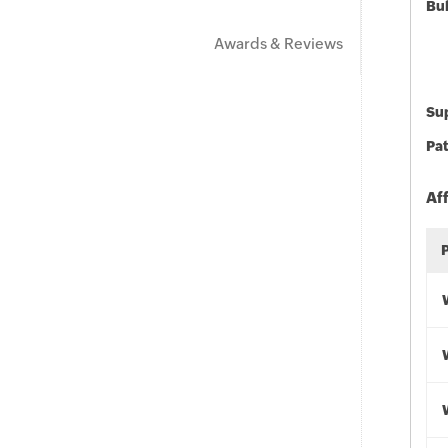
Bu
Awards & Reviews
Sup
Pat
Af