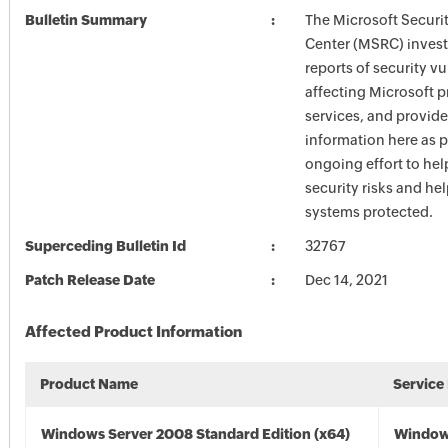
Bulletin Summary
The Microsoft Securi
Center (MSRC) investi
reports of security vu
affecting Microsoft 
services, and provide
information here as p
ongoing effort to he
security risks and he
systems protected.
Superceding Bulletin Id
32767
Patch Release Date
Dec 14, 2021
Affected Product Information
Product Name
Service
Windows Server 2008 Standard Edition (x64)
Window