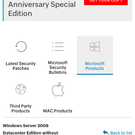
GET YOUR COPY
Anniversary Special
Edition
Microsoft
Latest Security
Microsoft
Security
Patches
Products
Bulletins
Third Party
Products
MAC Products
Windows Server 2008
Datacenter Edition without
Back to list