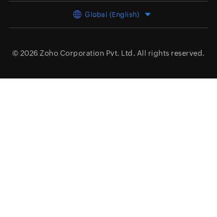
Global (English)
© 2026
Zoho Corporation Pvt. Ltd.
All rights reserved.