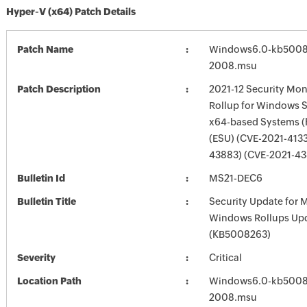
Hyper-V (x64) Patch Details
Patch Name
Windows6.0-kb5008
2008.msu
Patch Description
2021-12 Security Mon
Rollup for Windows S
x64-based Systems 
(ESU) (CVE-2021-4133
43883) (CVE-2021-43
Bulletin Id
MS21-DEC6
Bulletin Title
Security Update for 
Windows Rollups Up
(KB5008263)
Severity
Critical
Location Path
Windows6.0-kb5008
2008.msu