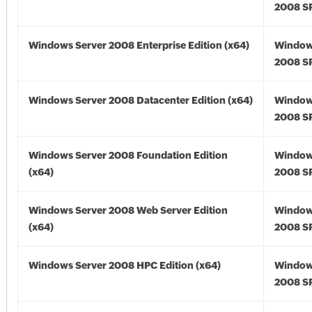
2008 SP
Windows Server 2008 Enterprise Edition (x64)
Window
2008 SP
Windows Server 2008 Datacenter Edition (x64)
Window
2008 SP
Windows Server 2008 Foundation Edition
Window
(x64)
2008 SP
Windows Server 2008 Web Server Edition
Window
(x64)
2008 SP
Windows Server 2008 HPC Edition (x64)
Window
2008 SP