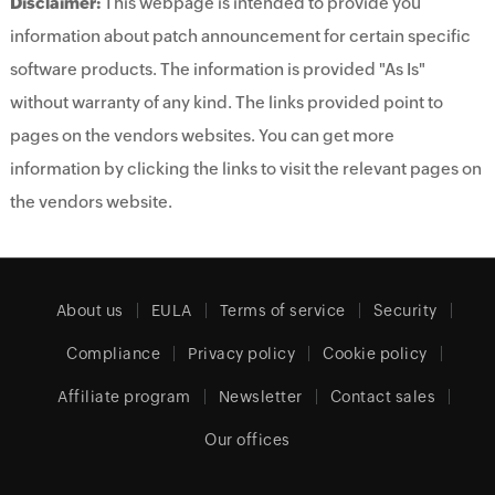
Disclaimer:
This webpage is intended to provide you
information about patch announcement for certain specific
software products. The information is provided "As Is"
without warranty of any kind. The links provided point to
pages on the vendors websites. You can get more
information by clicking the links to visit the relevant pages on
the vendors website.
About us
EULA
Terms of service
Security
Compliance
Privacy policy
Cookie policy
Affiliate program
Newsletter
Contact sales
Our offices