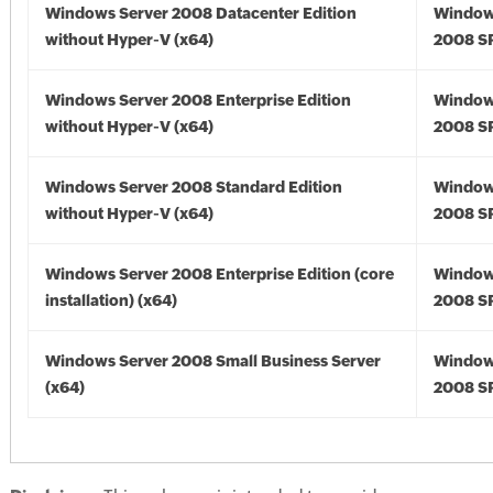
Windows Server 2008 Datacenter Edition
Window
without Hyper-V (x64)
2008 SP
Windows Server 2008 Enterprise Edition
Window
without Hyper-V (x64)
2008 SP
Windows Server 2008 Standard Edition
Window
without Hyper-V (x64)
2008 SP
Windows Server 2008 Enterprise Edition (core
Window
installation) (x64)
2008 SP
Windows Server 2008 Small Business Server
Window
(x64)
2008 SP