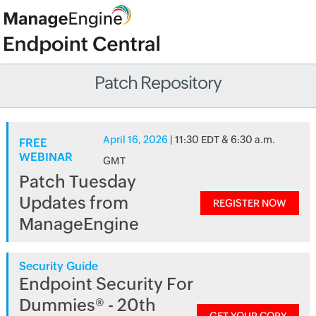
Patch Repository
April 16, 2026
| 11:30 EDT & 6:30 a.m.
FREE
WEBINAR
GMT
Patch Tuesday
Updates from
REGISTER NOW
ManageEngine
Security Guide
Endpoint Security For
Dummies® - 20th