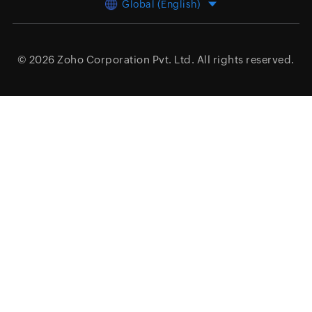
Global (English)
© 2026
Zoho Corporation Pvt. Ltd.
All rights reserved.