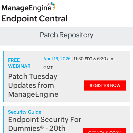
Patch Repository
April 16, 2026
| 11:30 EDT & 6:30 a.m.
FREE
WEBINAR
GMT
Patch Tuesday
Updates from
REGISTER NOW
ManageEngine
Security Guide
Endpoint Security For
Dummies® - 20th