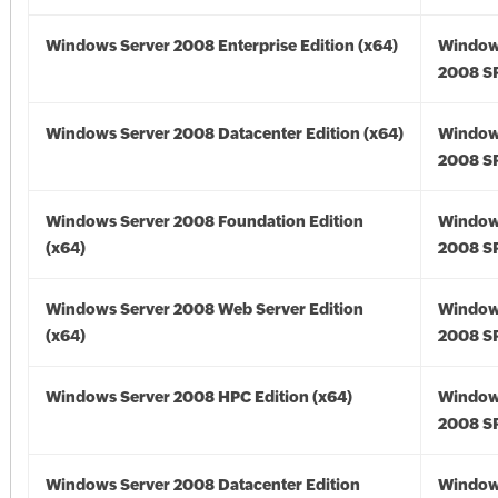
Windows Server 2008 Enterprise Edition (x64)
Window
2008 SP
Windows Server 2008 Datacenter Edition (x64)
Window
2008 SP
Windows Server 2008 Foundation Edition
Window
(x64)
2008 SP
Windows Server 2008 Web Server Edition
Window
(x64)
2008 SP
Windows Server 2008 HPC Edition (x64)
Window
2008 SP
Windows Server 2008 Datacenter Edition
Window