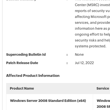
Center (MSRC) investi
reports of security vu
affecting Microsoft 
services, and provide
information here as p
ongoing effort to he
security risks and he
systems protected.
Superceding Bulletin Id
None
Patch Release Date
Jul 12, 2022
Affected Product Information
Product Name
Service
Windows Server 2008 Standard Edition (x64)
Window
2008 SP