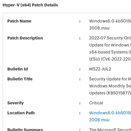
Hyper-V (x64) Patch Details
Patch Name
Windows6.0-kb5015
2008.msu
Patch Description
2022-07 Security Onl
Update for Windows 
x64-based Systems 
(ESU) (CVE-2022-220
Bulletin Id
MS22-JUL2
Bulletin Title
Security Update for 
Windows Monthly Sec
Updates (KB5015877
Severity
Critical
Location Path
Windows6.0-kb5015
2008.msu
Bulletin Summary
The Microsoft Securi