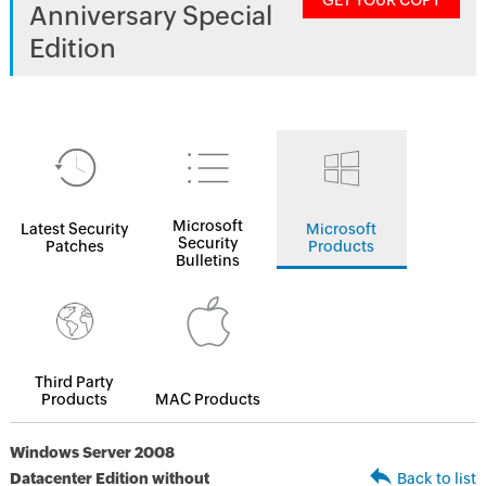
GET YOUR COPY
Anniversary Special
Edition
Microsoft
Latest Security
Microsoft
Security
Patches
Products
Bulletins
Third Party
Products
MAC Products
Windows Server 2008
Datacenter Edition without
Back to list