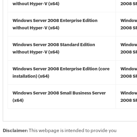
without Hyper-V (x64)
2008 SP
Windows Server 2008 Enterprise Edition
Window
without Hyper-V (x64)
2008 SP
Windows Server 2008 Standard Edition
Window
without Hyper-V (x64)
2008 SP
Windows Server 2008 Enterprise Edition (core
Window
installation) (x64)
2008 SP
Windows Server 2008 Small Business Server
Window
(x64)
2008 SP
Disclaimer:
This webpage is intended to provide you