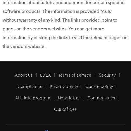
information about patch announcement for certain specific
software products. The information is provided "As Is"
without warranty of any kind. The links provided point to
pages on the vendors websites. You can get more
information by clicking the links to visit the relevant pages on
the vendors website.
About us
EULA
Terms of service
Security
Compliance
Privacy policy
Cookie policy
Affiliate program
Newsletter
Contact sales
Our offices