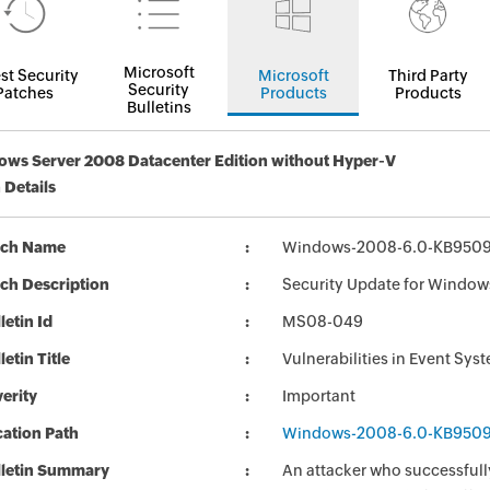
Microsoft
st Security
Microsoft
Third Party
Security
Patches
Products
Products
Bulletins
ws Server 2008 Datacenter Edition without Hyper-V
 Details
tch Name
Windows-2008-6.0-KB950
ch Description
Security Update for Windo
letin Id
MS08-049
letin Title
Vulnerabilities in Event S
erity
Important
ation Path
Windows-2008-6.0-KB950
lletin Summary
An attacker who successfully