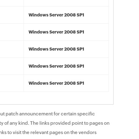
Windows Server 2008 SP1
Windows Server 2008 SP1
Windows Server 2008 SP1
Windows Server 2008 SP1
Windows Server 2008 SP1
ut patch announcement for certain specific
y of any kind. The links provided point to pages on
ks to visit the relevant pages on the vendors