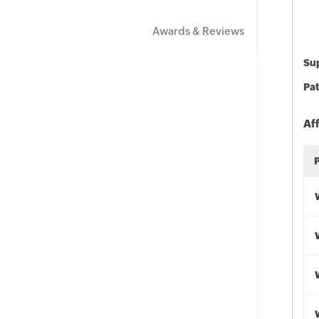
Awards & Reviews
Sup
Pat
Af