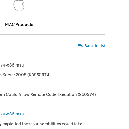
MAC Products
Back to list
974-x86.msu
ws Server 2008 (KB950974)
ystem Could Allow Remote Code Execution (950974)
974-x86.msu
 exploited these vulnerabilities could take