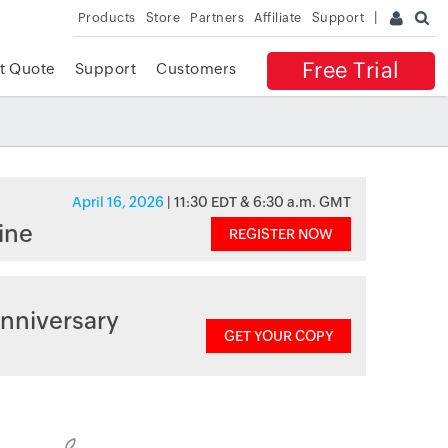
Products
Store
Partners
Affiliate
Support
Free Trial
t Quote
Support
Customers
April 16, 2026
| 11:30 EDT & 6:30 a.m. GMT
ine
REGISTER NOW
nniversary
GET YOUR COPY