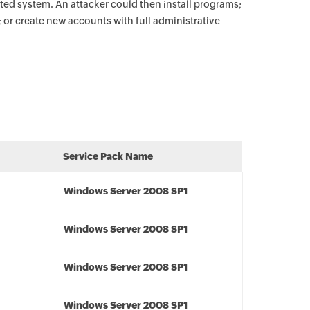
ted system. An attacker could then install programs;
; or create new accounts with full administrative
Service Pack Name
Windows Server 2008 SP1
Windows Server 2008 SP1
Windows Server 2008 SP1
Windows Server 2008 SP1