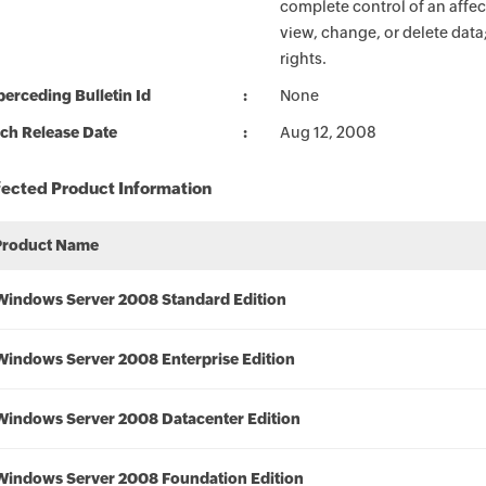
complete control of an affec
view, change, or delete data
rights.
erceding Bulletin Id
None
ch Release Date
Aug 12, 2008
fected Product Information
Product Name
Windows Server 2008 Standard Edition
Windows Server 2008 Enterprise Edition
Windows Server 2008 Datacenter Edition
Windows Server 2008 Foundation Edition