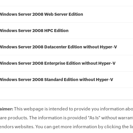
Windows Server 2008 Web Server Edition
Windows Server 2008 HPC Edition
Windows Server 2008 Datacenter Edition without Hyper-V
Windows Server 2008 Enterprise Edition without Hyper-V
Windows Server 2008 Standard Edition without Hyper-V
aimer:
This webpage is intended to provide you information abo
are products. The information is provided "As Is" without warrant
endors websites. You can get more information by clicking the lin