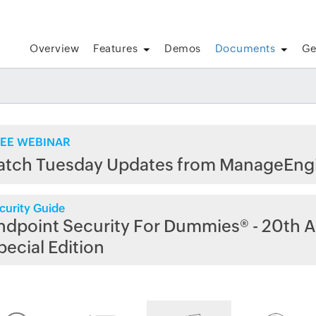
Overview
Features
Demos
Documents
Ge
EE WEBINAR
atch Tuesday Updates from ManageEng
curity Guide
ndpoint Security For Dummies® - 20th A
pecial Edition