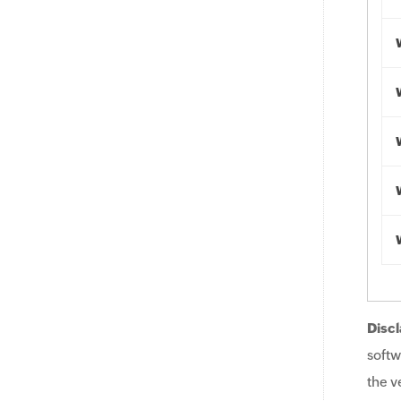
Discl
softw
the v