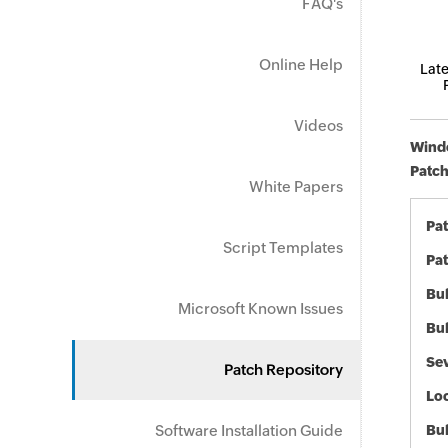
FAQ's
Online Help
Late
Videos
Windo
Patch
White Papers
Pa
Script Templates
Pat
Bul
Microsoft Known Issues
Bul
Sev
Patch Repository
Loc
Software Installation Guide
Bu