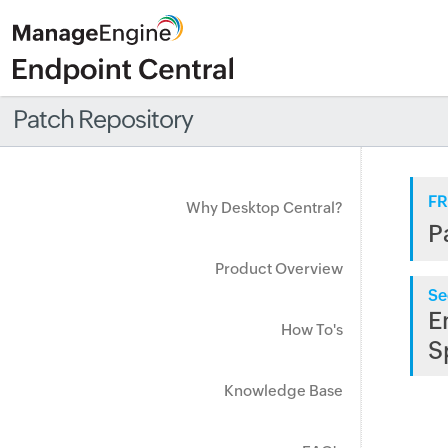
Patch Repository
FR
Why Desktop Central?
P
Product Overview
Se
E
How To's
S
Knowledge Base