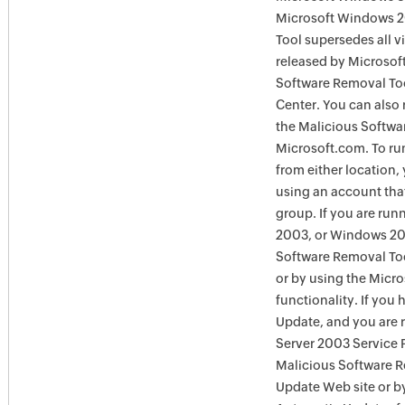
Microsoft Windows 2
Tool supersedes all v
released by Microsof
Software Removal To
Center. You can also 
the Malicious Softwa
Microsoft.com. To ru
from either location,
using an account tha
group. If you are ru
2003, or Windows 200
Software Removal Too
or by using the Micr
functionality. If you
Update, and you are
Server 2003 Service P
Malicious Software 
Update Web site or 