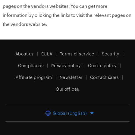
pages on the vendors websites. You can get more
information by clicking the links to visit the relevant pages on
the vendors website.
About us
EULA
Terms of service
Security
Compliance
Privacy policy
Cookie policy
Affiliate program
Newsletter
Contact sales
Our offices
Global (English)