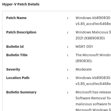
Hyper-V Patch Details
Patch Name
Windows-kb890830-
v5.85_accd1ec6468
Patch Description
Windows Malicious S
2021 (KB890830)
Bulletin Id
MSRT-001
Bulletin Title
The Microsoft Windo
(890830).
Severity
Moderate
Location Path
Windows-kb890830-
v5.85_accd1ec6468
Bulletin Summary
Microsoft has releas
Software Removal Too
malicious software f
Microsoft Windows S