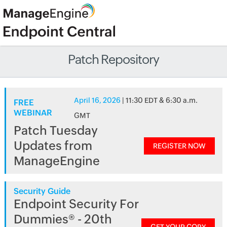
Patch Repository
April 16, 2026
| 11:30 EDT & 6:30 a.m.
FREE
WEBINAR
GMT
Patch Tuesday
Updates from
REGISTER NOW
ManageEngine
Security Guide
Endpoint Security For
Dummies® - 20th