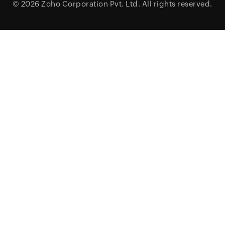
© 2026
Zoho Corporation Pvt. Ltd.
All rights reserved.