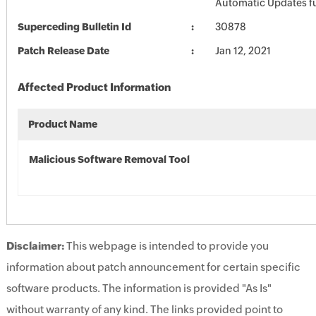
Automatic Updates fu
Superceding Bulletin Id
30878
Patch Release Date
Jan 12, 2021
Affected Product Information
Product Name
Malicious Software Removal Tool
Disclaimer:
This webpage is intended to provide you
information about patch announcement for certain specific
software products. The information is provided "As Is"
without warranty of any kind. The links provided point to