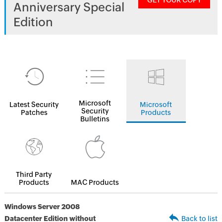
GET YOUR COPY
Anniversary Special
Edition
Microsoft
Latest Security
Microsoft
Security
Patches
Products
Bulletins
Third Party
Products
MAC Products
Windows Server 2008
Datacenter Edition without
Back to list