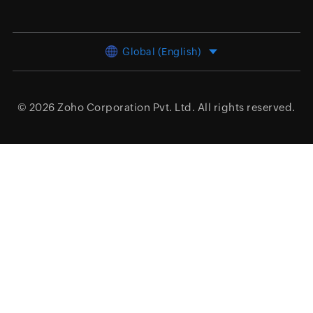
Global (English)
© 2026
Zoho Corporation Pvt. Ltd.
All rights reserved.