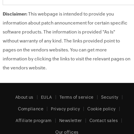
Disclaimer:
This webpage is intended to provide you
information about patch announcement for certain specific
software products. The information is provided "As Is"
without warranty of any kind. The links provided point to
pages on the vendors websites. You can get more
information by clicking the links to visit the relevant pages on
the vendors website.
About us
EULA
Terms of service
Security
Compliance
Privacy policy
Cookie policy
Affiliate program
Newsletter
Contact sales
Our offices