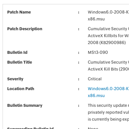
Patch Name
Windows6.0-2008-
x86.msu
Patch Description
Cumulative Security 
ActiveX Killbits for 
2008 (KB2900986)
Bulletin Id
MS13-090
Bulletin Title
Cumulative Security 
ActiveX Kill Bits (29
Severity
Critical
Location Path
Windows6.0-2008-
x86.msu
Bulletin Summary
This security update 
privately reported vul
is currently being exp