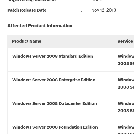
Superceding Bulletin Id
None
Patch Release Date
Nov 12, 2013
Affected Product Information
Product Name
Service
Windows Server 2008 Standard Edition
Window
2008 S
Windows Server 2008 Enterprise Edition
Window
2008 S
Windows Server 2008 Datacenter Edition
Window
2008 S
Windows Server 2008 Foundation Edition
Window