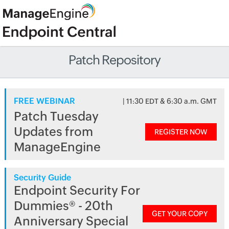
Patch Repository
FREE WEBINAR
| 11:30 EDT & 6:30 a.m. GMT
Patch Tuesday
Updates from
REGISTER NOW
ManageEngine
Security Guide
Endpoint Security For
Dummies® - 20th
GET YOUR COPY
Anniversary Special