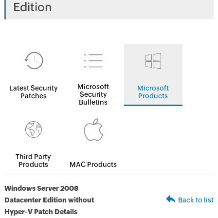
Edition
Microsoft
Latest Security
Microsoft
Security
Patches
Products
Bulletins
Third Party
Products
MAC Products
Windows Server 2008
Datacenter Edition without
Back to list
Hyper-V Patch Details