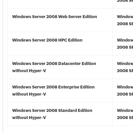
2008 S
Windows Server 2008 Web Server Edition
Window
2008 S
Windows Server 2008 HPC Edition
Window
2008 S
Windows Server 2008 Datacenter Edition
Window
without Hyper-V
2008 S
Windows Server 2008 Enterprise Edition
Window
without Hyper-V
2008 S
Windows Server 2008 Standard Edition
Window
without Hyper-V
2008 S