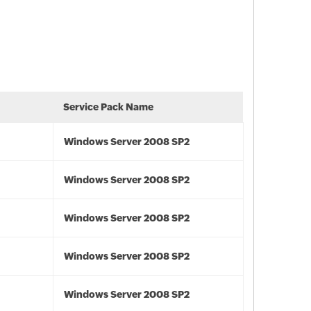
Service Pack Name
Windows Server 2008 SP2
Windows Server 2008 SP2
Windows Server 2008 SP2
Windows Server 2008 SP2
Windows Server 2008 SP2