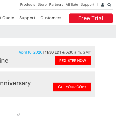
Products
Store
Partners
Affiliate
Support
Free Trial
t Quote
Support
Customers
April 16, 2026
| 11:30 EDT & 6:30 a.m. GMT
ine
REGISTER NOW
nniversary
GET YOUR COPY