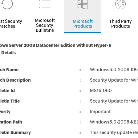
Microsoft
st Security
Microsoft
Third Party
Security
Patches
Products
Products
Bulletins
ws Server 2008 Datacenter Edition without Hyper-V
 Details
tch Name
Windows6.0-2008-KB3
ch Description
Security Update for W
letin Id
MS16-060
letin Title
Security Update for W
erity
Important
ation Path
Windows6.0-2008-KB3
lletin Summary
This security update re