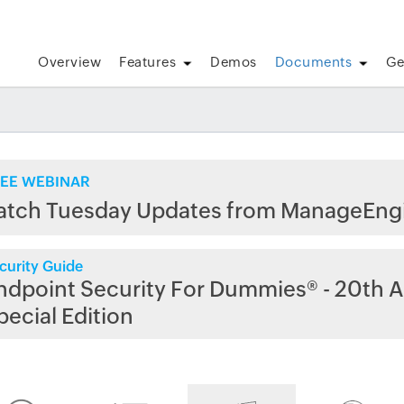
Overview
Features
Demos
Documents
Ge
EE WEBINAR
atch Tuesday Updates from ManageEng
curity Guide
ndpoint Security For Dummies® - 20th A
pecial Edition