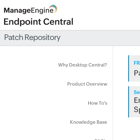
Patch Repository
FR
Why Desktop Central?
P
Product Overview
Se
E
How To's
S
Knowledge Base