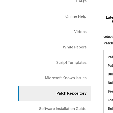
FAQ's
Online Help
Late
Videos
Windo
Patch
White Papers
Pa
Script Templates
Pat
Bul
Microsoft Known Issues
Bul
Sev
Patch Repository
Loc
Software Installation Guide
Bu