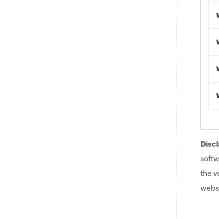
Discl
softw
the v
websi