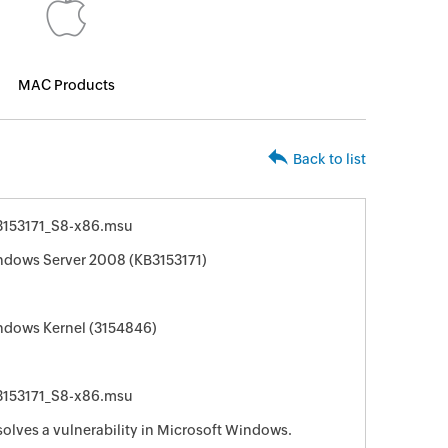
MAC Products
Back to list
153171_S8-x86.msu
indows Server 2008 (KB3153171)
indows Kernel (3154846)
153171_S8-x86.msu
solves a vulnerability in Microsoft Windows.