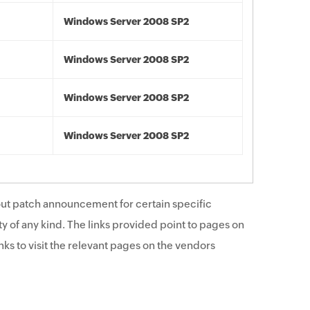
Windows Server 2008 SP2
Windows Server 2008 SP2
Windows Server 2008 SP2
Windows Server 2008 SP2
ut patch announcement for certain specific
y of any kind. The links provided point to pages on
ks to visit the relevant pages on the vendors