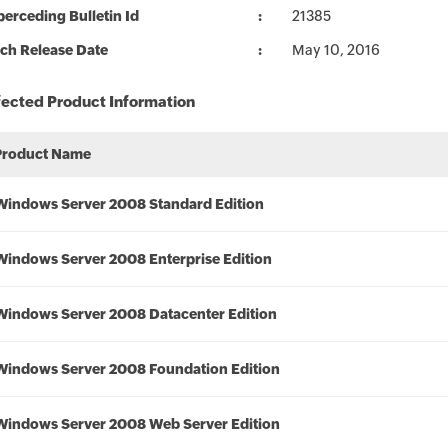
erceding Bulletin Id
21385
ch Release Date
May 10, 2016
fected Product Information
Product Name
Windows Server 2008 Standard Edition
Windows Server 2008 Enterprise Edition
Windows Server 2008 Datacenter Edition
Windows Server 2008 Foundation Edition
Windows Server 2008 Web Server Edition