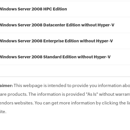
Windows Server 2008 HPC Edition
Windows Server 2008 Datacenter Edition without Hyper-V
Windows Server 2008 Enterprise Edition without Hyper-V
Windows Server 2008 Standard Edition without Hyper-V
aimer:
This webpage is intended to provide you information abo
are products. The information is provided "As Is" without warrant
endors websites. You can get more information by clicking the lin
te.