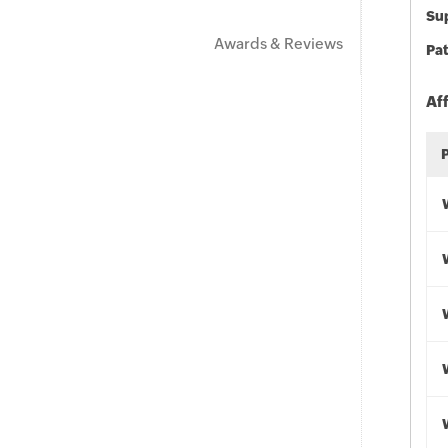
Sup
Awards & Reviews
Pat
Af