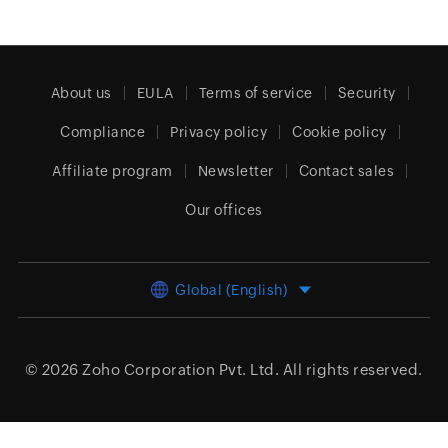
About us
EULA
Terms of service
Security
Compliance
Privacy policy
Cookie policy
Affiliate program
Newsletter
Contact sales
Our offices
Global (English)
© 2026
Zoho Corporation Pvt. Ltd.
All rights reserved.