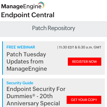
Patch Repository
FREE WEBINAR
| 11:30 EDT & 6:30 a.m. GMT
Patch Tuesday
Updates from
REGISTER NOW
ManageEngine
Security Guide
Endpoint Security For
Dummies® - 20th
GET YOUR COPY
Anniversary Special