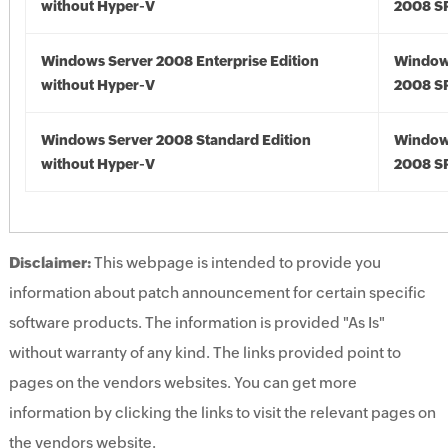
without Hyper-V
2008 S
Windows Server 2008 Enterprise Edition
Window
without Hyper-V
2008 S
Windows Server 2008 Standard Edition
Window
without Hyper-V
2008 S
Disclaimer:
This webpage is intended to provide you
information about patch announcement for certain specific
software products. The information is provided "As Is"
without warranty of any kind. The links provided point to
pages on the vendors websites. You can get more
information by clicking the links to visit the relevant pages on
the vendors website.