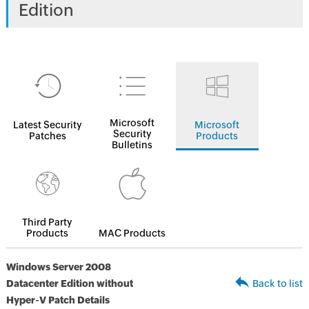
Edition
Microsoft
Latest Security
Microsoft
Security
Patches
Products
Bulletins
Third Party
Products
MAC Products
Windows Server 2008
Datacenter Edition without
Back to list
Hyper-V Patch Details