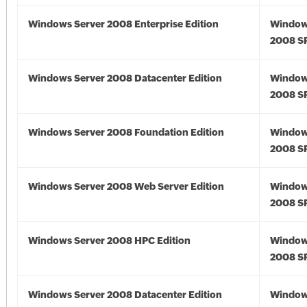
Windows Server 2008 Enterprise Edition
Window
2008 S
Windows Server 2008 Datacenter Edition
Window
2008 S
Windows Server 2008 Foundation Edition
Window
2008 S
Windows Server 2008 Web Server Edition
Window
2008 S
Windows Server 2008 HPC Edition
Window
2008 S
Windows Server 2008 Datacenter Edition
Window