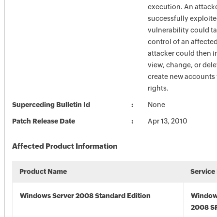
execution. An attack
successfully exploite
vulnerability could 
control of an affecte
attacker could then i
view, change, or dele
create new accounts w
rights.
Superceding Bulletin Id
None
Patch Release Date
Apr 13, 2010
Affected Product Information
Product Name
Service
Windows Server 2008 Standard Edition
Window
2008 S