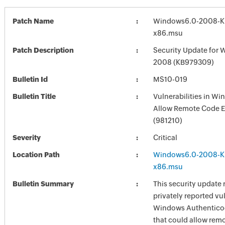
Patch Name
Windows6.0-2008-K
x86.msu
Patch Description
Security Update for 
2008 (KB979309)
Bulletin Id
MS10-019
Bulletin Title
Vulnerabilities in W
Allow Remote Code E
(981210)
Severity
Critical
Location Path
Windows6.0-2008-K
x86.msu
Bulletin Summary
This security update 
privately reported vul
Windows Authenticod
that could allow rem