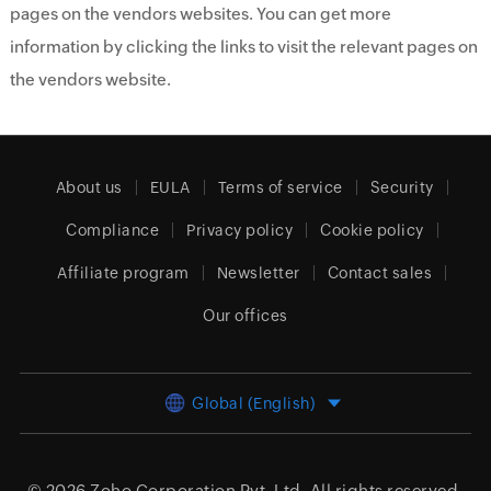
pages on the vendors websites. You can get more
information by clicking the links to visit the relevant pages on
the vendors website.
About us
EULA
Terms of service
Security
Compliance
Privacy policy
Cookie policy
Affiliate program
Newsletter
Contact sales
Our offices
Global (English)
© 2026
Zoho Corporation Pvt. Ltd.
All rights reserved.