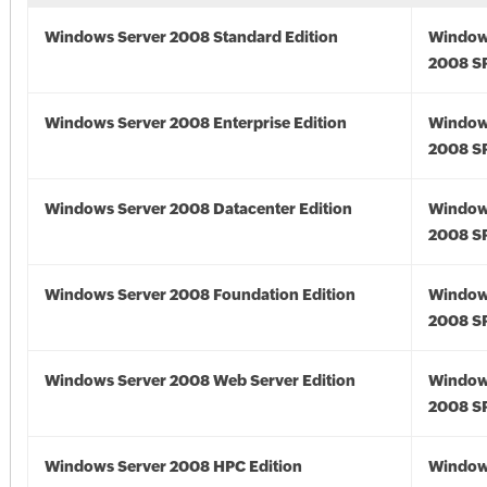
Windows Server 2008 Standard Edition
Window
2008 S
Windows Server 2008 Enterprise Edition
Window
2008 S
Windows Server 2008 Datacenter Edition
Window
2008 S
Windows Server 2008 Foundation Edition
Window
2008 S
Windows Server 2008 Web Server Edition
Window
2008 S
Windows Server 2008 HPC Edition
Window