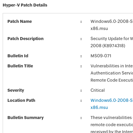
Hyper-V Patch Details
Patch Name
Windows6.0-2008-S
x86.msu
Patch Description
Security Update for 
2008 (KB974318)
Bulletin Id
MS09-071
Bulletin Title
Vulnerabilities in Int
Authentication Servi
Remote Code Executi
Severity
Critical
Location Path
Windows6.0-2008-S
x86.msu
Bulletin Summary
These vulnerabilities
remote code executi
received by the Inter