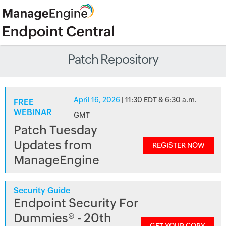
Patch Repository
April 16, 2026
| 11:30 EDT & 6:30 a.m.
FREE
WEBINAR
GMT
Patch Tuesday
Updates from
REGISTER NOW
ManageEngine
Security Guide
Endpoint Security For
Dummies® - 20th