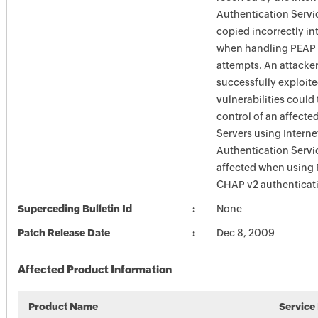
Authentication Servic
copied incorrectly i
when handling PEAP 
attempts. An attacke
successfully exploite
vulnerabilities could
control of an affecte
Servers using Interne
Authentication Servi
affected when using
CHAP v2 authenticat
Superceding Bulletin Id
None
Patch Release Date
Dec 8, 2009
Affected Product Information
Product Name
Service