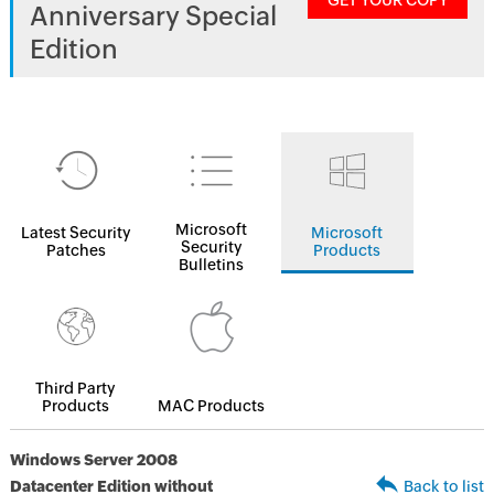
GET YOUR COPY
Anniversary Special
Edition
Microsoft
Latest Security
Microsoft
Security
Patches
Products
Bulletins
Third Party
Products
MAC Products
Windows Server 2008
Datacenter Edition without
Back to list