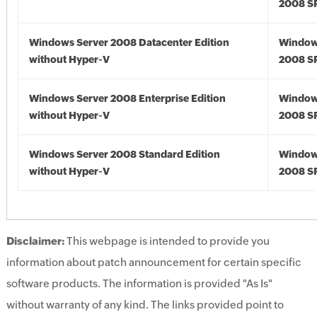
2008 S
Windows Server 2008 Datacenter Edition
Window
without Hyper-V
2008 S
Windows Server 2008 Enterprise Edition
Window
without Hyper-V
2008 S
Windows Server 2008 Standard Edition
Window
without Hyper-V
2008 S
Disclaimer:
This webpage is intended to provide you
information about patch announcement for certain specific
software products. The information is provided "As Is"
without warranty of any kind. The links provided point to