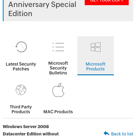
GET YOUR COPY
Anniversary Special
Edition
Microsoft
Latest Security
Microsoft
Security
Patches
Products
Bulletins
Third Party
Products
MAC Products
Windows Server 2008
Datacenter Edition without
Back to list