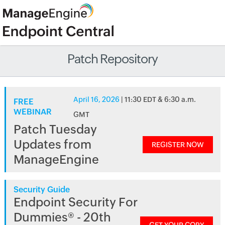
Patch Repository
April 16, 2026
| 11:30 EDT & 6:30 a.m.
FREE
WEBINAR
GMT
Patch Tuesday
Updates from
REGISTER NOW
ManageEngine
Security Guide
Endpoint Security For
Dummies® - 20th