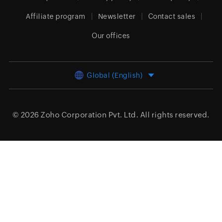
Affiliate program
Newsletter
Contact sales
Our offices
Global (English)
© 2026
Zoho Corporation Pvt. Ltd.
All rights reserved.