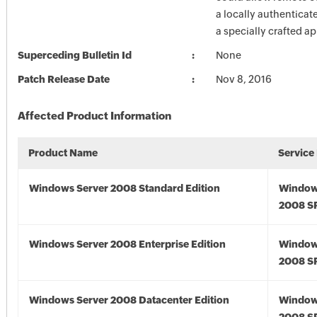
a locally authenticat
a specially crafted ap
Superceding Bulletin Id
None
Patch Release Date
Nov 8, 2016
Affected Product Information
Product Name
Service
Windows Server 2008 Standard Edition
Window
2008 S
Windows Server 2008 Enterprise Edition
Window
2008 S
Windows Server 2008 Datacenter Edition
Window