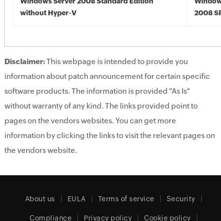
Windows Server 2008 Standard Edition
Window
without Hyper-V
2008 S
Disclaimer:
This webpage is intended to provide you
information about patch announcement for certain specific
software products. The information is provided "As Is"
without warranty of any kind. The links provided point to
pages on the vendors websites. You can get more
information by clicking the links to visit the relevant pages on
the vendors website.
About us
EULA
Terms of service
Security
Compliance
Privacy policy
Cookie policy