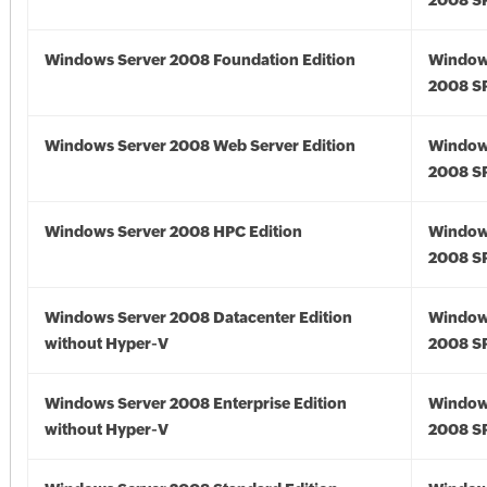
2008 S
Windows Server 2008 Foundation Edition
Window
2008 S
Windows Server 2008 Web Server Edition
Window
2008 S
Windows Server 2008 HPC Edition
Window
2008 S
Windows Server 2008 Datacenter Edition
Window
without Hyper-V
2008 S
Windows Server 2008 Enterprise Edition
Window
without Hyper-V
2008 S