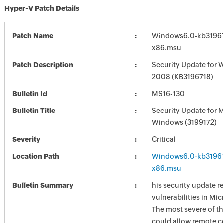
Hyper-V Patch Details
Patch Name
Windows6.0-kb3196
x86.msu
Patch Description
Security Update for 
2008 (KB3196718)
Bulletin Id
MS16-130
Bulletin Title
Security Update for 
Windows (3199172)
Severity
Critical
Location Path
Windows6.0-kb3196
x86.msu
Bulletin Summary
his security update r
vulnerabilities in Mi
The most severe of th
could allow remote c