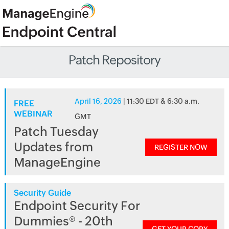
Patch Repository
April 16, 2026
| 11:30 EDT & 6:30 a.m.
FREE
WEBINAR
GMT
Patch Tuesday
Updates from
REGISTER NOW
ManageEngine
Security Guide
Endpoint Security For
Dummies® - 20th