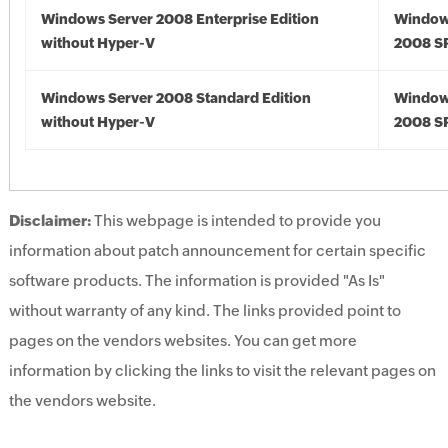
Windows Server 2008 Enterprise Edition
Window
without Hyper-V
2008 S
Windows Server 2008 Standard Edition
Window
without Hyper-V
2008 S
Disclaimer:
This webpage is intended to provide you
information about patch announcement for certain specific
software products. The information is provided "As Is"
without warranty of any kind. The links provided point to
pages on the vendors websites. You can get more
information by clicking the links to visit the relevant pages on
the vendors website.