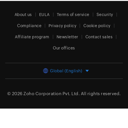
About us
EULA
Terms of service
Security
Compliance
Privacy policy
Cookie policy
Affiliate program
Newsletter
Contact sales
Our offices
Global (English)
© 2026
Zoho Corporation Pvt. Ltd.
All rights reserved.