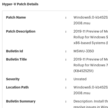
Hyper-V Patch Details
Patch Name
Windows6.0-kb4525
2008.msu
Patch Description
2019-11 Preview of M
Rollup for Windows S
x86-based Systems 
Bulletin Id
MSWU-3350
Bulletin Title
2019-11 Preview of M
Rollup for Windows 
(KB4525251)
Severity
Unrated
Location Path
Windows6.0-kb4525
2008.msu
Bulletin Summary
Description: Install t
resolve issues in Win