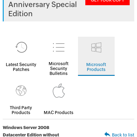
GET YOUR COPY
Anniversary Special
Edition
Microsoft
Latest Security
Microsoft
Security
Patches
Products
Bulletins
Third Party
Products
MAC Products
Windows Server 2008
Datacenter Edition without
Back to list