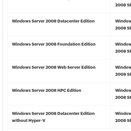
2008 S
Windows Server 2008 Datacenter Edition
Window
2008 S
Windows Server 2008 Foundation Edition
Window
2008 S
Windows Server 2008 Web Server Edition
Window
2008 S
Windows Server 2008 HPC Edition
Window
2008 S
Windows Server 2008 Datacenter Edition
Window
without Hyper-V
2008 S