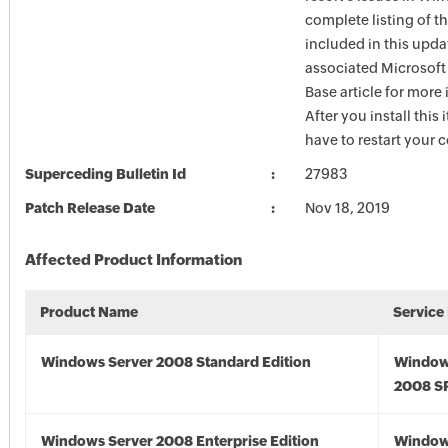
complete listing of th
included in this upda
associated Microsof
Base article for more
After you install this
have to restart your 
Superceding Bulletin Id
27983
Patch Release Date
Nov 18, 2019
Affected Product Information
Product Name
Service
Windows Server 2008 Standard Edition
Window
2008 S
Windows Server 2008 Enterprise Edition
Window