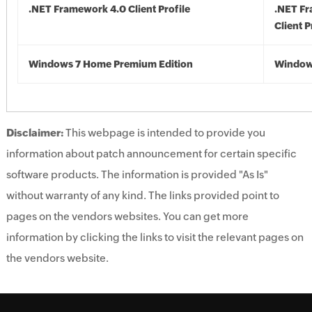
.NET Framework 4.0 Client Profile
.NET F
Client P
Windows 7 Home Premium Edition
Window
Disclaimer:
This webpage is intended to provide you
information about patch announcement for certain specific
software products. The information is provided "As Is"
without warranty of any kind. The links provided point to
pages on the vendors websites. You can get more
information by clicking the links to visit the relevant pages on
the vendors website.