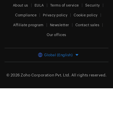
About us
EULA
Terms of service
Security
Compliance
Privacy policy
Cookie policy
Affiliate program
Newsletter
Contact sales
Our offices
Global (English)
© 2026
Zoho Corporation Pvt. Ltd.
All rights reserved.