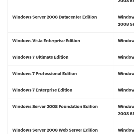
2008 S
Windows Server 2008 Datacenter Edition
Window
2008 S
Windows Vista Enterprise Edition
Windows
Windows 7 Ultimate Edition
Window
Windows 7 Professional Edition
Window
Windows 7 Enterprise Edition
Window
Windows Server 2008 Foundation Edition
Window
2008 S
Windows Server 2008 Web Server Edition
Window