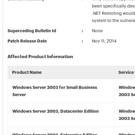
been specifically des
.NET Remoting would
system to the vulnerab
Superceding Bulletin Id
None
Patch Release Date
Nov 11, 2014
Affected Product Information
Product Name
Service
Windows Server 2003 for Small Business
Window
Server
2003 Se
Windows Server 2003, Datacenter Edition
Window
2003 Se