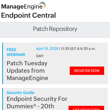
Patch Repository
April 16, 2026
| 11:30 EDT & 6:30 a.m.
FREE
WEBINAR
GMT
Patch Tuesday
Updates from
REGISTER NOW
ManageEngine
Security Guide
Endpoint Security For
Dummies® - 20th