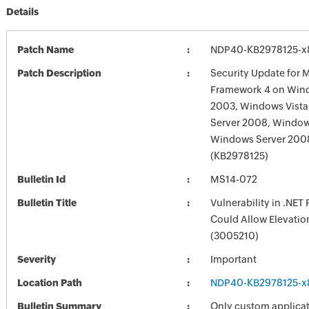
Details
Patch Name
NDP40-KB2978125-x
Patch Description
Security Update for M
Framework 4 on Win
2003, Windows Vist
Server 2008, Window
Windows Server 200
(KB2978125)
Bulletin Id
MS14-072
Bulletin Title
Vulnerability in .NE
Could Allow Elevation
(3005210)
Severity
Important
Location Path
NDP40-KB2978125-x
Bulletin Summary
Only custom applicat