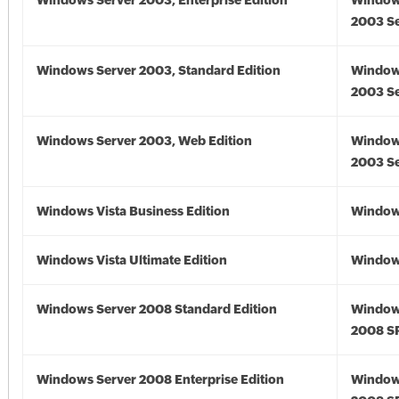
Windows Server 2003, Enterprise Edition
Window
2003 Se
Windows Server 2003, Standard Edition
Window
2003 Se
Windows Server 2003, Web Edition
Window
2003 Se
Windows Vista Business Edition
Windows
Windows Vista Ultimate Edition
Windows
Windows Server 2008 Standard Edition
Window
2008 S
Windows Server 2008 Enterprise Edition
Window