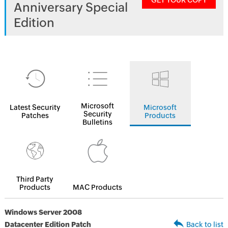
GET YOUR COPY
Anniversary Special
Edition
Microsoft
Latest Security
Microsoft
Security
Patches
Products
Bulletins
Third Party
Products
MAC Products
Windows Server 2008
Datacenter Edition Patch
Back to list