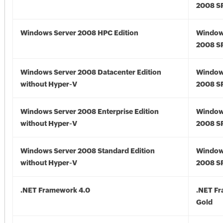
2008 S
Windows Server 2008 HPC Edition
Window
2008 S
Windows Server 2008 Datacenter Edition
Window
without Hyper-V
2008 S
Windows Server 2008 Enterprise Edition
Window
without Hyper-V
2008 S
Windows Server 2008 Standard Edition
Window
without Hyper-V
2008 S
.NET Framework 4.0
.NET F
Gold