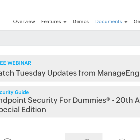
Overview
Features
Demos
Documents
Ge
EE WEBINAR
atch Tuesday Updates from ManageEng
curity Guide
ndpoint Security For Dummies® - 20th A
pecial Edition