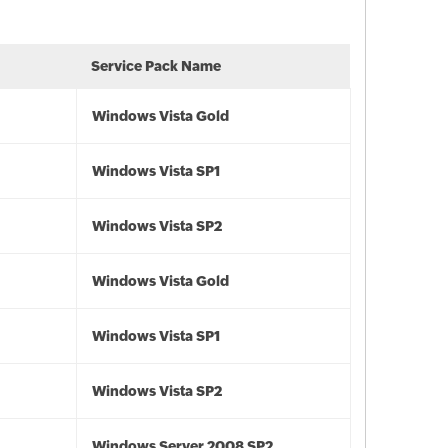
Service Pack Name
Windows Vista Gold
Windows Vista SP1
Windows Vista SP2
Windows Vista Gold
Windows Vista SP1
Windows Vista SP2
Windows Server 2008 SP2