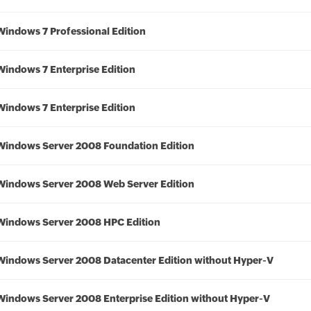
Windows 7 Professional Edition
Windows 7 Enterprise Edition
Windows 7 Enterprise Edition
Windows Server 2008 Foundation Edition
Windows Server 2008 Web Server Edition
Windows Server 2008 HPC Edition
Windows Server 2008 Datacenter Edition without Hyper-V
Windows Server 2008 Enterprise Edition without Hyper-V