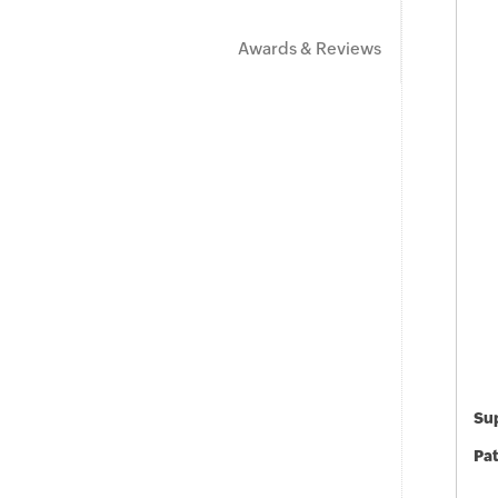
Awards & Reviews
Sup
Pat