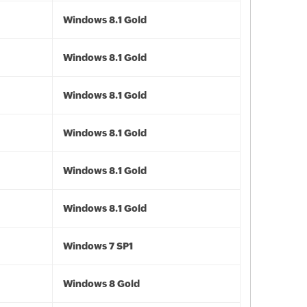
Windows 8.1 Gold
Windows 8.1 Gold
Windows 8.1 Gold
Windows 8.1 Gold
Windows 8.1 Gold
Windows 8.1 Gold
Windows 7 SP1
Windows 8 Gold