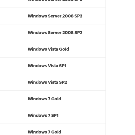
Windows Server 2008 SP2
Windows Server 2008 SP2
Windows Vista Gold
Windows Vista SP1
Windows Vista SP2
Windows 7 Gold
Windows 7 SP1
Windows 7 Gold