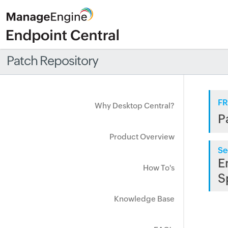
Patch Repository
FR
Why Desktop Central?
P
Product Overview
Se
E
How To's
S
Knowledge Base