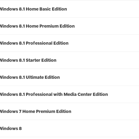
Windows 8.1 Home Basic Edition
Windows 8.1 Home Premium Edition
Windows 8.1 Professional Edition
Windows 8.1 Starter Edition
Windows 8.1 Ultimate Edition
Windows 8.1 Professional with Media Center Edition
Windows 7 Home Premium Edition
Windows 8