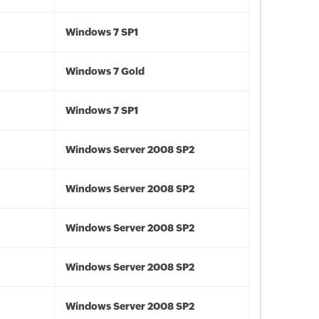
Windows 7 SP1
Windows 7 Gold
Windows 7 SP1
Windows Server 2008 SP2
Windows Server 2008 SP2
Windows Server 2008 SP2
Windows Server 2008 SP2
Windows Server 2008 SP2