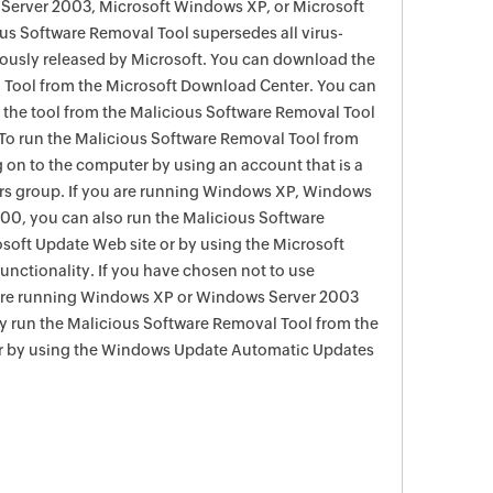
Server 2003, Microsoft Windows XP, or Microsoft
s Software Removal Tool supersedes all virus-
viously released by Microsoft. You can download the
 Tool from the Microsoft Download Center. You can
f the tool from the Malicious Software Removal Tool
To run the Malicious Software Removal Tool from
g on to the computer by using an account that is a
rs group. If you are running Windows XP, Windows
0, you can also run the Malicious Software
soft Update Web site or by using the Microsoft
nctionality. If you have chosen not to use
are running Windows XP or Windows Server 2003
ay run the Malicious Software Removal Tool from the
r by using the Windows Update Automatic Updates