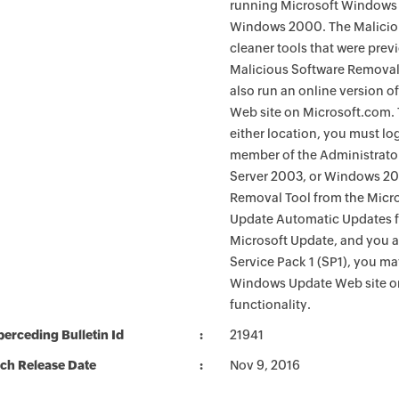
running Microsoft Windows 
Windows 2000. The Maliciou
cleaner tools that were pre
Malicious Software Removal
also run an online version o
Web site on Microsoft.com. 
either location, you must lo
member of the Administrato
Server 2003, or Windows 200
Removal Tool from the Micro
Update Automatic Updates fu
Microsoft Update, and you 
Service Pack 1 (SP1), you m
Windows Update Web site o
functionality.
erceding Bulletin Id
21941
ch Release Date
Nov 9, 2016