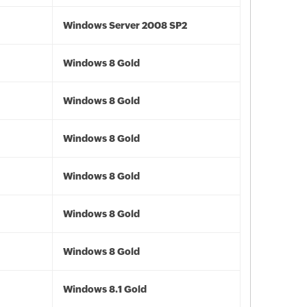
Windows Server 2008 SP2
Windows 8 Gold
Windows 8 Gold
Windows 8 Gold
Windows 8 Gold
Windows 8 Gold
Windows 8 Gold
Windows 8.1 Gold