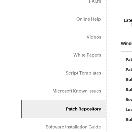
FAQ's
Online Help
Late
Videos
Windo
White Papers
Pa
Pat
Script Templates
Bul
Bul
Microsoft Known Issues
Sev
Patch Repository
Loc
Bu
Software Installation Guide