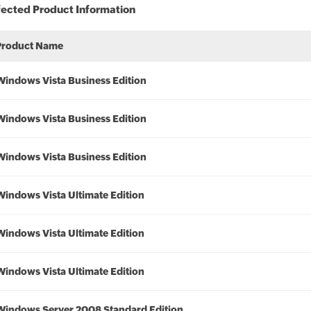
fected Product Information
Product Name
Windows Vista Business Edition
Windows Vista Business Edition
Windows Vista Business Edition
Windows Vista Ultimate Edition
Windows Vista Ultimate Edition
Windows Vista Ultimate Edition
Windows Server 2008 Standard Edition