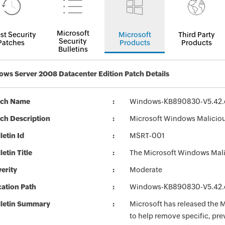
Microsoft
st Security
Microsoft
Third Party
Security
Patches
Products
Products
Bulletins
ws Server 2008 Datacenter Edition Patch Details
tch Name
Windows-KB890830-V5.42.
ch Description
Microsoft Windows Malicio
letin Id
MSRT-001
letin Title
The Microsoft Windows Mali
erity
Moderate
ation Path
Windows-KB890830-V5.42.
lletin Summary
Microsoft has released the
to help remove specific, pr