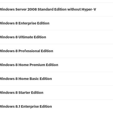
Windows Server 2008 Standard Edition without Hyper-V
Windows 8 Enterprise Edition
Windows 8 Ultimate Edition
Windows 8 Professional Edition
Windows 8 Home Premium Edition
Windows 8 Home Basic Edition
Windows 8 Starter Edition
Windows 8.1 Enterprise Edition