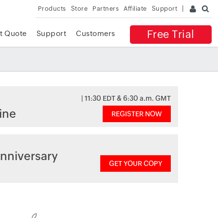
Products
Store
Partners
Affiliate
Support
Free Trial
t Quote
Support
Customers
| 11:30 EDT & 6:30 a.m. GMT
ine
REGISTER NOW
nniversary
GET YOUR COPY