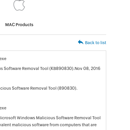
MAC Products
Back to list
exe
us Software Removal Tool (KB890830).Nov 08, 2016
cious Software Removal Tool (890830).
exe
 Microsoft Windows Malicious Software Removal Tool
evalent malicious software from computers that are