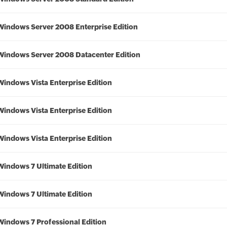
Windows Server 2008 Enterprise Edition
Windows Server 2008 Datacenter Edition
Windows Vista Enterprise Edition
Windows Vista Enterprise Edition
Windows Vista Enterprise Edition
Windows 7 Ultimate Edition
Windows 7 Ultimate Edition
Windows 7 Professional Edition