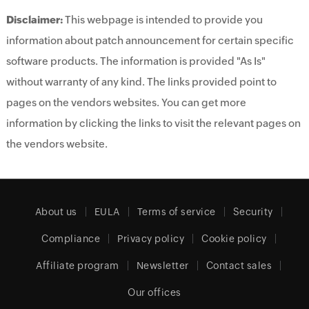
Disclaimer:
This webpage is intended to provide you
information about patch announcement for certain specific
software products. The information is provided "As Is"
without warranty of any kind. The links provided point to
pages on the vendors websites. You can get more
information by clicking the links to visit the relevant pages on
the vendors website.
About us
EULA
Terms of service
Security
Compliance
Privacy policy
Cookie policy
Affiliate program
Newsletter
Contact sales
Our offices