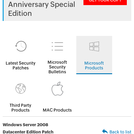
GET YOUR COPY
Anniversary Special
Edition
Microsoft
Latest Security
Microsoft
Security
Patches
Products
Bulletins
Third Party
Products
MAC Products
Windows Server 2008
Datacenter Edition Patch
Back to list