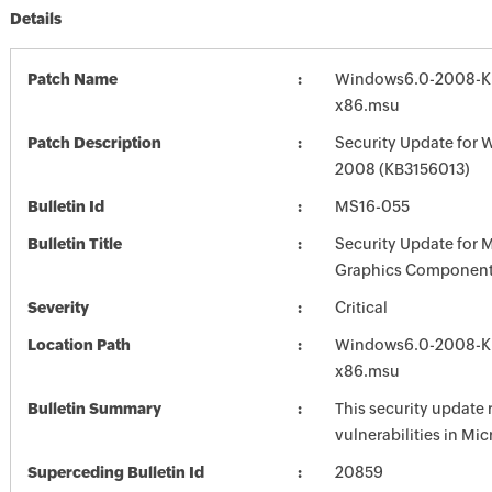
Details
Patch Name
Windows6.0-2008-K
x86.msu
Patch Description
Security Update for 
2008 (KB3156013)
Bulletin Id
MS16-055
Bulletin Title
Security Update for 
Graphics Component
Severity
Critical
Location Path
Windows6.0-2008-K
x86.msu
Bulletin Summary
This security update 
vulnerabilities in Mi
Superceding Bulletin Id
20859