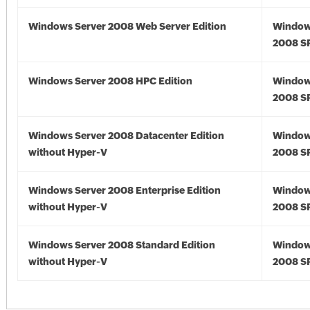
Windows Server 2008 Web Server Edition
Window
2008 S
Windows Server 2008 HPC Edition
Window
2008 S
Windows Server 2008 Datacenter Edition
Window
without Hyper-V
2008 S
Windows Server 2008 Enterprise Edition
Window
without Hyper-V
2008 S
Windows Server 2008 Standard Edition
Window
without Hyper-V
2008 S