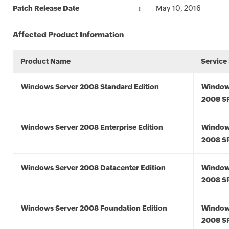
Patch Release Date
May 10, 2016
Affected Product Information
Product Name
Service
Windows Server 2008 Standard Edition
Window
2008 S
Windows Server 2008 Enterprise Edition
Window
2008 S
Windows Server 2008 Datacenter Edition
Window
2008 S
Windows Server 2008 Foundation Edition
Window
2008 S