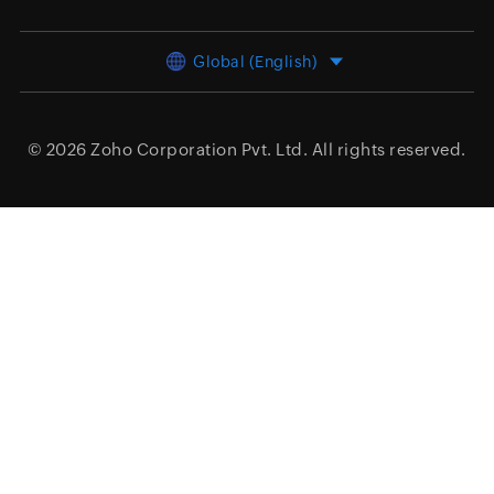
Global (English)
© 2026
Zoho Corporation Pvt. Ltd.
All rights reserved.