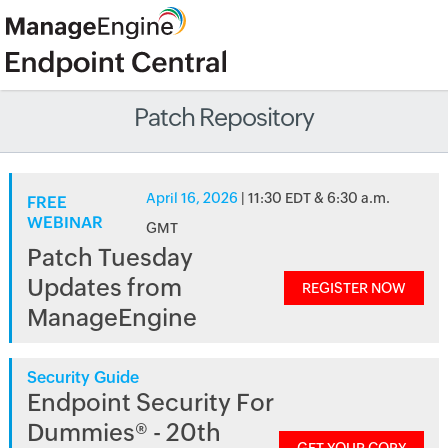
Patch Repository
April 16, 2026
| 11:30 EDT & 6:30 a.m.
FREE
WEBINAR
GMT
Patch Tuesday
Updates from
REGISTER NOW
ManageEngine
Security Guide
Endpoint Security For
Dummies® - 20th